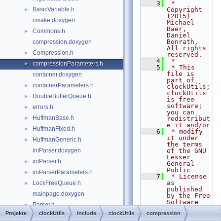
    3
 * 
BasicVariable.h
Copyright 
►
(2015) 
cmake.doxygen
Michael 
Baer, 
Commons.h
►
Daniel 
Bonrath, 
compression.doxygen
All rights 
Compression.h
►
reserved.
    4
 *
compressionParameters.h
►
    5
 * This 
file is 
container.doxygen
part of 
containerParameters.h
►
clockUtils; 
clockUtils 
DoubleBufferQueue.h
►
is free 
software; 
errors.h
►
you can 
HuffmanBase.h
►
redistribut
e it and/or
HuffmanFixed.h
►
    6
 * modify 
it under 
HuffmanGeneric.h
►
the terms 
iniParser.doxygen
of the GNU 
Lesser 
iniParser.h
►
General 
Public
iniParserParameters.h
►
    7
 * License 
as 
LockFreeQueue.h
►
published 
mainpage.doxygen
by the Free 
Software 
Parser.h
►
Foundation; 
Projekte
clockUtils
include
clockUtils
compression
either
sockets.doxygen