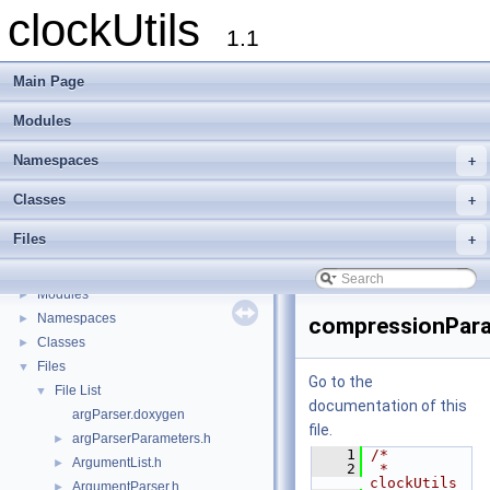
clockUtils
1.1
Main Page
Modules
Namespaces
+
Classes
+
Files
+
clockUtils
▼
clockUtils Documentation
►
Modules
►
Namespaces
►
compressionPara
Classes
►
Files
▼
Go to the
File List
▼
documentation of this
argParser.doxygen
file.
argParserParameters.h
►
    1
/*
ArgumentList.h
►
    2
 * 
clockUtils
ArgumentParser.h
►