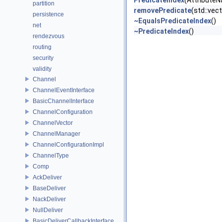
PredicateIndex
(AttributeN
partition
removePredicate
(std::vec
persistence
~EqualsPredicateIndex
()
net
~PredicateIndex
()
rendezvous
routing
security
validity
Channel
ChannelEventInterface
BasicChannelInterface
ChannelConfiguration
ChannelVector
ChannelManager
ChannelConfigurationImpl
ChannelType
Comp
AckDeliver
BaseDeliver
NackDeliver
NullDeliver
BasicDeliverCallbackInterface