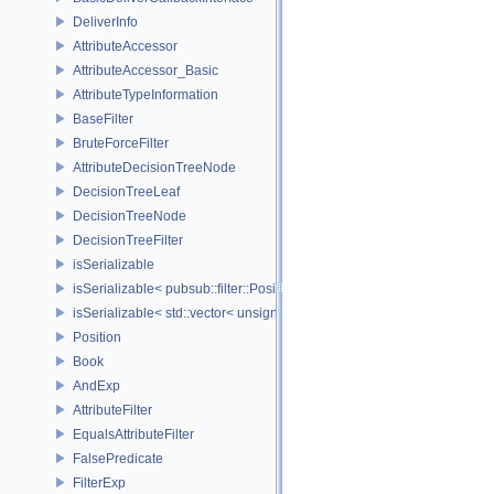
DeliverInfo
AttributeAccessor
AttributeAccessor_Basic
AttributeTypeInformation
BaseFilter
BruteForceFilter
AttributeDecisionTreeNode
DecisionTreeLeaf
DecisionTreeNode
DecisionTreeFilter
isSerializable
isSerializable< pubsub::filter::Position >
isSerializable< std::vector< unsigned char > >
Position
Book
AndExp
AttributeFilter
EqualsAttributeFilter
FalsePredicate
FilterExp