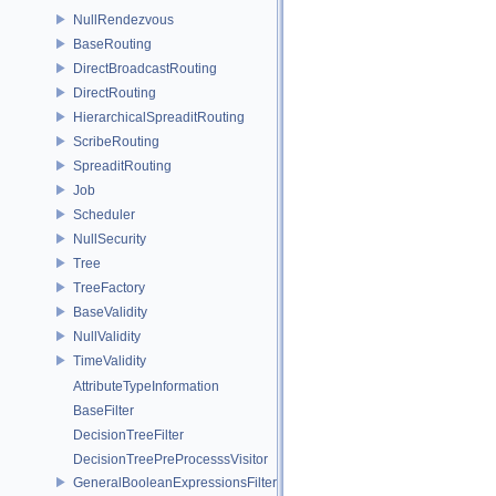
NullRendezvous
BaseRouting
DirectBroadcastRouting
DirectRouting
HierarchicalSpreaditRouting
ScribeRouting
SpreaditRouting
Job
Scheduler
NullSecurity
Tree
TreeFactory
BaseValidity
NullValidity
TimeValidity
AttributeTypeInformation
BaseFilter
DecisionTreeFilter
DecisionTreePreProcesssVisitor
GeneralBooleanExpressionsFilter