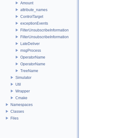
Amount
attribute_names
ControlTarget
exceptionEvents
FilterUnsubscribeInformation
FilterUnsubscribeInformation
LateDeliver
msgProcess
OperatorName
OperatorName
TreeName
Simulator
Util
Wrapper
Cmake
Namespaces
Classes
Files