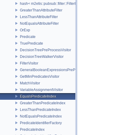
hash< m2etis::pubsub::filter::FilterExp< EventType > >
GreaterThanAttributeFilter
LessThanAttributeFilter
NotEqualsAttributeFilter
OrExp
Predicate
TruePredicate
DecisionTreePreProcessVisitor
DecisionTreeWalkerVisitor
FilterVisitor
GeneralBooleanExpressionsPreProcessVisitor
GetMinPredicatesVisitor
MatchVisitor
VariableAssignmentVisitor
EqualsPredicateIndex
GreaterThanPredicateIndex
LessThanPredicateIndex
NotEqualsPredicateIndex
PredicateIdentifierFactory
PredicateIndex