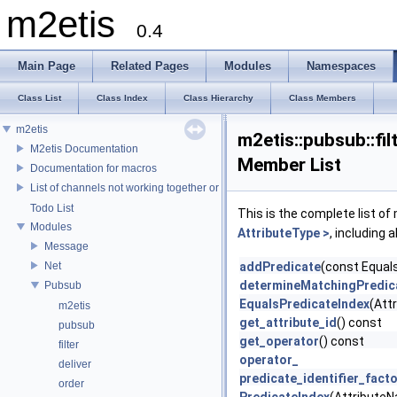
m2etis
0.4
Main Page
Related Pages
Modules
Namespaces
Class List
Class Index
Class Hierarchy
Class Members
m2etis
m2etis::pubsub::fi
M2etis Documentation
Member List
Documentation for macros
List of channels not working together or that aren't tested yet
Todo List
This is the complete list o
Modules
AttributeType >
, including 
Message
Net
addPredicate
(const Equals
determineMatchingPredic
Pubsub
EqualsPredicateIndex
(Att
m2etis
get_attribute_id
() const
pubsub
get_operator
() const
filter
operator_
deliver
predicate_identifier_fact
order