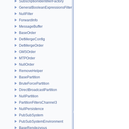
SubscriptionIdentifierFactory
GeneralBooleanExpressionsFilter
NullFilter
ForwardInfo
MessageBuffer
BaseOrder
DetMergeConfig
DetMergeOrder
GMSOrder
MTPOrder
NullOrder
RemoveHelper
BasePartition
BruteForcePartition
DirectBroadcastPartition
NullPartition
PartitionFiltersChannel3
NullPersistence
PubSubSystem
PubSubSystemEnvironment
BaseRendezvous