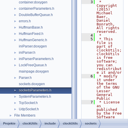
    3
 * 
container.doxygen
Copyright 
containerParameters.h
►
(2015) 
Michael 
DoubleBufferQueue.h
►
Baer, 
Daniel 
errors.h
►
Bonrath, 
HuffmanBase.h
►
All rights 
reserved.
HuffmanFixed.h
►
    4
 *
    5
 * This 
HuffmanGeneric.h
►
file is 
iniParser.doxygen
part of 
clockUtils; 
iniParser.h
►
clockUtils 
is free 
iniParserParameters.h
►
software; 
you can 
LockFreeQueue.h
►
redistribut
mainpage.doxygen
e it and/or
    6
 * modify 
Parser.h
►
it under 
the terms 
sockets.doxygen
of the GNU 
socketsParameters.h
►
Lesser 
General 
SystemParameters.h
►
Public
    7
 * License 
TcpSocket.h
►
as 
UdpSocket.h
►
published 
by the Free 
File Members
►
Software 
Foundation; 
Projekte
clockUtils
include
clockUtils
sockets
either