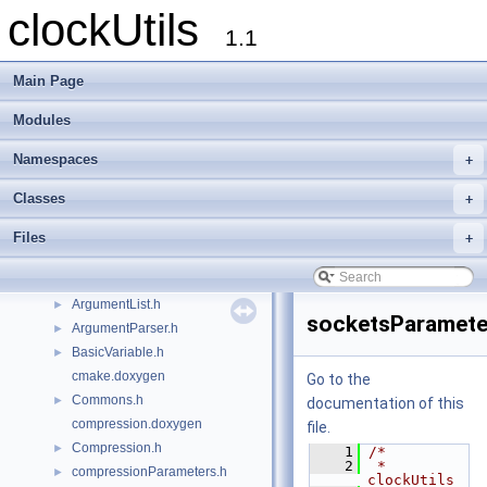
clockUtils
1.1
Main Page
clockUtils
▼
clockUtils Documentation
►
Modules
Modules
►
Namespaces
+
Namespaces
►
Classes
►
Classes
+
Files
▼
File List
▼
Files
+
argParser.doxygen
argParserParameters.h
►
ArgumentList.h
►
socketsParamete
ArgumentParser.h
►
BasicVariable.h
►
cmake.doxygen
Go to the
Commons.h
►
documentation of this
compression.doxygen
file.
Compression.h
►
    1
/*
    2
 * 
compressionParameters.h
►
clockUtils