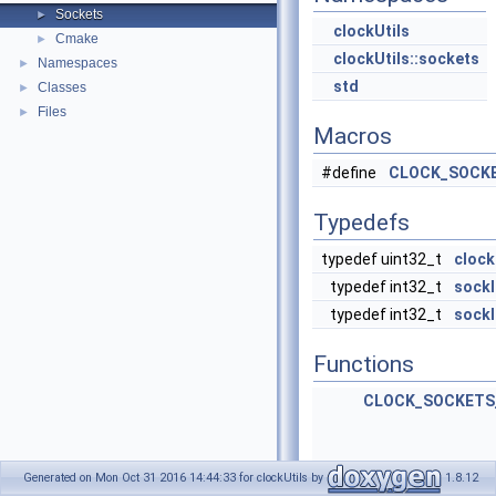
Sockets
►
clockUtils
Cmake
►
clockUtils::sockets
Namespaces
►
std
Classes
►
Files
►
Macros
#define
CLOCK_SOCKE
Typedefs
typedef uint32_t
clock
typedef int32_t
sockl
typedef int32_t
sockl
Functions
CLOCK_SOCKETS
Generated on Mon Oct 31 2016 14:44:33 for clockUtils by
1.8.12