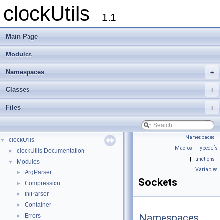
clockUtils
1.1
Main Page
Modules
Namespaces
+
Classes
+
Files
+
Namespaces
|
clockUtils
▼
Macros
|
Typedefs
clockUtils Documentation
►
|
Functions
|
Modules
▼
Variables
ArgParser
►
Sockets
Compression
►
IniParser
►
Container
►
Namespaces
Errors
►