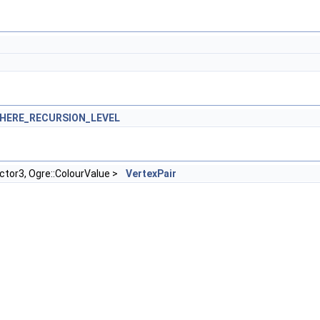
HERE_RECURSION_LEVEL
ector3, Ogre::ColourValue >
VertexPair