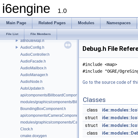
i6engine
AnimatedDirectionalLightComponent.h
1.0
AnimatedLuminousAppearanceComponent.h
AnimatedSpotLightComponent.h
Main Page
Related Pages
Modules
Namespaces
AnimationControllerComponent.h
Application.h
File List
File Members
attributeMap.h
Debug.h File Refer
AudioConfig.h
AudioController.h
AudioFacade.h
#include <map>
AudioMailbox.h
#include "OGRE/OgreSin
AudioManager.h
AudioNode.h
Go to the source code of this
AutoUpdater.h
api/components/BillboardComponent.h
Classes
modules/graphics/components/BillboardComponent.h
BoundingBoxComponent.h
class
i6e::modules::Ic
api/components/CameraComponent.h
struct
i6e::modules::Ic
modules/graphics/components/CameraComponent.h
struct
i6e::modules::Ico
Clock.h
class
i6e::modules::De
cmake.doxygen