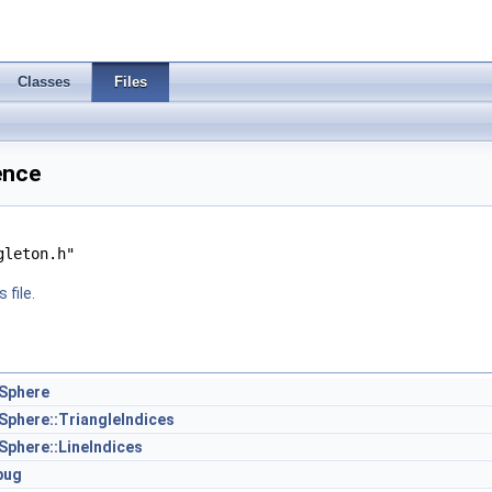
Classes
Files
ence
gleton.h"
 file.
oSphere
oSphere::TriangleIndices
Sphere::LineIndices
bug