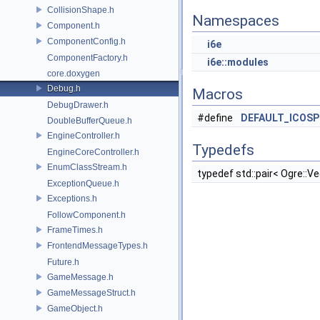
CollisionShape.h
Namespaces
Component.h
ComponentConfig.h
i6e
ComponentFactory.h
i6e::modules
core.doxygen
Debug.h
Macros
DebugDrawer.h
#define
DEFAULT_ICOSP
DoubleBufferQueue.h
EngineController.h
Typedefs
EngineCoreController.h
EnumClassStream.h
typedef std::pair< Ogre::V
ExceptionQueue.h
Exceptions.h
FollowComponent.h
FrameTimes.h
FrontendMessageTypes.h
Future.h
GameMessage.h
GameMessageStruct.h
GameObject.h