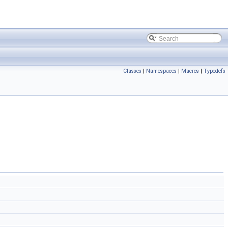
Classes
|
Namespaces
|
Macros
|
Typedefs