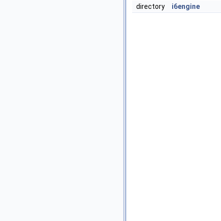
directory
i6engine