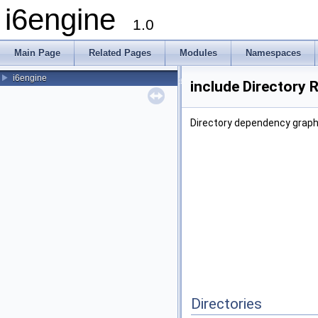
i6engine
1.0
Main Page
Related Pages
Modules
Namespaces
i6engine
include Directory 
Directory dependency graph 
Directories