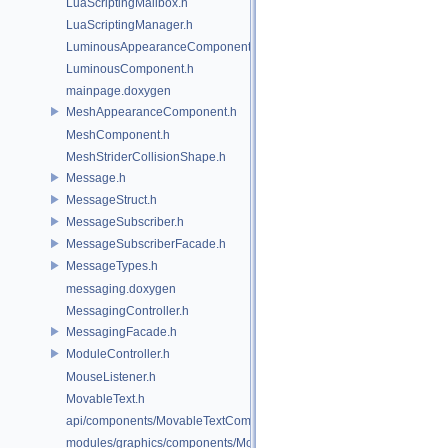
LuaScriptingMailbox.h
LuaScriptingManager.h
LuminousAppearanceComponent.h
LuminousComponent.h
mainpage.doxygen
MeshAppearanceComponent.h
MeshComponent.h
MeshStriderCollisionShape.h
Message.h
MessageStruct.h
MessageSubscriber.h
MessageSubscriberFacade.h
MessageTypes.h
messaging.doxygen
MessagingController.h
MessagingFacade.h
ModuleController.h
MouseListener.h
MovableText.h
api/components/MovableTextComponent.h
modules/graphics/components/MovableTextComponent.h