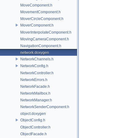
MoveComponent.h
MovementComponent.h
MoverCircleComponent.h
MoverComponent.h
MoverInterpolateComponent.h
MovingCameraComponent.h
NavigationComponent.h
network.doxygen
NetworkChannels.h
NetworkConfig.h
NetworkController.h
NetworkErrors.h
NetworkFacade.h
NetworkMailbox.h
NetworkManager.h
NetworkSenderComponent.h
object.doxygen
ObjectConfig.h
ObjectController.h
ObjectFacade.h