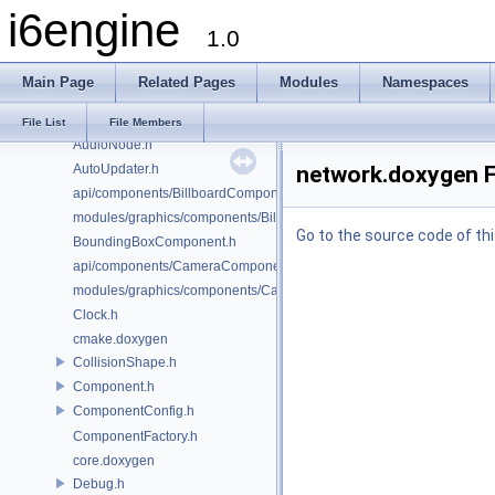
i6engine
AudioConfig.h
1.0
AudioController.h
AudioFacade.h
Main Page
Related Pages
Modules
Namespaces
AudioMailbox.h
AudioManager.h
File List
File Members
AudioNode.h
AutoUpdater.h
network.doxygen F
api/components/BillboardComponent.h
modules/graphics/components/BillboardComponent.h
Go to the source code of this
BoundingBoxComponent.h
api/components/CameraComponent.h
modules/graphics/components/CameraComponent.h
Clock.h
cmake.doxygen
CollisionShape.h
Component.h
ComponentConfig.h
ComponentFactory.h
core.doxygen
Debug.h