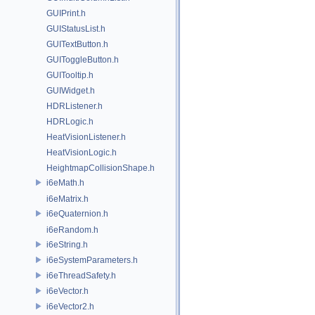
GUIPrint.h
GUIStatusList.h
GUITextButton.h
GUIToggleButton.h
GUITooltip.h
GUIWidget.h
HDRListener.h
HDRLogic.h
HeatVisionListener.h
HeatVisionLogic.h
HeightmapCollisionShape.h
i6eMath.h
i6eMatrix.h
i6eQuaternion.h
i6eRandom.h
i6eString.h
i6eSystemParameters.h
i6eThreadSafety.h
i6eVector.h
i6eVector2.h