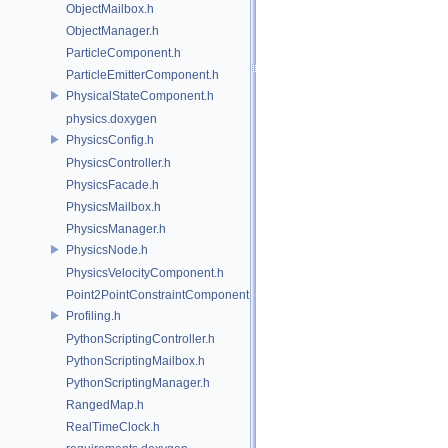
ObjectMailbox.h
ObjectManager.h
ParticleComponent.h
ParticleEmitterComponent.h
PhysicalStateComponent.h
physics.doxygen
PhysicsConfig.h
PhysicsController.h
PhysicsFacade.h
PhysicsMailbox.h
PhysicsManager.h
PhysicsNode.h
PhysicsVelocityComponent.h
Point2PointConstraintComponent.h
Profiling.h
PythonScriptingController.h
PythonScriptingMailbox.h
PythonScriptingManager.h
RangedMap.h
RealTimeClock.h