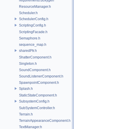
requirements.doxygen
ResourceManager.h
Scheduler.h
SchedulerConfig.h
ScriptingConfig.h
ScriptingFacade.h
Semaphore.h
sequence_map.h
sharedPtr.h
ShatterComponent.h
Singleton.h
SoundComponent.h
SoundListenerComponent.h
SpawnpointComponent.h
Splash.h
StaticStateComponent.h
SubsystemConfig.h
SubSystemController.h
Terrain.h
TerrainAppearanceComponent.h
TextManager.h