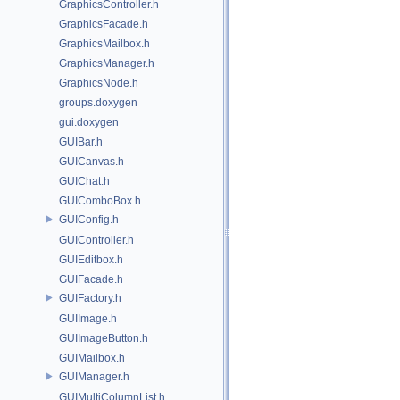
GraphicsController.h
GraphicsFacade.h
GraphicsMailbox.h
GraphicsManager.h
GraphicsNode.h
groups.doxygen
gui.doxygen
GUIBar.h
GUICanvas.h
GUIChat.h
GUIComboBox.h
GUIConfig.h
GUIController.h
GUIEditbox.h
GUIFacade.h
GUIFactory.h
GUIImage.h
GUIImageButton.h
GUIMailbox.h
GUIManager.h
GUIMultiColumnList.h