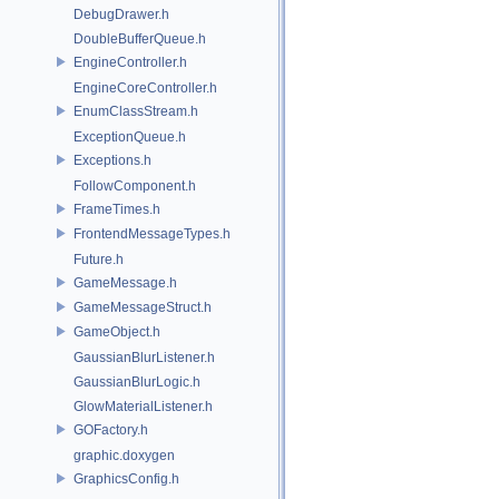
DebugDrawer.h
DoubleBufferQueue.h
EngineController.h
EngineCoreController.h
EnumClassStream.h
ExceptionQueue.h
Exceptions.h
FollowComponent.h
FrameTimes.h
FrontendMessageTypes.h
Future.h
GameMessage.h
GameMessageStruct.h
GameObject.h
GaussianBlurListener.h
GaussianBlurLogic.h
GlowMaterialListener.h
GOFactory.h
graphic.doxygen
GraphicsConfig.h