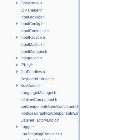
i6eVector4.h
IDManager.h
input.doxygen
InputConfig.h
InputController.h
InputFacade.h
InputMailbox.h
InputManager.h
Integration.h
IPKey.h
JobPriorities.h
KeyboardListener.h
KeyCodes.h
LanguageManager.h
LifetimeComponent.h
api/components/LineComponent.h
modules/graphics/components/LineComponent.h
ListenerFactoryLogic.h
Logger.h
LuaScriptingController.h