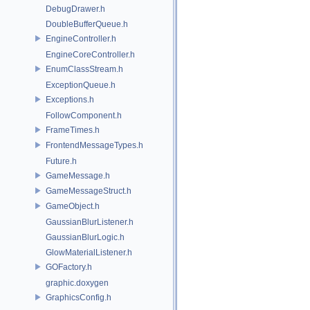
DebugDrawer.h
DoubleBufferQueue.h
EngineController.h
EngineCoreController.h
EnumClassStream.h
ExceptionQueue.h
Exceptions.h
FollowComponent.h
FrameTimes.h
FrontendMessageTypes.h
Future.h
GameMessage.h
GameMessageStruct.h
GameObject.h
GaussianBlurListener.h
GaussianBlurLogic.h
GlowMaterialListener.h
GOFactory.h
graphic.doxygen
GraphicsConfig.h