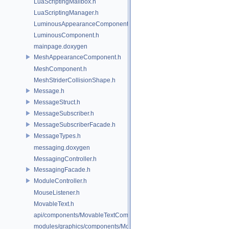
LuaScriptingMailbox.h
LuaScriptingManager.h
LuminousAppearanceComponent.h
LuminousComponent.h
mainpage.doxygen
MeshAppearanceComponent.h
MeshComponent.h
MeshStriderCollisionShape.h
Message.h
MessageStruct.h
MessageSubscriber.h
MessageSubscriberFacade.h
MessageTypes.h
messaging.doxygen
MessagingController.h
MessagingFacade.h
ModuleController.h
MouseListener.h
MovableText.h
api/components/MovableTextComponent.h
modules/graphics/components/MovableTextComponent.h