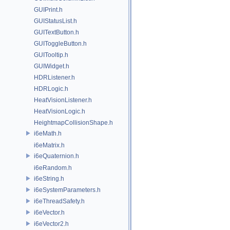
GUIPrint.h
GUIStatusList.h
GUITextButton.h
GUIToggleButton.h
GUITooltip.h
GUIWidget.h
HDRListener.h
HDRLogic.h
HeatVisionListener.h
HeatVisionLogic.h
HeightmapCollisionShape.h
i6eMath.h
i6eMatrix.h
i6eQuaternion.h
i6eRandom.h
i6eString.h
i6eSystemParameters.h
i6eThreadSafety.h
i6eVector.h
i6eVector2.h