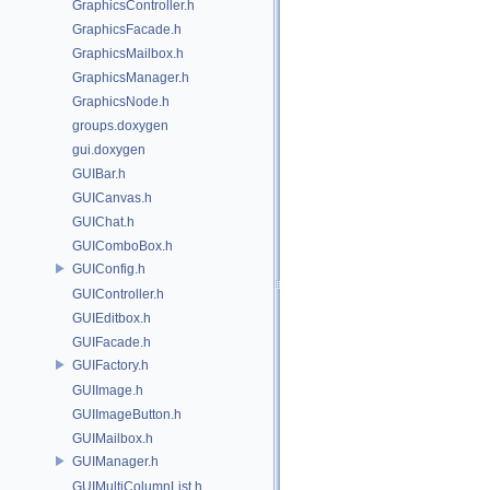
GraphicsController.h
GraphicsFacade.h
GraphicsMailbox.h
GraphicsManager.h
GraphicsNode.h
groups.doxygen
gui.doxygen
GUIBar.h
GUICanvas.h
GUIChat.h
GUIComboBox.h
GUIConfig.h
GUIController.h
GUIEditbox.h
GUIFacade.h
GUIFactory.h
GUIImage.h
GUIImageButton.h
GUIMailbox.h
GUIManager.h
GUIMultiColumnList.h