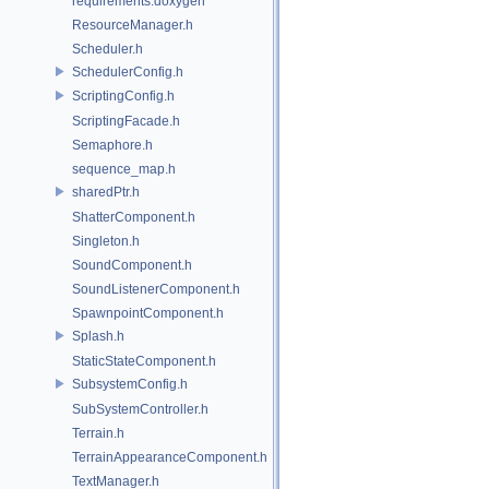
requirements.doxygen
ResourceManager.h
Scheduler.h
SchedulerConfig.h
ScriptingConfig.h
ScriptingFacade.h
Semaphore.h
sequence_map.h
sharedPtr.h
ShatterComponent.h
Singleton.h
SoundComponent.h
SoundListenerComponent.h
SpawnpointComponent.h
Splash.h
StaticStateComponent.h
SubsystemConfig.h
SubSystemController.h
Terrain.h
TerrainAppearanceComponent.h
TextManager.h