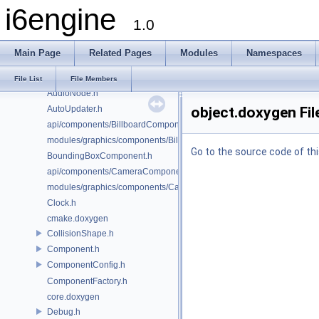
i6engine
AudioConfig.h
1.0
AudioController.h
AudioFacade.h
Main Page
Related Pages
Modules
Namespaces
AudioMailbox.h
AudioManager.h
File List
File Members
AudioNode.h
AutoUpdater.h
object.doxygen Fil
api/components/BillboardComponent.h
modules/graphics/components/BillboardComponent.h
Go to the source code of this
BoundingBoxComponent.h
api/components/CameraComponent.h
modules/graphics/components/CameraComponent.h
Clock.h
cmake.doxygen
CollisionShape.h
Component.h
ComponentConfig.h
ComponentFactory.h
core.doxygen
Debug.h