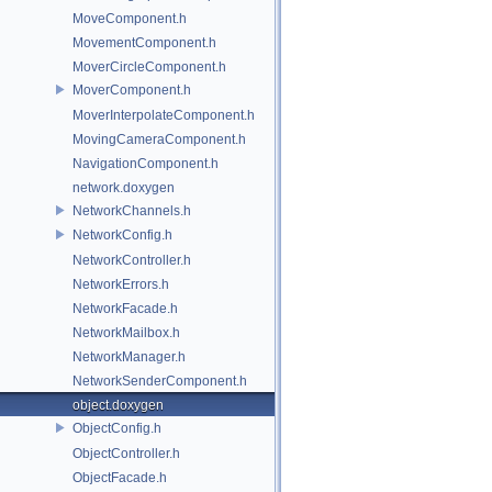
MoveComponent.h
MovementComponent.h
MoverCircleComponent.h
MoverComponent.h
MoverInterpolateComponent.h
MovingCameraComponent.h
NavigationComponent.h
network.doxygen
NetworkChannels.h
NetworkConfig.h
NetworkController.h
NetworkErrors.h
NetworkFacade.h
NetworkMailbox.h
NetworkManager.h
NetworkSenderComponent.h
object.doxygen
ObjectConfig.h
ObjectController.h
ObjectFacade.h