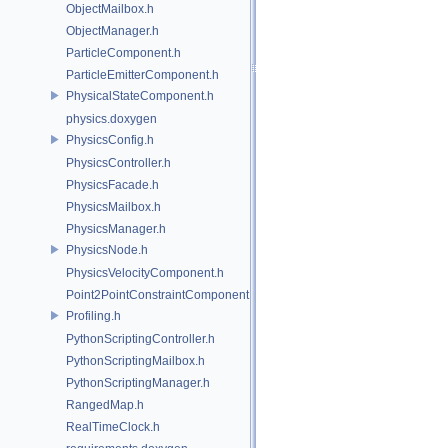
ObjectMailbox.h
ObjectManager.h
ParticleComponent.h
ParticleEmitterComponent.h
PhysicalStateComponent.h
physics.doxygen
PhysicsConfig.h
PhysicsController.h
PhysicsFacade.h
PhysicsMailbox.h
PhysicsManager.h
PhysicsNode.h
PhysicsVelocityComponent.h
Point2PointConstraintComponent.h
Profiling.h
PythonScriptingController.h
PythonScriptingMailbox.h
PythonScriptingManager.h
RangedMap.h
RealTimeClock.h