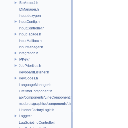
i6eVector4.h
IDManager.h
input.doxygen
InputConfig.h
InputController.h
InputFacade.h
InputMailbox.h
InputManager.h
Integration.h
IPKey.h
JobPriorities.h
KeyboardListener.h
KeyCodes.h
LanguageManager.h
LifetimeComponent.h
api/components/LineComponent.h
modules/graphics/components/LineComponent.h
ListenerFactoryLogic.h
Logger.h
LuaScriptingController.h