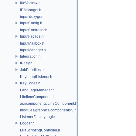
i6eVector4.h
IDManager.h
input.doxygen
InputConfig.h
InputController.h
InputFacade.h
InputMailbox.h
InputManager.h
Integration.h
IPKey.h
JobPriorities.h
KeyboardListener.h
KeyCodes.h
LanguageManager.h
LifetimeComponent.h
api/components/LineComponent.h
modules/graphics/components/LineComponent.h
ListenerFactoryLogic.h
Logger.h
LuaScriptingController.h