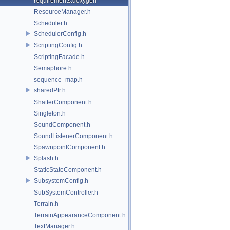
requirements.doxygen
ResourceManager.h
Scheduler.h
SchedulerConfig.h
ScriptingConfig.h
ScriptingFacade.h
Semaphore.h
sequence_map.h
sharedPtr.h
ShatterComponent.h
Singleton.h
SoundComponent.h
SoundListenerComponent.h
SpawnpointComponent.h
Splash.h
StaticStateComponent.h
SubsystemConfig.h
SubSystemController.h
Terrain.h
TerrainAppearanceComponent.h
TextManager.h