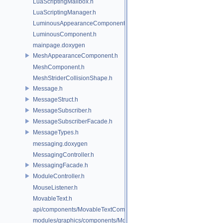
LuaScriptingMailbox.h
LuaScriptingManager.h
LuminousAppearanceComponent.h
LuminousComponent.h
mainpage.doxygen
MeshAppearanceComponent.h
MeshComponent.h
MeshStriderCollisionShape.h
Message.h
MessageStruct.h
MessageSubscriber.h
MessageSubscriberFacade.h
MessageTypes.h
messaging.doxygen
MessagingController.h
MessagingFacade.h
ModuleController.h
MouseListener.h
MovableText.h
api/components/MovableTextComponent.h
modules/graphics/components/MovableTextComponent.h