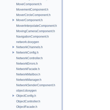
MoveComponent.h
MovementComponent.h
MoverCircleComponent.h
MoverComponent.h
MoverInterpolateComponent.h
MovingCameraComponent.h
NavigationComponent.h
network.doxygen
NetworkChannels.h
NetworkConfig.h
NetworkController.h
NetworkErrors.h
NetworkFacade.h
NetworkMailbox.h
NetworkManager.h
NetworkSenderComponent.h
object.doxygen
ObjectConfig.h
ObjectController.h
ObjectFacade.h