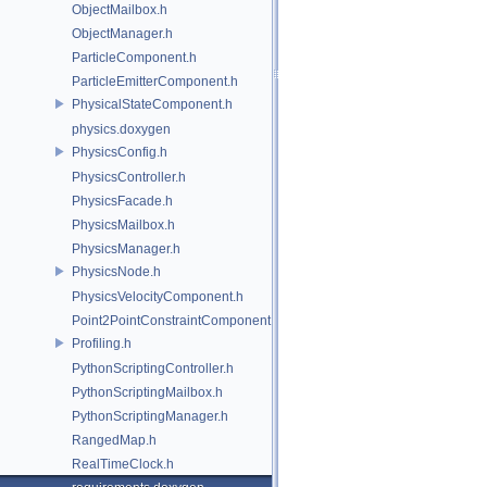
ObjectMailbox.h
ObjectManager.h
ParticleComponent.h
ParticleEmitterComponent.h
PhysicalStateComponent.h
physics.doxygen
PhysicsConfig.h
PhysicsController.h
PhysicsFacade.h
PhysicsMailbox.h
PhysicsManager.h
PhysicsNode.h
PhysicsVelocityComponent.h
Point2PointConstraintComponent.h
Profiling.h
PythonScriptingController.h
PythonScriptingMailbox.h
PythonScriptingManager.h
RangedMap.h
RealTimeClock.h