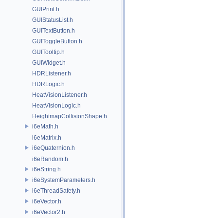
GUIPrint.h
GUIStatusList.h
GUITextButton.h
GUIToggleButton.h
GUITooltip.h
GUIWidget.h
HDRListener.h
HDRLogic.h
HeatVisionListener.h
HeatVisionLogic.h
HeightmapCollisionShape.h
i6eMath.h
i6eMatrix.h
i6eQuaternion.h
i6eRandom.h
i6eString.h
i6eSystemParameters.h
i6eThreadSafety.h
i6eVector.h
i6eVector2.h