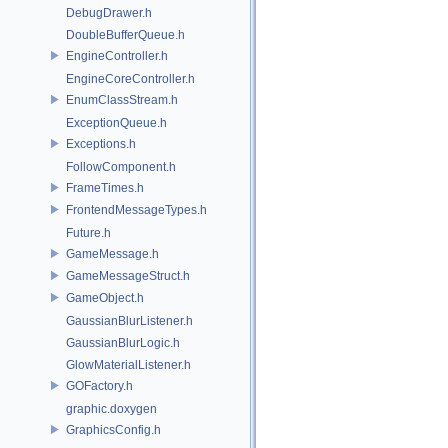
DebugDrawer.h
DoubleBufferQueue.h
EngineController.h
EngineCoreController.h
EnumClassStream.h
ExceptionQueue.h
Exceptions.h
FollowComponent.h
FrameTimes.h
FrontendMessageTypes.h
Future.h
GameMessage.h
GameMessageStruct.h
GameObject.h
GaussianBlurListener.h
GaussianBlurLogic.h
GlowMaterialListener.h
GOFactory.h
graphic.doxygen
GraphicsConfig.h