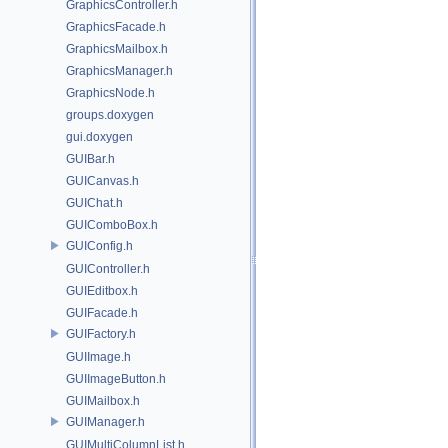
GraphicsController.h
GraphicsFacade.h
GraphicsMailbox.h
GraphicsManager.h
GraphicsNode.h
groups.doxygen
gui.doxygen
GUIBar.h
GUICanvas.h
GUIChat.h
GUIComboBox.h
GUIConfig.h
GUIController.h
GUIEditbox.h
GUIFacade.h
GUIFactory.h
GUIImage.h
GUIImageButton.h
GUIMailbox.h
GUIManager.h
GUIMultiColumnList.h