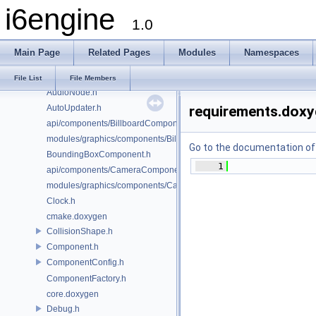
i6engine
AudioConfig.h
1.0
AudioController.h
AudioFacade.h
Main Page
Related Pages
Modules
Namespaces
AudioMailbox.h
AudioManager.h
File List
File Members
AudioNode.h
AutoUpdater.h
requirements.dox
api/components/BillboardComponent.h
modules/graphics/components/BillboardComponent.h
Go to the documentation of t
BoundingBoxComponent.h
    1
api/components/CameraComponent.h
modules/graphics/components/CameraComponent.h
Clock.h
cmake.doxygen
CollisionShape.h
Component.h
ComponentConfig.h
ComponentFactory.h
core.doxygen
Debug.h