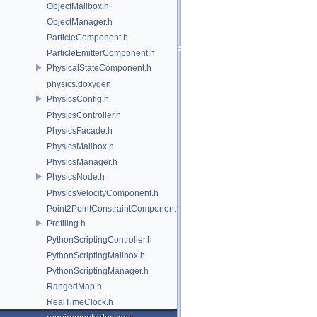
ObjectMailbox.h
ObjectManager.h
ParticleComponent.h
ParticleEmitterComponent.h
PhysicalStateComponent.h
physics.doxygen
PhysicsConfig.h
PhysicsController.h
PhysicsFacade.h
PhysicsMailbox.h
PhysicsManager.h
PhysicsNode.h
PhysicsVelocityComponent.h
Point2PointConstraintComponent.h
Profiling.h
PythonScriptingController.h
PythonScriptingMailbox.h
PythonScriptingManager.h
RangedMap.h
RealTimeClock.h