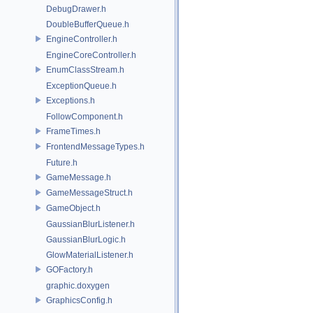
DebugDrawer.h
DoubleBufferQueue.h
EngineController.h
EngineCoreController.h
EnumClassStream.h
ExceptionQueue.h
Exceptions.h
FollowComponent.h
FrameTimes.h
FrontendMessageTypes.h
Future.h
GameMessage.h
GameMessageStruct.h
GameObject.h
GaussianBlurListener.h
GaussianBlurLogic.h
GlowMaterialListener.h
GOFactory.h
graphic.doxygen
GraphicsConfig.h