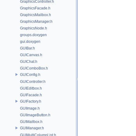
GraphicsController.h
GraphicsFacade.h
GraphicsMailbox.h
GraphicsManager.h
GraphicsNode.h
groups.doxygen
gui.doxygen
GUIBar.h
GUICanvas.h
GUIChat.h
GUIComboBox.h
GUIConfig.h
GUIController.h
GUIEditbox.h
GUIFacade.h
GUIFactory.h
GUIImage.h
GUIImageButton.h
GUIMailbox.h
GUIManager.h
GUIMultiColumnList.h