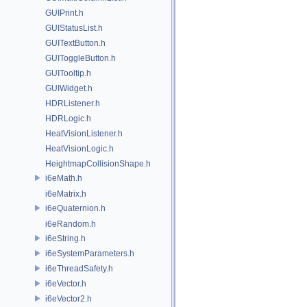
GUIPrint.h
GUIStatusList.h
GUITextButton.h
GUIToggleButton.h
GUITooltip.h
GUIWidget.h
HDRListener.h
HDRLogic.h
HeatVisionListener.h
HeatVisionLogic.h
HeightmapCollisionShape.h
i6eMath.h
i6eMatrix.h
i6eQuaternion.h
i6eRandom.h
i6eString.h
i6eSystemParameters.h
i6eThreadSafety.h
i6eVector.h
i6eVector2.h