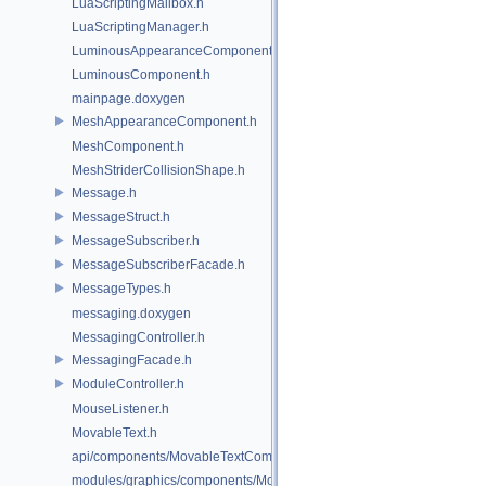
LuaScriptingMailbox.h
LuaScriptingManager.h
LuminousAppearanceComponent.h
LuminousComponent.h
mainpage.doxygen
MeshAppearanceComponent.h
MeshComponent.h
MeshStriderCollisionShape.h
Message.h
MessageStruct.h
MessageSubscriber.h
MessageSubscriberFacade.h
MessageTypes.h
messaging.doxygen
MessagingController.h
MessagingFacade.h
ModuleController.h
MouseListener.h
MovableText.h
api/components/MovableTextComponent.h
modules/graphics/components/MovableTextComponent.h