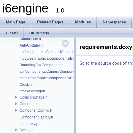
i6engine
AudioConfig.h
1.0
AudioController.h
AudioFacade.h
Main Page
Related Pages
Modules
Namespaces
AudioMailbox.h
AudioManager.h
File List
File Members
AudioNode.h
AutoUpdater.h
requirements.doxy
api/components/BillboardComponent.h
modules/graphics/components/BillboardComponent.h
Go to the source code of this
BoundingBoxComponent.h
api/components/CameraComponent.h
modules/graphics/components/CameraComponent.h
Clock.h
cmake.doxygen
CollisionShape.h
Component.h
ComponentConfig.h
ComponentFactory.h
core.doxygen
Debug.h