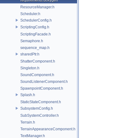
requirements.doxygen
ResourceManager.h
Scheduler.h
SchedulerConfig.h
ScriptingConfig.h
ScriptingFacade.h
Semaphore.h
sequence_map.h
sharedPtr.h
ShatterComponent.h
Singleton.h
SoundComponent.h
SoundListenerComponent.h
SpawnpointComponent.h
Splash.h
StaticStateComponent.h
SubsystemConfig.h
SubSystemController.h
Terrain.h
TerrainAppearanceComponent.h
TextManager.h