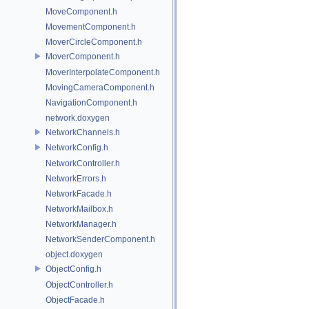
MoveComponent.h
MovementComponent.h
MoverCircleComponent.h
MoverComponent.h
MoverInterpolateComponent.h
MovingCameraComponent.h
NavigationComponent.h
network.doxygen
NetworkChannels.h
NetworkConfig.h
NetworkController.h
NetworkErrors.h
NetworkFacade.h
NetworkMailbox.h
NetworkManager.h
NetworkSenderComponent.h
object.doxygen
ObjectConfig.h
ObjectController.h
ObjectFacade.h