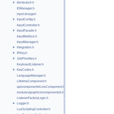
i6eVector4.h
IDManager.h
input.doxygen
InputConfig.h
InputController.h
InputFacade.h
InputMailbox.h
InputManager.h
Integration.h
IPKey.h
JobPriorities.h
KeyboardListener.h
KeyCodes.h
LanguageManager.h
LifetimeComponent.h
api/components/LineComponent.h
modules/graphics/components/LineComponent.h
ListenerFactoryLogic.h
Logger.h
LuaScriptingController.h