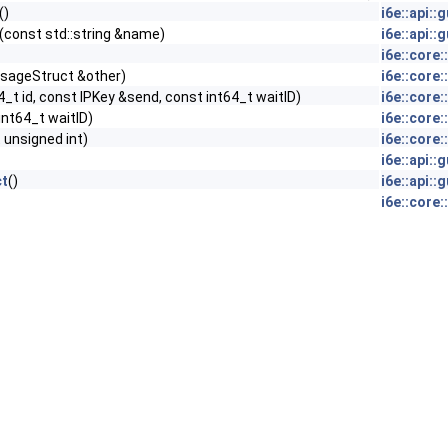
()
i6e::api:
(const std::string &name)
i6e::api:
i6e::core
sageStruct &other)
i6e::core
4_t id, const IPKey &send, const int64_t waitID)
i6e::core
 int64_t waitID)
i6e::core
 unsigned int)
i6e::core
i6e::api:
t
()
i6e::api:
i6e::core