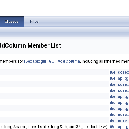
Classes
Files
_AddColumn Member List
f members for
i6e::api::gui::GUI_AddColumn
, including all inherited m
i6e::core
i6e::api:
i6e::core
i6e::core
i6e::api:
i6e::api:
i6e::api:
i6e::core
i6e::core
::string &name, const std::string &ch, uint32_t c, double w)
i6e::api: