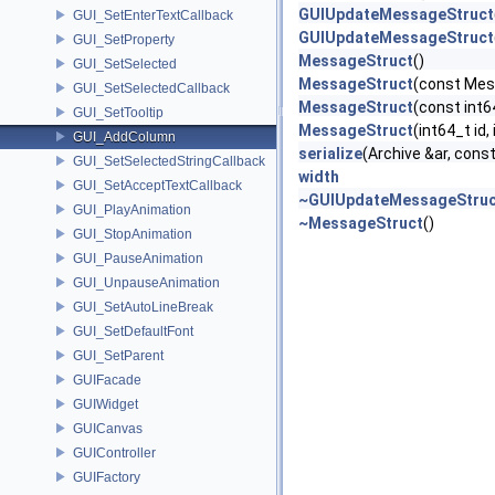
GUIUpdateMessageStruct
GUI_SetEnterTextCallback
GUIUpdateMessageStruct
GUI_SetProperty
MessageStruct
()
GUI_SetSelected
MessageStruct
(const Mes
GUI_SetSelectedCallback
MessageStruct
(const int6
GUI_SetTooltip
MessageStruct
(int64_t id,
GUI_AddColumn
serialize
(Archive &ar, const
GUI_SetSelectedStringCallback
width
GUI_SetAcceptTextCallback
~GUIUpdateMessageStruc
GUI_PlayAnimation
~MessageStruct
()
GUI_StopAnimation
GUI_PauseAnimation
GUI_UnpauseAnimation
GUI_SetAutoLineBreak
GUI_SetDefaultFont
GUI_SetParent
GUIFacade
GUIWidget
GUICanvas
GUIController
GUIFactory