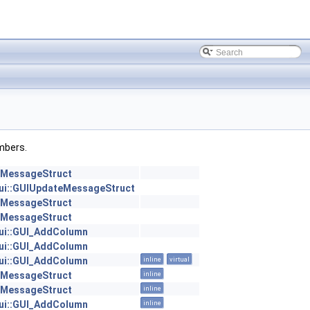
embers.
::MessageStruct
:gui::GUIUpdateMessageStruct
::MessageStruct
::MessageStruct
:gui::GUI_AddColumn
:gui::GUI_AddColumn
:gui::GUI_AddColumn
inline
virtual
::MessageStruct
inline
::MessageStruct
inline
:gui::GUI_AddColumn
inline