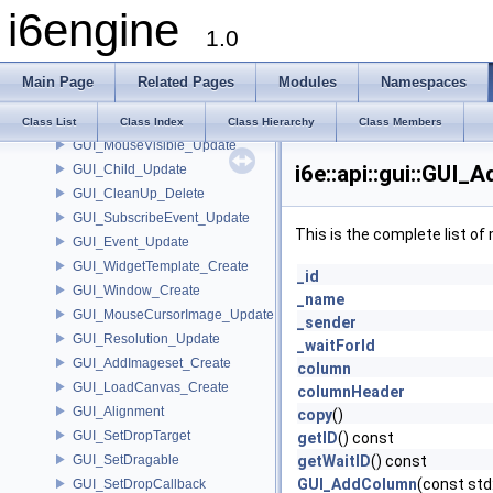
i6engine
GUI_Amount
1.0
GUI_Add_Row_Entry
GUI_Size
Main Page
Related Pages
Modules
Namespaces
GUI_Add_Create
GUI_AddToRoot_Update
Class List
Class Index
Class Hierarchy
Class Members
GUI_MouseVisible_Update
i6e::api::gui::GUI
GUI_Child_Update
GUI_CleanUp_Delete
GUI_SubscribeEvent_Update
This is the complete list o
GUI_Event_Update
GUI_WidgetTemplate_Create
_id
GUI_Window_Create
_name
GUI_MouseCursorImage_Update
_sender
GUI_Resolution_Update
_waitForId
GUI_AddImageset_Create
column
GUI_LoadCanvas_Create
columnHeader
GUI_Alignment
copy
()
GUI_SetDropTarget
getID
() const
GUI_SetDragable
getWaitID
() const
GUI_AddColumn
(const std
GUI_SetDropCallback