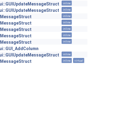
:gui::GUIUpdateMessageStruct
inline
:gui::GUIUpdateMessageStruct
inline
::MessageStruct
inline
::MessageStruct
inline
::MessageStruct
inline
::MessageStruct
inline
::MessageStruct
inline
:gui::GUI_AddColumn
:gui::GUIUpdateMessageStruct
inline
::MessageStruct
inline
virtual