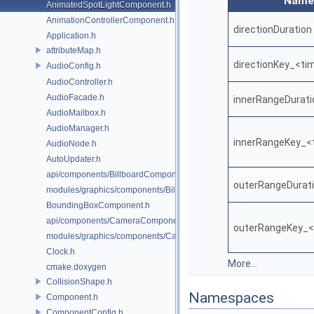
Name
AnimatedSpotLightComponent.h
AnimationControllerComponent.h
directionDuration
Application.h
attributeMap.h
directionKey_<ti
AudioConfig.h
AudioController.h
AudioFacade.h
innerRangeDurati
AudioMailbox.h
AudioManager.h
innerRangeKey_<
AudioNode.h
AutoUpdater.h
api/components/BillboardComponent.h
outerRangeDurat
modules/graphics/components/BillboardComponent.h
BoundingBoxComponent.h
api/components/CameraComponent.h
outerRangeKey_<
modules/graphics/components/CameraComponent.h
Clock.h
More...
cmake.doxygen
CollisionShape.h
Namespaces
Component.h
ComponentConfig.h