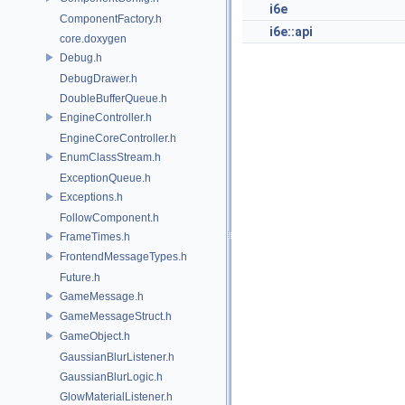
i6e
ComponentFactory.h
i6e::api
core.doxygen
Debug.h
DebugDrawer.h
DoubleBufferQueue.h
EngineController.h
EngineCoreController.h
EnumClassStream.h
ExceptionQueue.h
Exceptions.h
FollowComponent.h
FrameTimes.h
FrontendMessageTypes.h
Future.h
GameMessage.h
GameMessageStruct.h
GameObject.h
GaussianBlurListener.h
GaussianBlurLogic.h
GlowMaterialListener.h