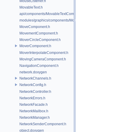
MouseListener.h
MovableText.h
api/components/MovableTextComponent.h
modules/graphics/components/MovableTextComponent.h
MoveComponent.h
MovementComponent.h
MoverCircleComponent.h
MoverComponent.h
MoverInterpolateComponent.h
MovingCameraComponent.h
NavigationComponent.h
network.doxygen
NetworkChannels.h
NetworkConfig.h
NetworkController.h
NetworkErrors.h
NetworkFacade.h
NetworkMailbox.h
NetworkManager.h
NetworkSenderComponent.h
object.doxygen