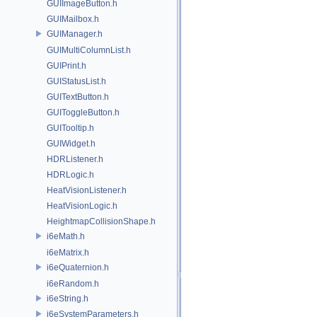
GUIImageButton.h
GUIMailbox.h
GUIManager.h
GUIMultiColumnList.h
GUIPrint.h
GUIStatusList.h
GUITextButton.h
GUIToggleButton.h
GUITooltip.h
GUIWidget.h
HDRListener.h
HDRLogic.h
HeatVisionListener.h
HeatVisionLogic.h
HeightmapCollisionShape.h
i6eMath.h
i6eMatrix.h
i6eQuaternion.h
i6eRandom.h
i6eString.h
i6eSystemParameters.h