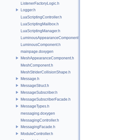
ListenerFactoryLogic.h
Logger.h
LuaScriptingController.h
LuaScriptingMailbox.h
LuaScriptingManager.h
LuminousAppearanceComponent.h
LuminousComponent.h
mainpage.doxygen
MeshAppearanceComponent.h
MeshComponent.h
MeshStriderCollisionShape.h
Message.h
MessageStruct.h
MessageSubscriber.h
MessageSubscriberFacade.h
MessageTypes.h
messaging.doxygen
MessagingController.h
MessagingFacade.h
ModuleController.h