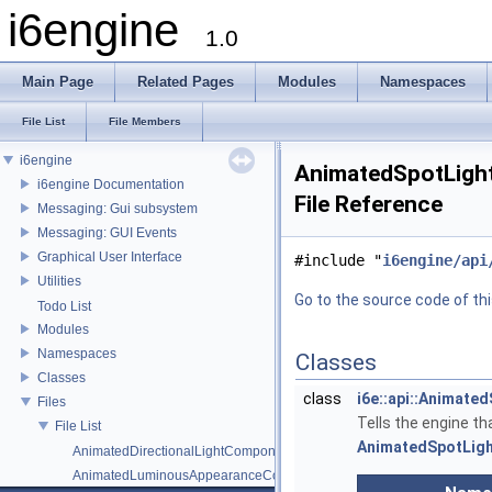
i6engine
1.0
Main Page
Related Pages
Modules
Namespaces
File List
File Members
i6engine
AnimatedSpotLigh
i6engine Documentation
File Reference
Messaging: Gui subsystem
Messaging: GUI Events
Graphical User Interface
#include "
i6engine/api
Utilities
Go to the source code of this
Todo List
Modules
Namespaces
Classes
Classes
class
i6e::api::Animat
Files
Tells the engine th
File List
AnimatedSpotLig
AnimatedDirectionalLightComponent.h
AnimatedLuminousAppearanceComponent.h