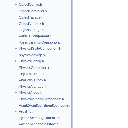
ObjectConfig.h
ObjectController.h
ObjectFacade.h
ObjectMailbox.h
ObjectManager.h
ParticleComponent.h
ParticleEmitterComponent.h
PhysicalStateComponent.h
physics.doxygen
PhysicsConfig.h
PhysicsController.h
PhysicsFacade.h
PhysicsMailbox.h
PhysicsManager.h
PhysicsNode.h
PhysicsVelocityComponent.h
Point2PointConstraintComponent.h
Profiling.h
PythonScriptingController.h
PythonScriptingMailbox.h