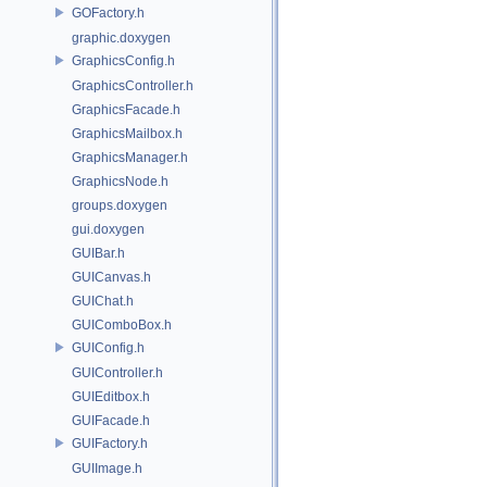
GOFactory.h
graphic.doxygen
GraphicsConfig.h
GraphicsController.h
GraphicsFacade.h
GraphicsMailbox.h
GraphicsManager.h
GraphicsNode.h
groups.doxygen
gui.doxygen
GUIBar.h
GUICanvas.h
GUIChat.h
GUIComboBox.h
GUIConfig.h
GUIController.h
GUIEditbox.h
GUIFacade.h
GUIFactory.h
GUIImage.h