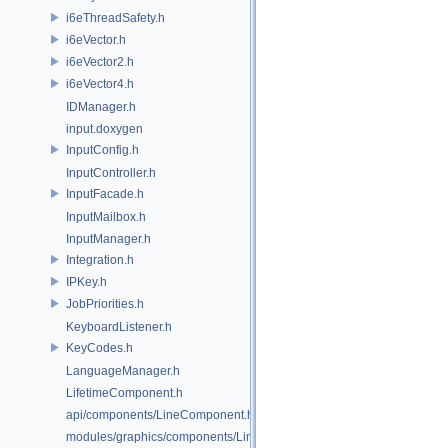
i6eThreadSafety.h
i6eVector.h
i6eVector2.h
i6eVector4.h
IDManager.h
input.doxygen
InputConfig.h
InputController.h
InputFacade.h
InputMailbox.h
InputManager.h
Integration.h
IPKey.h
JobPriorities.h
KeyboardListener.h
KeyCodes.h
LanguageManager.h
LifetimeComponent.h
api/components/LineComponent.h
modules/graphics/components/LineComponent.h