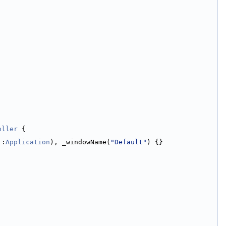
oller
 {
::
Application
), _windowName(
"Default"
) {}