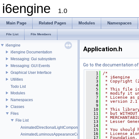
i6engine
1.0
Main Page
Related Pages
Modules
Namespaces
File List
File Members
i6engine
Application.h
i6engine Documentation
Messaging: Gui subsystem
Go to the documentation of t
Messaging: GUI Events
Graphical User Interface
    1
/*
    2
 * i6engine
Utilities
    3
 * Copyright (
    4
 *
Todo List
    5
 * This file i
Modules
    6
 * modify it u
    7
 * License as 
Namespaces
    8
 * version 2.1
    9
 *
Classes
   10
 * This librar
   11
 * but WITHOUT
Files
   12
 * MERCHANTABI
File List
   13
 * Lesser Gene
   14
 *
AnimatedDirectionalLightComponent.h
   15
 * You should 
   16
 * License alo
AnimatedLuminousAppearanceComponent.h
   17
 * Foundation,