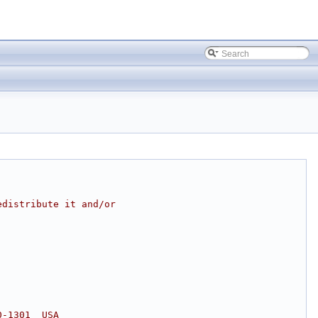
edistribute it and/or
0-1301  USA