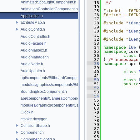
AnimatedSpotLightComponent.h
   18
 */
   19
AnimationControllerComponent.h
   25
#ifndef __I6EN
   26
#define __I6EN
Application.h
   27
attributeMap.h
   28
#include "
i6en
   29
AudioConfig.h
   30
#include "
i6en
   31
AudioController.h
   32
#include "
i6en
   33
AudioFacade.h
   34
namespace 
i6e
 
AudioMailbox.h
   35
namespace 
core
   36
class 
AudioManager.h
   37
 } 
/* namespace
   38
namespace 
api 
AudioNode.h
   39
AutoUpdater.h
   40
class 
   41
api/components/BillboardComponent.h
   50
class 
   51
public
modules/graphics/components/BillboardComponent.h
   52
BoundingBoxComponent.h
   53
   54
api/components/CameraComponent.h
   55
   62
modules/graphics/components/CameraComponent.h
   63
Clock.h
   70
   71
cmake.doxygen
   78
   79
CollisionShape.h
   87
Component.h
   88
   95
ComponentConfig.h