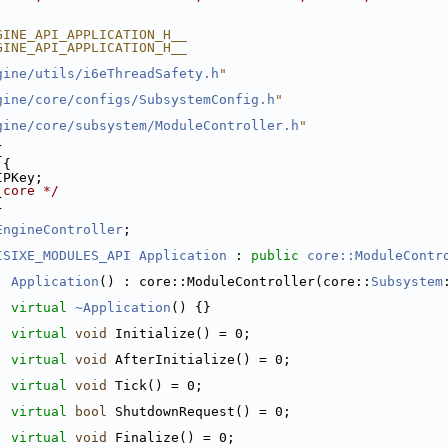
GINE_API_APPLICATION_H__
GINE_API_APPLICATION_H__
gine/utils/i6eThreadSafety.h
"
gine/core/configs/SubsystemConfig.h
"
gine/core/subsystem/ModuleController.h
"
{
 {
IPKey;
 core */
{
EngineController
;
ISIXE_MODULES_API
Application
 : 
public
core::ModuleContr
:
Application
() : core::ModuleController(core::
Subsystem
virtual
~Application
() {}
virtual
void
 Initialize() = 0;
virtual
void
 AfterInitialize() = 0;
virtual
void
 Tick() = 0;
virtual
bool
 ShutdownRequest() = 0;
virtual
void
 Finalize() = 0;