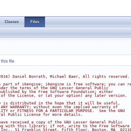
Classes
Files
his file.
2016) Daniel Bonrath, Michael Baer, All rights reserved.
s part of i6engine; i6engine is free software; you can r
nder the terms of the GNU Lesser General Public
published by the Free Software Foundation; either
 of the License, or (at your option) any later version.
y is distributed in the hope that it will be useful,
 ANY WARRANTY; without even the implied warranty of
LITY or FITNESS FOR A PARTICULAR PURPOSE.  See the GNU
ral Public License for more details.
have received a copy of the GNU Lesser General Public
ng with this library; if not, write to the Free Software
 Inc., 51 Franklin Street, Fifth Floor, Boston, MA  0211