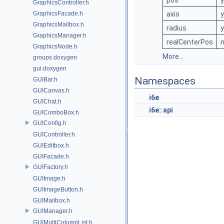
pos
GraphicsController.h
GraphicsFacade.h
axis
GraphicsMailbox.h
radius
GraphicsManager.h
realCenterPos
GraphicsNode.h
More...
groups.doxygen
gui.doxygen
Namespaces
GUIBar.h
GUICanvas.h
i6e
GUIChat.h
i6e::api
GUIComboBox.h
GUIConfig.h
GUIController.h
GUIEditbox.h
GUIFacade.h
GUIFactory.h
GUIImage.h
GUIImageButton.h
GUIMailbox.h
GUIManager.h
GUIMultiColumnList.h