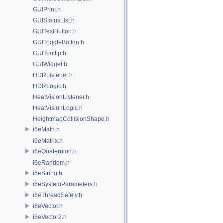
GUIPrint.h
GUIStatusList.h
GUITextButton.h
GUIToggleButton.h
GUITooltip.h
GUIWidget.h
HDRListener.h
HDRLogic.h
HeatVisionListener.h
HeatVisionLogic.h
HeightmapCollisionShape.h
i6eMath.h
i6eMatrix.h
i6eQuaternion.h
i6eRandom.h
i6eString.h
i6eSystemParameters.h
i6eThreadSafety.h
i6eVector.h
i6eVector2.h