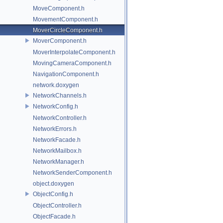
MoveComponent.h
MovementComponent.h
MoverCircleComponent.h
MoverComponent.h
MoverInterpolateComponent.h
MovingCameraComponent.h
NavigationComponent.h
network.doxygen
NetworkChannels.h
NetworkConfig.h
NetworkController.h
NetworkErrors.h
NetworkFacade.h
NetworkMailbox.h
NetworkManager.h
NetworkSenderComponent.h
object.doxygen
ObjectConfig.h
ObjectController.h
ObjectFacade.h