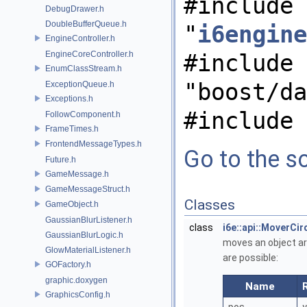
#include
DebugDrawer.h
DoubleBufferQueue.h
"
i6engine
EngineController.h
EngineCoreController.h
#include
EnumClassStream.h
"boost/da
ExceptionQueue.h
Exceptions.h
#include 
FollowComponent.h
FrameTimes.h
FrontendMessageTypes.h
Go to the so
Future.h
GameMessage.h
GameMessageStruct.h
Classes
GameObject.h
GaussianBlurListener.h
class
i6e::api::MoverCi
GaussianBlurLogic.h
moves an object aro
GlowMaterialListener.h
are possible:
GOFactory.h
graphic.doxygen
Name
GraphicsConfig.h