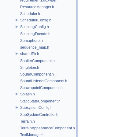
requirements.doxygen
ResourceManager.h
Scheduler.h
SchedulerConfig.h
ScriptingConfig.h
ScriptingFacade.h
Semaphore.h
sequence_map.h
sharedPtr.h
ShatterComponent.h
Singleton.h
SoundComponent.h
SoundListenerComponent.h
SpawnpointComponent.h
Splash.h
StaticStateComponent.h
SubsystemConfig.h
SubSystemController.h
Terrain.h
TerrainAppearanceComponent.h
TextManager.h