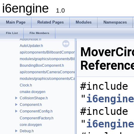
i6engine
AudioConfig.h
1.0
AudioController.h
AudioFacade.h
Main Page
Related Pages
Modules
Namespaces
AudioMailbox.h
AudioManager.h
File List
File Members
AudioNode.h
AutoUpdater.h
MoverCir
api/components/BillboardComponent.h
modules/graphics/components/BillboardComponent.h
Referenc
BoundingBoxComponent.h
api/components/CameraComponent.h
modules/graphics/components/CameraComponent.h
#include
Clock.h
cmake.doxygen
"
i6engine
CollisionShape.h
Component.h
#include
ComponentConfig.h
ComponentFactory.h
"
i6engine
core.doxygen
Debug.h