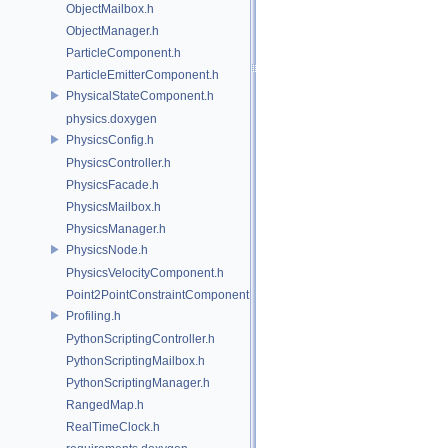
ObjectMailbox.h
ObjectManager.h
ParticleComponent.h
ParticleEmitterComponent.h
PhysicalStateComponent.h
physics.doxygen
PhysicsConfig.h
PhysicsController.h
PhysicsFacade.h
PhysicsMailbox.h
PhysicsManager.h
PhysicsNode.h
PhysicsVelocityComponent.h
Point2PointConstraintComponent.h
Profiling.h
PythonScriptingController.h
PythonScriptingMailbox.h
PythonScriptingManager.h
RangedMap.h
RealTimeClock.h