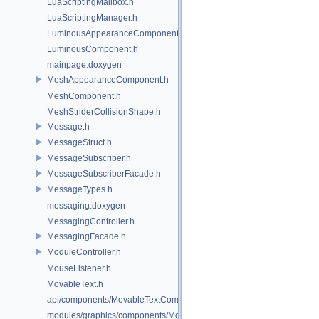
LuaScriptingMailbox.h
LuaScriptingManager.h
LuminousAppearanceComponent.h
LuminousComponent.h
mainpage.doxygen
MeshAppearanceComponent.h
MeshComponent.h
MeshStriderCollisionShape.h
Message.h
MessageStruct.h
MessageSubscriber.h
MessageSubscriberFacade.h
MessageTypes.h
messaging.doxygen
MessagingController.h
MessagingFacade.h
ModuleController.h
MouseListener.h
MovableText.h
api/components/MovableTextComponent.h
modules/graphics/components/MovableTextComponent.h