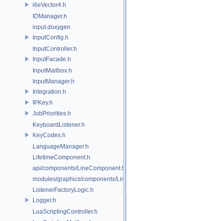
i6eVector4.h
IDManager.h
input.doxygen
InputConfig.h
InputController.h
InputFacade.h
InputMailbox.h
InputManager.h
Integration.h
IPKey.h
JobPriorities.h
KeyboardListener.h
KeyCodes.h
LanguageManager.h
LifetimeComponent.h
api/components/LineComponent.h
modules/graphics/components/LineComponent.h
ListenerFactoryLogic.h
Logger.h
LuaScriptingController.h