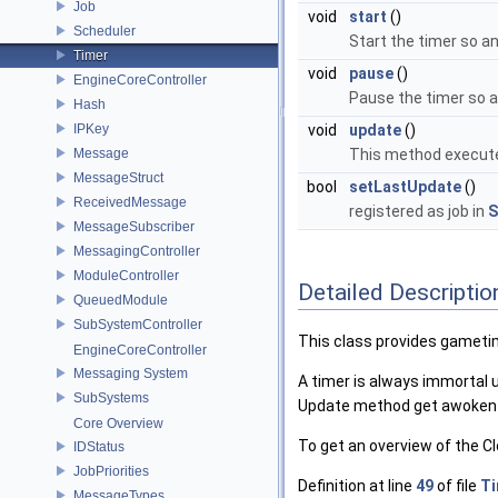
Job
void
start
()
Scheduler
Start the timer so a
Timer
void
pause
()
EngineCoreController
Pause the timer so a
Hash
IPKey
void
update
()
Message
This method executes
MessageStruct
bool
setLastUpdate
()
ReceivedMessage
registered as job in
S
MessageSubscriber
MessagingController
ModuleController
Detailed Descriptio
QueuedModule
SubSystemController
This class provides gameti
EngineCoreController
Messaging System
A timer is always immortal 
SubSystems
Update method get awoken b
Core Overview
To get an overview of the Cl
IDStatus
JobPriorities
Definition at line
49
of file
Ti
MessageTypes