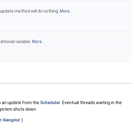
e update method will do nothing.
More...
itional variable.
More...
ts an update from the
Scheduler
. Eventual threads waiting in the
system shuts down.
er
i6engine
' )