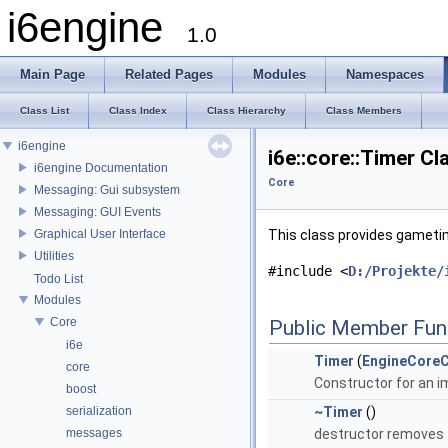
i6engine
1.0
Main Page
Related Pages
Modules
Namespaces
Class List
Class Index
Class Hierarchy
Class Members
i6engine
i6e::core::Timer C
i6engine Documentation
Core
Messaging: Gui subsystem
Messaging: GUI Events
Graphical User Interface
This class provides gameti
Utilities
#include <
D:/Projekte/
Todo List
Modules
Core
Public Member Fun
i6e
Timer
(
EngineCoreC
core
Constructor for an i
boost
serialization
~Timer
()
messages
destructor removes