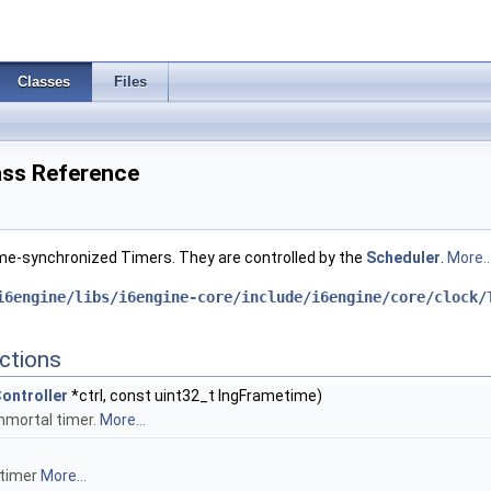
Classes
Files
lass Reference
me-synchronized Timers. They are controlled by the
Scheduler
.
More..
i6engine/libs/i6engine-core/include/i6engine/core/clock/
ctions
ontroller
*ctrl, const uint32_t lngFrametime)
mmortal timer.
More...
 timer
More...