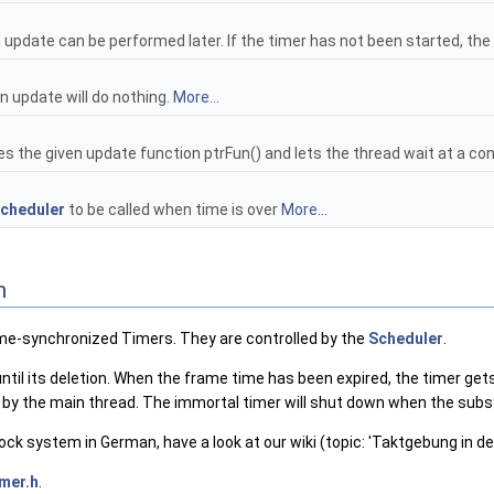
n update can be performed later. If the timer has not been started, th
n update will do nothing.
More...
 the given update function ptrFun() and lets the thread wait at a cond
cheduler
to be called when time is over
More...
n
me-synchronized Timers. They are controlled by the
Scheduler
.
until its deletion. When the frame time has been expired, the timer ge
y the main thread. The immortal timer will shut down when the sub
ock system in German, have a look at our wiki (topic: 'Taktgebung in d
mer.h
.