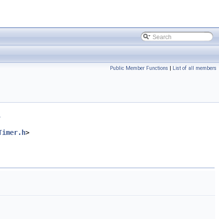
Public Member Functions
|
List of all members
.
Timer.h
>