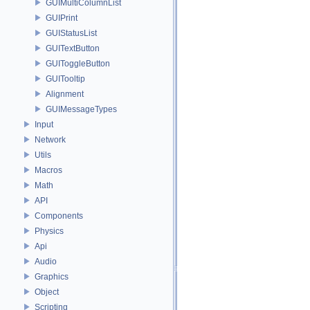
GUIMultiColumnList
GUIPrint
GUIStatusList
GUITextButton
GUIToggleButton
GUITooltip
Alignment
GUIMessageTypes
Input
Network
Utils
Macros
Math
API
Components
Physics
Api
Audio
Graphics
Object
Scripting