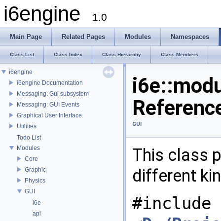
i6engine
1.0
Main Page
Related Pages
Modules
Namespaces
Class List
Class Index
Class Hierarchy
Class Members
i6engine
i6e::modu
i6engine Documentation
Messaging: Gui subsystem
Referenc
Messaging: GUI Events
Graphical User Interface
GUI
Utilities
Todo List
Modules
This class 
Core
different k
Graphic
Physics
GUI
#include
i6e
api