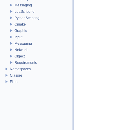
Messaging
LuaScripting
PythonScripting
Cmake
Graphic
Input
Messaging
Network
Object
Requirements
Namespaces
Classes
Files