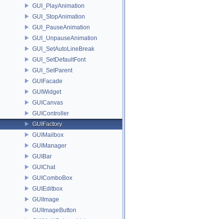
GUI_PlayAnimation
GUI_StopAnimation
GUI_PauseAnimation
GUI_UnpauseAnimation
GUI_SetAutoLineBreak
GUI_SetDefaultFont
GUI_SetParent
GUIFacade
GUIWidget
GUICanvas
GUIController
GUIFactory
GUIMailbox
GUIManager
GUIBar
GUIChat
GUIComboBox
GUIEditbox
GUIImage
GUIImageButton