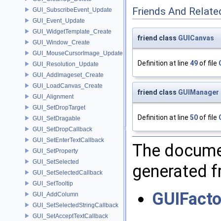
Friends And Relate
GUI_SubscribeEvent_Update
GUI_Event_Update
GUI_WidgetTemplate_Create
friend class
GUICanvas
GUI_Window_Create
GUI_MouseCursorImage_Update
Definition at line
49
of file
GUI_Resolution_Update
GUI_AddImageset_Create
GUI_LoadCanvas_Create
friend class
GUIManager
GUI_Alignment
GUI_SetDropTarget
Definition at line
50
of file
GUI_SetDragable
GUI_SetDropCallback
GUI_SetEnterTextCallback
The documen
GUI_SetProperty
GUI_SetSelected
generated fr
GUI_SetSelectedCallback
GUI_SetTooltip
GUIFacto
GUI_AddColumn
GUI_SetSelectedStringCallback
GUI_SetAcceptTextCallback