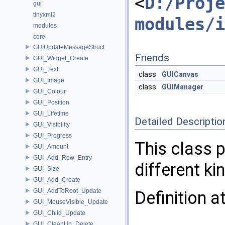
<
D:/Proje
gui
tinyxml2
modules/i
modules
core
GUIUpdateMessageStruct
Friends
GUI_Widget_Create
GUI_Text
class
GUICanvas
GUI_Image
class
GUIManager
GUI_Colour
GUI_Position
GUI_Lifetime
Detailed Descriptio
GUI_Visibility
GUI_Progress
This class 
GUI_Amount
GUI_Add_Row_Entry
different ki
GUI_Size
GUI_Add_Create
GUI_AddToRoot_Update
Definition a
GUI_MouseVisible_Update
GUI_Child_Update
GUI_CleanUp_Delete