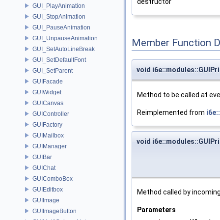
destructor
GUI_PlayAnimation
GUI_StopAnimation
GUI_PauseAnimation
GUI_UnpauseAnimation
Member Function 
GUI_SetAutoLineBreak
GUI_SetDefaultFont
void i6e::modules::GUIPri
GUI_SetParent
GUIFacade
GUIWidget
Method to be called at eve
GUICanvas
Reimplemented from
i6e:
GUIController
GUIFactory
GUIMailbox
void i6e::modules::GUIPri
GUIManager
GUIBar
GUIChat
GUIComboBox
GUIEditbox
Method called by incomin
GUIImage
Parameters
GUIImageButton