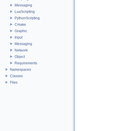
Messaging
LuaScripting
PythonScripting
Cmake
Graphic
Input
Messaging
Network
Object
Requirements
Namespaces
Classes
Files