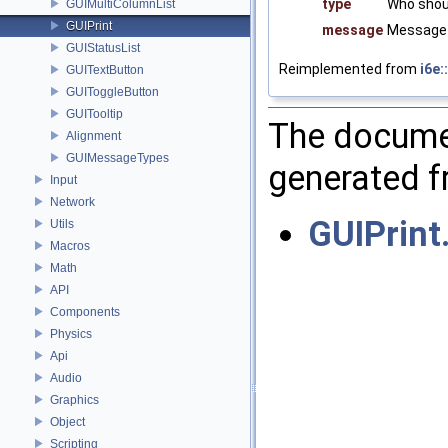
type
Who shou
GUIMultiColumnList
GUIPrint
message
Message 
GUIStatusList
Reimplemented from
i6e:
GUITextButton
GUIToggleButton
GUITooltip
The documen
Alignment
GUIMessageTypes
generated fr
Input
Network
GUIPrint
Utils
Macros
Math
API
Components
Physics
Api
Audio
Graphics
Object
Scripting