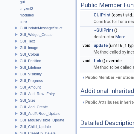
gui
Public Member Fun
tinyxml2
GUIPrint
(const std::
modules
Constructor for a ne
core
GUIUpdateMessageStruct
~GUIPrint
()
GUI_Widget_Create
destructor
More...
GUI_Text
void
update
(uint16_t typ
GUI_Image
Method called by i
GUI_Colour
void
tick
() override
GUI_Position
Method to be called 
GUI_Lifetime
GUI_Visibility
Public Member Functions
GUI_Progress
GUI_Amount
Additional Inherit
GUI_Add_Row_Entry
GUI_Size
Public Attributes inheri
GUI_Add_Create
GUI_AddToRoot_Update
GUI_MouseVisible_Update
Detailed Descriptio
GUI_Child_Update
GUI_CleanUp_Delete