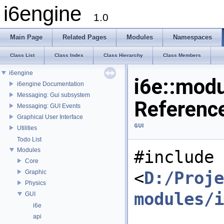
i6engine
1.0
Main Page
Related Pages
Modules
Namespaces
Class List
Class Index
Class Hierarchy
Class Members
i6engine
i6e::modu
i6engine Documentation
Messaging: Gui subsystem
Referenc
Messaging: GUI Events
Graphical User Interface
GUI
Utilities
Todo List
Modules
#include
Core
<
D:/Proje
Graphic
Physics
modules/i
GUI
i6e
api