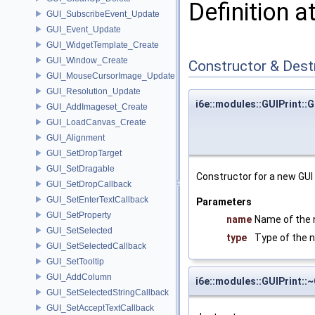
Definition a
GUI_SubscribeEvent_Update
GUI_Event_Update
GUI_WidgetTemplate_Create
GUI_Window_Create
Constructor & Des
GUI_MouseCursorImage_Update
GUI_Resolution_Update
i6e::modules::GUIPrint::G
GUI_AddImageset_Create
GUI_LoadCanvas_Create
GUI_Alignment
GUI_SetDropTarget
GUI_SetDragable
Constructor for a new GUI 
GUI_SetDropCallback
GUI_SetEnterTextCallback
Parameters
GUI_SetProperty
name
Name of the 
GUI_SetSelected
type
Type of the 
GUI_SetSelectedCallback
GUI_SetTooltip
GUI_AddColumn
i6e::modules::GUIPrint::
GUI_SetSelectedStringCallback
GUI_SetAcceptTextCallback