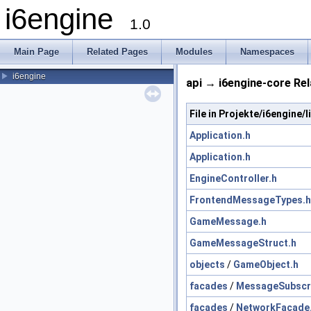
i6engine
1.0
Main Page
Related Pages
Modules
Namespaces
i6engine
api → i6engine-core Rel
File in Projekte/i6engine
Application.h
Application.h
EngineController.h
FrontendMessageTypes.h
GameMessage.h
GameMessageStruct.h
objects
/
GameObject.h
facades
/
MessageSubscr
facades
/
NetworkFacade