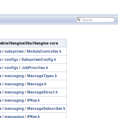
ojekte/i6engine/libs/i6engine-core
e
/
subsystem
/
ModuleController.h
e
/
configs
/
SubsystemConfig.h
e
/
configs
/
JobPriorities.h
e
/
messaging
/
MessageTypes.h
e
/
messaging
/
Message.h
e
/
messaging
/
MessageStruct.h
e
/
messaging
/
IPKey.h
e
/
messaging
/
MessageSubscriber.h
e
/
messaging
/
IPKey.h