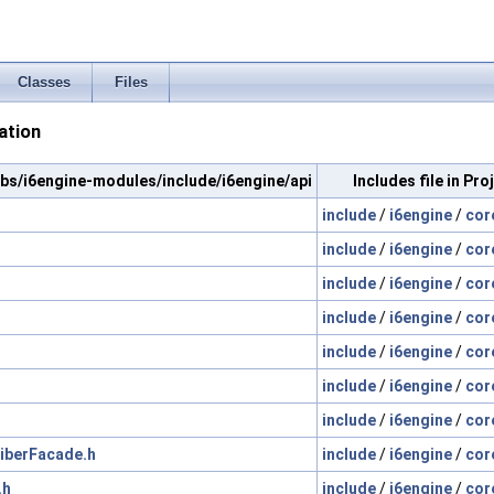
Classes
Files
ation
/libs/i6engine-modules/include/i6engine/api
Includes file in Pr
include
/
i6engine
/
cor
include
/
i6engine
/
cor
include
/
i6engine
/
cor
include
/
i6engine
/
cor
include
/
i6engine
/
cor
include
/
i6engine
/
cor
include
/
i6engine
/
cor
iberFacade.h
include
/
i6engine
/
cor
.h
include
/
i6engine
/
cor