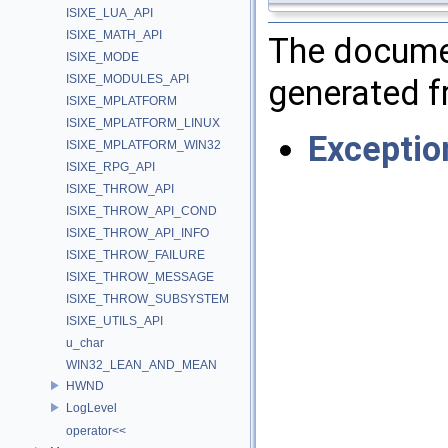
ISIXE_LUA_API
ISIXE_MATH_API
The documen
ISIXE_MODE
ISIXE_MODULES_API
generated fr
ISIXE_MPLATFORM
ISIXE_MPLATFORM_LINUX
Exceptio
ISIXE_MPLATFORM_WIN32
ISIXE_RPG_API
ISIXE_THROW_API
ISIXE_THROW_API_COND
ISIXE_THROW_API_INFO
ISIXE_THROW_FAILURE
ISIXE_THROW_MESSAGE
ISIXE_THROW_SUBSYSTEM
ISIXE_UTILS_API
u_char
WIN32_LEAN_AND_MEAN
HWND
LogLevel
operator<<