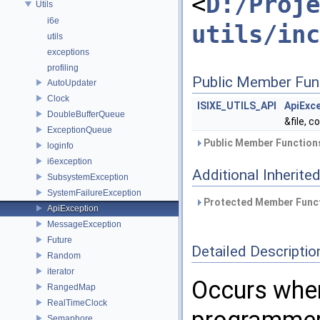
<
D:/Proje
Utils
i6e
utils/inc
utils
exceptions
profiling
Public Member Fun
AutoUpdater
Clock
ISIXE_UTILS_API
ApiExc
DoubleBufferQueue
&file, c
ExceptionQueue
Public Member Functions
loginfo
i6exception
Additional Inherit
SubsystemException
SystemFailureException
Protected Member Funct
ApiException
MessageException
Future
Detailed Descriptio
Random
iterator
Occurs when
RangedMap
RealTimeClock
Semaphore