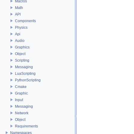
Macros
Math
API
Components
Physics
Api
Audio
Graphics
Object
Scripting
Messaging
LuaScripting
PythonScripting
Cmake
Graphic
Input
Messaging
Network
Object
Requirements
Namespaces