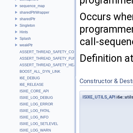
programmer'
sequence_map
sharedPtrWrapper
Occurs when
sharedPtr
programmer'
Singleton
Hints
call-sequen
Splash
weakPtr
ASSERT_THREAD_SAFETY_CONSTRUCTOR
Definition a
ASSERT_THREAD_SAFETY_FUNCTION
ASSERT_THREAD_SAFETY_HEADER
BOOST_ALL_DYN_LINK
I6E_DEBUG
Constructor & Des
I6E_RELEASE
ISIXE_CORE_API
ISIXE_UTILS_API
i6e::uti
ISIXE_LOG_DEBUG
ISIXE_LOG_ERROR
ISIXE_LOG_FATAL
ISIXE_LOG_INFO
ISIXE_LOG_SETLEVEL
ISIXE_LOG_WARN