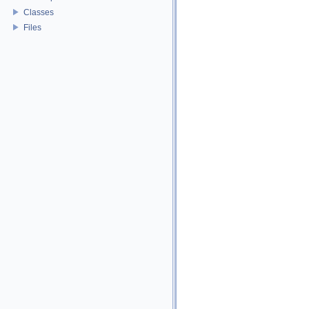
Classes
Files