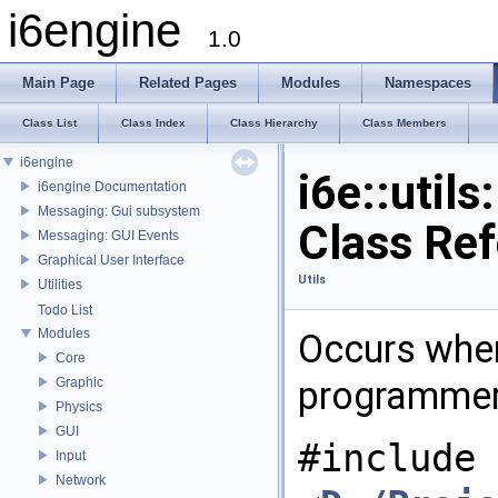
i6engine
1.0
Main Page
Related Pages
Modules
Namespaces
Class List
Class Index
Class Hierarchy
Class Members
i6engine
i6e::util
i6engine Documentation
Messaging: Gui subsystem
Class Re
Messaging: GUI Events
Graphical User Interface
Utils
Utilities
Todo List
Modules
Occurs when
Core
programmer'
Graphic
Physics
GUI
#include
Input
Network