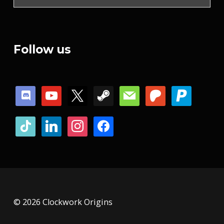
Follow us
discord
youtube
x
steam
mail
patreon
paypal
tiktok
linkedin
instagram
facebook
© 2026 Clockwork Origins