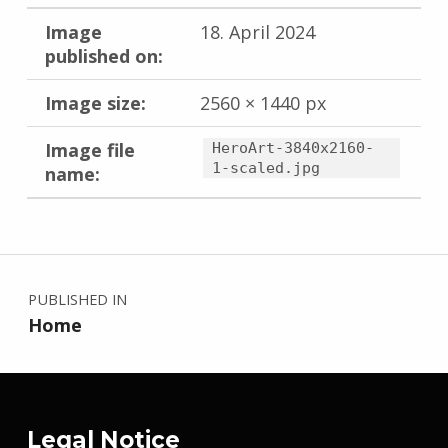
Image
18. April 2024
published on:
Image size:
2560 × 1440 px
Image file
HeroArt-3840x2160-
1-scaled.jpg
name:
Skip back to main navigation
Post navigation
PUBLISHED IN
Home
Legal Notice