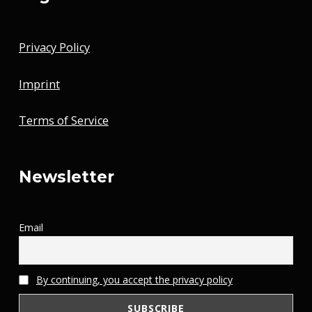
Privacy Policy
Imprint
Terms of Service
Newsletter
Email
By continuing, you accept the privacy policy