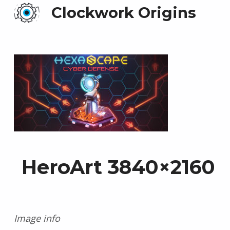
Clockwork Origins
HeroArt 3840×2160
Image info