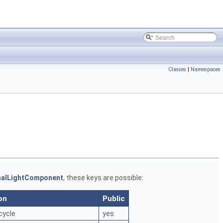
Classes
|
Namespaces
nalLightComponent
, these keys are possible:
on
Public
cycle
yes