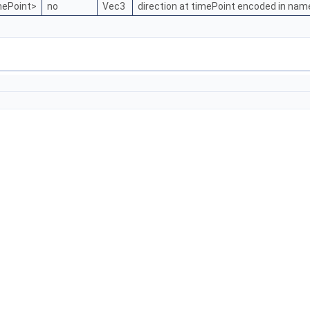
mePoint>
no
Vec3
direction at timePoint encoded in nam