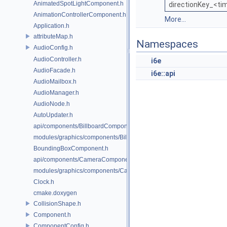
AnimatedSpotLightComponent.h
directionKey_<ti
AnimationControllerComponent.h
More...
Application.h
attributeMap.h
Namespaces
AudioConfig.h
AudioController.h
i6e
AudioFacade.h
i6e::api
AudioMailbox.h
AudioManager.h
AudioNode.h
AutoUpdater.h
api/components/BillboardComponent.h
modules/graphics/components/BillboardComponent.h
BoundingBoxComponent.h
api/components/CameraComponent.h
modules/graphics/components/CameraComponent.h
Clock.h
cmake.doxygen
CollisionShape.h
Component.h
ComponentConfig.h