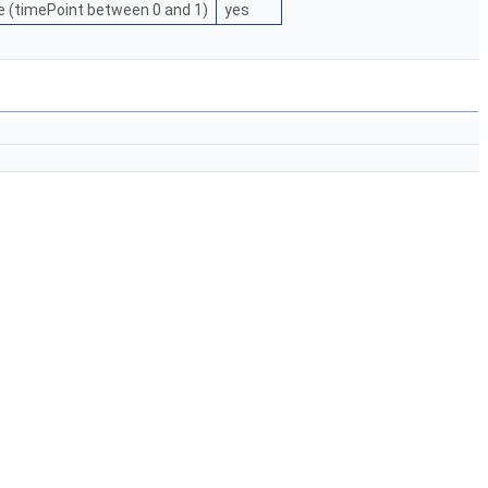
e (timePoint between 0 and 1)
yes