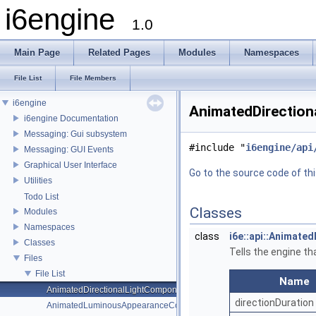
i6engine
1.0
Main Page
Related Pages
Modules
Namespaces
File List
File Members
i6engine
AnimatedDirection
i6engine Documentation
Messaging: Gui subsystem
#include "
i6engine/api
Messaging: GUI Events
Graphical User Interface
Go to the source code of this
Utilities
Todo List
Classes
Modules
Namespaces
class
i6e::api::Animate
Classes
Tells the engine th
Files
File List
Name
AnimatedDirectionalLightComponent.h
directionDuration
AnimatedLuminousAppearanceComponent.h