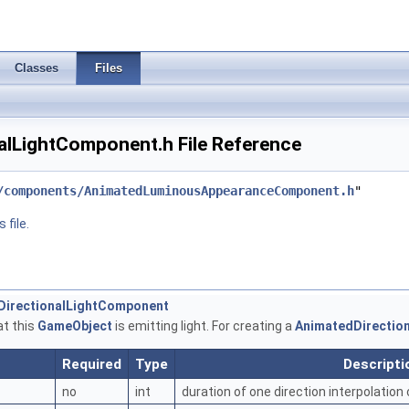
Classes
Files
alLightComponent.h File Reference
/components/AnimatedLuminousAppearanceComponent.h
"
 file.
dDirectionalLightComponent
at this
GameObject
is emitting light. For creating a
AnimatedDirectio
Required
Type
Descripti
no
int
duration of one direction interpolation 