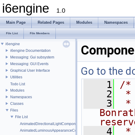
i6engine
1.0
Main Page
Related Pages
Modules
Namespaces
File List
File Members
i6engine
Compone
i6engine Documentation
Messaging: Gui subsystem
Messaging: GUI Events
Go to the do
Graphical User Interface
Utilities
    1
/*
Todo List
Modules
    2
 *
Namespaces
    3
 *
Classes
Bonrat
Files
File List
reserv
AnimatedDirectionalLightComponent.h
    4
 *
AnimatedLuminousAppearanceComponent.h