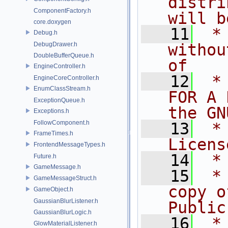
distri
ComponentFactory.h
will b
core.doxygen
   11
 *
Debug.h
DebugDrawer.h
withou
DoubleBufferQueue.h
of
EngineController.h
   12
 *
EngineCoreController.h
EnumClassStream.h
FOR A 
ExceptionQueue.h
the GN
Exceptions.h
FollowComponent.h
   13
 *
FrameTimes.h
Licens
FrontendMessageTypes.h
   14
 *
Future.h
GameMessage.h
   15
 *
GameMessageStruct.h
copy o
GameObject.h
GaussianBlurListener.h
Public
GaussianBlurLogic.h
   16
 *
GlowMaterialListener.h