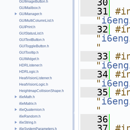
   30
GUIImageButton.h
GUIMailbox.h
   31
#in
GUIManager.h
"
i6eng
GUIMultiColumnList.h
   32
#in
GUIPrint.h
GUIStatusList.h
"
i6eng
GUITextButton.h
"
GUIToggleButton.h
GUITooltip.h
   33
#in
GUIWidget.h
"
i6eng
HDRListener.h
   34
#in
HDRLogic.h
HeatVisionListener.h
"
i6eng
HeatVisionLogic.h
   35
#in
HeightmapCollisionShape.h
i6eMath.h
"
i6eng
i6eMatrix.h
"
i6eQuaternion.h
   36
i6eRandom.h
i6eString.h
   37
#in
i6eSystemParameters.h