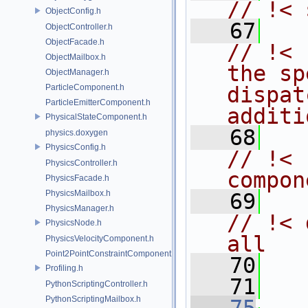
// !< 
ObjectConfig.h
   67
ObjectController.h
ObjectFacade.h
// !< 
ObjectMailbox.h
the sp
ObjectManager.h
ParticleComponent.h
dispat
ParticleEmitterComponent.h
additi
PhysicalStateComponent.h
   68
physics.doxygen
PhysicsConfig.h
// !< 
PhysicsController.h
compon
PhysicsFacade.h
PhysicsMailbox.h
   69
PhysicsManager.h
// !< 
PhysicsNode.h
all
PhysicsVelocityComponent.h
Point2PointConstraintComponent.h
   70
   
Profiling.h
   71
PythonScriptingController.h
PythonScriptingMailbox.h