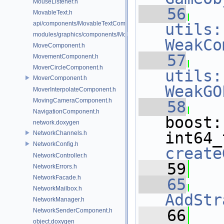
MouseListener.h
   56
MovableText.h
api/components/MovableTextComponent.h
utils:
modules/graphics/components/MovableTextComponent.h
WeakCo
MoveComponent.h
   57
MovementComponent.h
MoverCircleComponent.h
utils:
MoverComponent.h
WeakGO
MoverInterpolateComponent.h
MovingCameraComponent.h
   58
NavigationComponent.h
boost:
network.doxygen
NetworkChannels.h
NetworkConfig.h
create
NetworkController.h
   59
NetworkErrors.h
NetworkFacade.h
   65
NetworkMailbox.h
AddStr
NetworkManager.h
   66
NetworkSenderComponent.h
object.doxygen