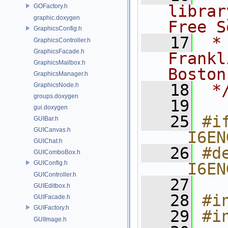
librar
GOFactory.h
graphic.doxygen
Free S
GraphicsConfig.h
   17
 *
GraphicsController.h
GraphicsFacade.h
Frankl
GraphicsMailbox.h
Boston
GraphicsManager.h
   18
 *
GraphicsNode.h
groups.doxygen
   19
gui.doxygen
   25
#if
GUIBar.h
GUICanvas.h
__I6EN
GUIChat.h
   26
#de
GUIComboBox.h
GUIConfig.h
__I6EN
GUIController.h
   27
GUIEditbox.h
   28
#i
GUIFacade.h
GUIFactory.h
   29
#i
GUIImage.h