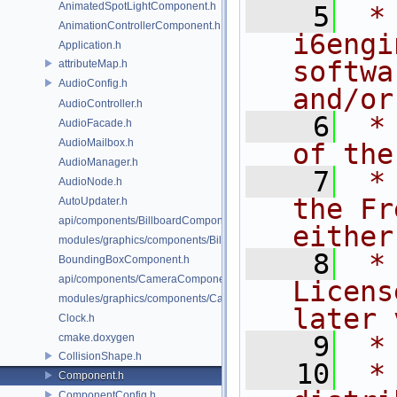
AnimatedSpotLightComponent.h
    5
 *
AnimationControllerComponent.h
i6engi
Application.h
softwa
attributeMap.h
AudioConfig.h
and/or
AudioController.h
    6
 *
AudioFacade.h
AudioMailbox.h
of the
AudioManager.h
    7
 *
AudioNode.h
the Fr
AutoUpdater.h
api/components/BillboardComponent.h
either
modules/graphics/components/BillboardComponent.h
    8
 *
BoundingBoxComponent.h
api/components/CameraComponent.h
Licens
modules/graphics/components/CameraComponent.h
later 
Clock.h
    9
 *
cmake.doxygen
CollisionShape.h
   10
 *
Component.h
ComponentConfig.h