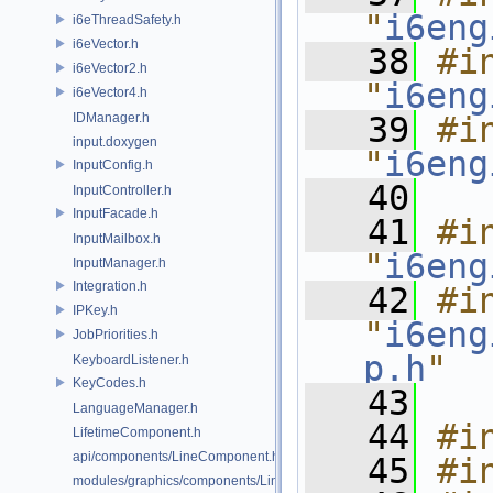
"
i6eng
i6eThreadSafety.h
i6eVector.h
   38
#in
i6eVector2.h
"
i6eng
i6eVector4.h
IDManager.h
   39
#in
input.doxygen
"
i6eng
InputConfig.h
   40
InputController.h
InputFacade.h
   41
#in
InputMailbox.h
"
i6eng
InputManager.h
Integration.h
   42
#in
IPKey.h
"
i6eng
JobPriorities.h
p.h
"
KeyboardListener.h
KeyCodes.h
   43
LanguageManager.h
   44
#i
LifetimeComponent.h
api/components/LineComponent.h
   45
#i
modules/graphics/components/LineComponent.h