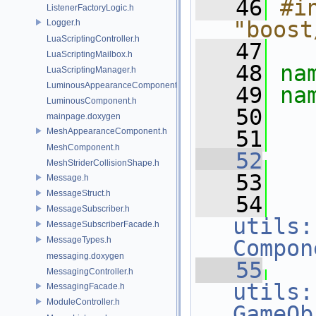
   46
#in
ListenerFactoryLogic.h
"boost
Logger.h
LuaScriptingController.h
   47
LuaScriptingMailbox.h
   48
na
LuaScriptingManager.h
LuminousAppearanceComponent.h
   49
na
LuminousComponent.h
   50
mainpage.doxygen
MeshAppearanceComponent.h
   51
MeshComponent.h
   52
MeshStriderCollisionShape.h
   53
Message.h
MessageStruct.h
   54
MessageSubscriber.h
utils:
MessageSubscriberFacade.h
MessageTypes.h
Compon
messaging.doxygen
   55
MessagingController.h
utils:
MessagingFacade.h
ModuleController.h
GameOb