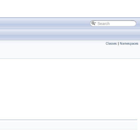
Classes
|
Namespaces