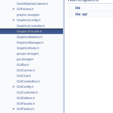
GlowMaterialListener.h
i6e
GOFactory.h
i6e::api
graphic.doxygen
GraphicsConfig.h
GraphicsController.h
GraphicsFacade.h
GraphicsMailbox.h
GraphicsManager.h
GraphicsNode.h
groups.doxygen
gui.doxygen
GUIBar.h
GUICanvas.h
GUIChat.h
GUIComboBox.h
GUIConfig.h
GUIController.h
GUIEditbox.h
GUIFacade.h
GUIFactory.h