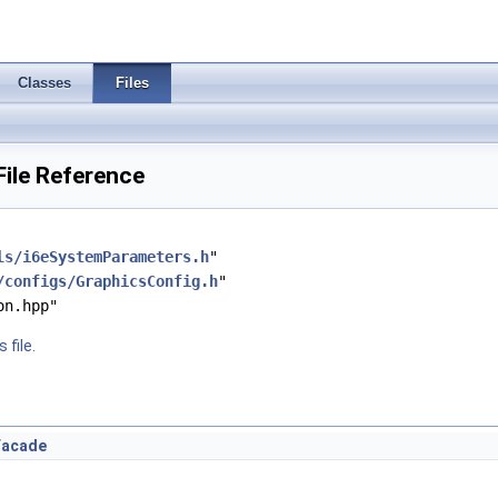
Classes
Files
ile Reference
ls/i6eSystemParameters.h
"
/configs/GraphicsConfig.h
"
on.hpp"
 file.
sFacade