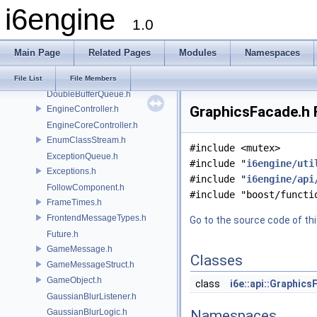
i6engine
ComponentConfig.h
1.0
ComponentFactory.h
core.doxygen
Main Page
Related Pages
Modules
Namespaces
Debug.h
DebugDrawer.h
File List
File Members
DoubleBufferQueue.h
GraphicsFacade.h F
EngineController.h
EngineCoreController.h
EnumClassStream.h
#include <mutex>
ExceptionQueue.h
#include "
i6engine/uti
Exceptions.h
#include "
i6engine/api
FollowComponent.h
#include "boost/functi
FrameTimes.h
FrontendMessageTypes.h
Go to the source code of this
Future.h
GameMessage.h
Classes
GameMessageStruct.h
GameObject.h
class
i6e::api::Graphic
GaussianBlurListener.h
GaussianBlurLogic.h
Namespaces