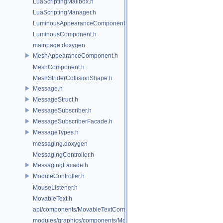
LuaScriptingMailbox.h
LuaScriptingManager.h
LuminousAppearanceComponent.h
LuminousComponent.h
mainpage.doxygen
MeshAppearanceComponent.h
MeshComponent.h
MeshStriderCollisionShape.h
Message.h
MessageStruct.h
MessageSubscriber.h
MessageSubscriberFacade.h
MessageTypes.h
messaging.doxygen
MessagingController.h
MessagingFacade.h
ModuleController.h
MouseListener.h
MovableText.h
api/components/MovableTextComponent.h
modules/graphics/components/MovableTextComponent.h