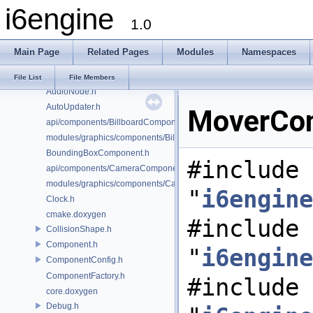
i6engine
AudioConfig.h
1.0
AudioController.h
AudioFacade.h
Main Page
Related Pages
Modules
Namespaces
AudioMailbox.h
AudioManager.h
File List
File Members
AudioNode.h
AutoUpdater.h
MoverCom
api/components/BillboardComponent.h
modules/graphics/components/BillboardComponent.h
BoundingBoxComponent.h
#include
api/components/CameraComponent.h
modules/graphics/components/CameraComponent.h
"
i6engine
Clock.h
cmake.doxygen
#include
CollisionShape.h
Component.h
"
i6engine
ComponentConfig.h
ComponentFactory.h
#include
core.doxygen
Debug.h