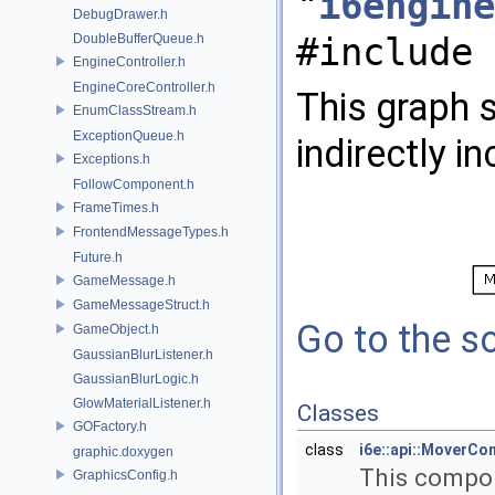
"
i6engine
DebugDrawer.h
#include 
DoubleBufferQueue.h
EngineController.h
EngineCoreController.h
This graph s
EnumClassStream.h
ExceptionQueue.h
indirectly in
Exceptions.h
FollowComponent.h
FrameTimes.h
FrontendMessageTypes.h
Future.h
GameMessage.h
GameMessageStruct.h
Go to the so
GameObject.h
GaussianBlurListener.h
GaussianBlurLogic.h
GlowMaterialListener.h
Classes
GOFactory.h
class
i6e::api::MoverC
graphic.doxygen
This compon
GraphicsConfig.h