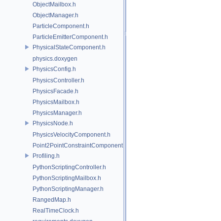
ObjectMailbox.h
ObjectManager.h
ParticleComponent.h
ParticleEmitterComponent.h
PhysicalStateComponent.h
physics.doxygen
PhysicsConfig.h
PhysicsController.h
PhysicsFacade.h
PhysicsMailbox.h
PhysicsManager.h
PhysicsNode.h
PhysicsVelocityComponent.h
Point2PointConstraintComponent.h
Profiling.h
PythonScriptingController.h
PythonScriptingMailbox.h
PythonScriptingManager.h
RangedMap.h
RealTimeClock.h