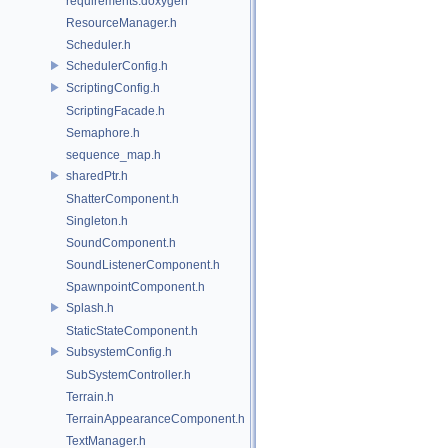
requirements.doxygen
ResourceManager.h
Scheduler.h
SchedulerConfig.h
ScriptingConfig.h
ScriptingFacade.h
Semaphore.h
sequence_map.h
sharedPtr.h
ShatterComponent.h
Singleton.h
SoundComponent.h
SoundListenerComponent.h
SpawnpointComponent.h
Splash.h
StaticStateComponent.h
SubsystemConfig.h
SubSystemController.h
Terrain.h
TerrainAppearanceComponent.h
TextManager.h