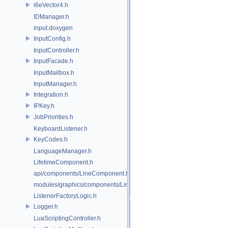
i6eVector4.h
IDManager.h
input.doxygen
InputConfig.h
InputController.h
InputFacade.h
InputMailbox.h
InputManager.h
Integration.h
IPKey.h
JobPriorities.h
KeyboardListener.h
KeyCodes.h
LanguageManager.h
LifetimeComponent.h
api/components/LineComponent.h
modules/graphics/components/LineComponent.h
ListenerFactoryLogic.h
Logger.h
LuaScriptingController.h