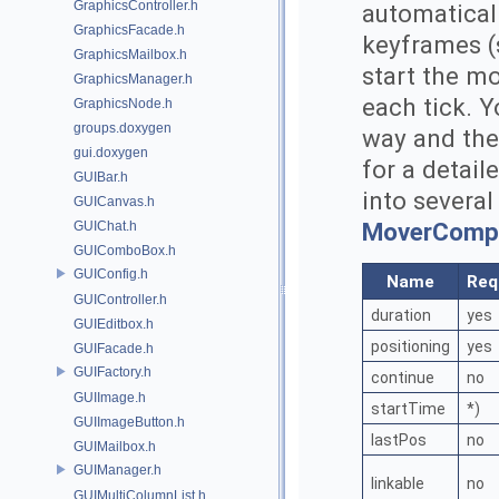
GraphicsController.h
automatical
GraphicsFacade.h
keyframes (s
GraphicsMailbox.h
start the m
GraphicsManager.h
each tick. Y
GraphicsNode.h
groups.doxygen
way and the
gui.doxygen
for a detail
GUIBar.h
into several
GUICanvas.h
MoverComp
GUIChat.h
GUIComboBox.h
GUIConfig.h
Name
Req
GUIController.h
duration
yes
GUIEditbox.h
positioning
yes
GUIFacade.h
GUIFactory.h
continue
no
GUIImage.h
startTime
*)
GUIImageButton.h
lastPos
no
GUIMailbox.h
GUIManager.h
linkable
no
GUIMultiColumnList.h