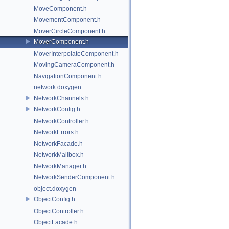
MoveComponent.h
MovementComponent.h
MoverCircleComponent.h
MoverComponent.h
MoverInterpolateComponent.h
MovingCameraComponent.h
NavigationComponent.h
network.doxygen
NetworkChannels.h
NetworkConfig.h
NetworkController.h
NetworkErrors.h
NetworkFacade.h
NetworkMailbox.h
NetworkManager.h
NetworkSenderComponent.h
object.doxygen
ObjectConfig.h
ObjectController.h
ObjectFacade.h