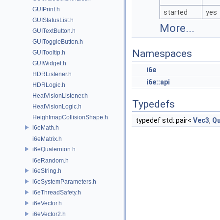
GUIPrint.h
started
yes
GUIStatusList.h
More...
GUITextButton.h
GUIToggleButton.h
Namespaces
GUITooltip.h
GUIWidget.h
i6e
HDRListener.h
i6e::api
HDRLogic.h
HeatVisionListener.h
Typedefs
HeatVisionLogic.h
HeightmapCollisionShape.h
typedef std::pair<
Vec3
,
Qu
i6eMath.h
i6eMatrix.h
i6eQuaternion.h
i6eRandom.h
i6eString.h
i6eSystemParameters.h
i6eThreadSafety.h
i6eVector.h
i6eVector2.h