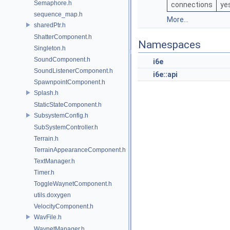
Semaphore.h
connections
ye
sequence_map.h
More...
sharedPtr.h
ShatterComponent.h
Namespaces
Singleton.h
SoundComponent.h
i6e
SoundListenerComponent.h
i6e::api
SpawnpointComponent.h
Splash.h
StaticStateComponent.h
SubsystemConfig.h
SubSystemController.h
Terrain.h
TerrainAppearanceComponent.h
TextManager.h
Timer.h
ToggleWaynetComponent.h
utils.doxygen
VelocityComponent.h
WavFile.h
WaynetManager.h