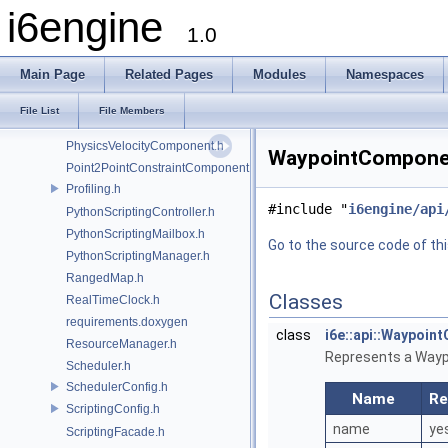
i6engine
PhysicsConfig.h
1.0
PhysicsController.h
PhysicsFacade.h
Main Page
Related Pages
Modules
Namespaces
PhysicsMailbox.h
PhysicsManager.h
File List
File Members
PhysicsNode.h
PhysicsVelocityComponent.h
WaypointComponent
Point2PointConstraintComponent.h
Profiling.h
#include "
i6engine/api
PythonScriptingController.h
PythonScriptingMailbox.h
Go to the source code of this
PythonScriptingManager.h
RangedMap.h
Classes
RealTimeClock.h
requirements.doxygen
class
i6e::api::Waypoi
ResourceManager.h
Represents a Waypoi
Scheduler.h
SchedulerConfig.h
Name
Re
ScriptingConfig.h
name
ye
ScriptingFacade.h