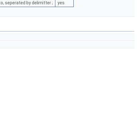
, seperated by delimitter ;
yes