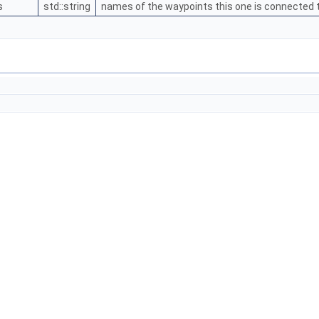
s
std::string
names of the waypoints this one is connected to