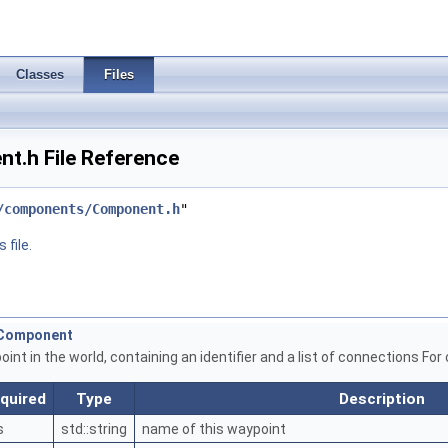
Classes
Files
.h File Reference
/components/Component.h
"
 file.
ntComponent
nt in the world, containing an identifier and a list of connections For
quired
Type
Description
s
std::string
name of this waypoint