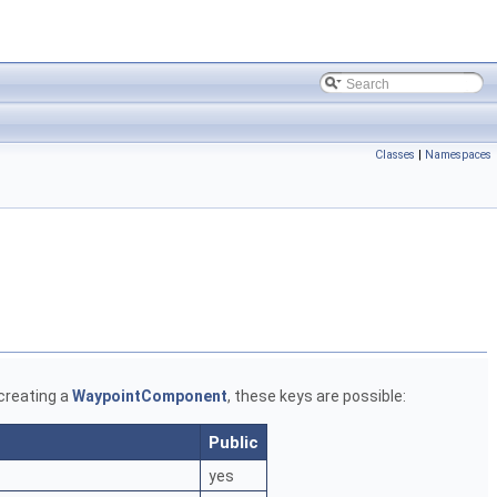
Classes
|
Namespaces
 creating a
WaypointComponent
, these keys are possible:
Public
yes