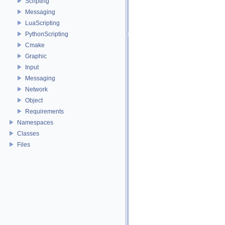
Scripting
Messaging
LuaScripting
PythonScripting
Cmake
Graphic
Input
Messaging
Network
Object
Requirements
Namespaces
Classes
Files