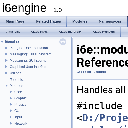
i6engine
1.0
Main Page
Related Pages
Modules
Namespaces
Class List
Class Index
Class Hierarchy
Class Members
i6engine
i6e::mod
i6engine Documentation
Messaging: Gui subsystem
Referenc
Messaging: GUI Events
Graphical User Interface
Graphics
|
Graphic
Utilities
Todo List
Modules
Handles all 
Core
Graphic
#include
Physics
GUI
<
D:/Proje
Input
Network