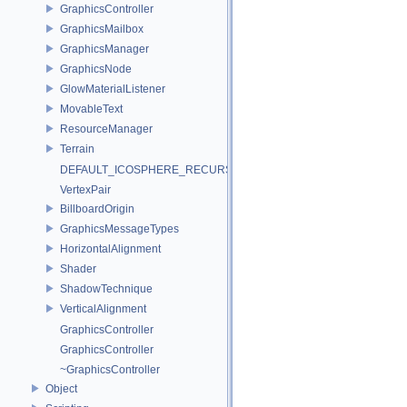
GraphicsController
GraphicsMailbox
GraphicsManager
GraphicsNode
GlowMaterialListener
MovableText
ResourceManager
Terrain
DEFAULT_ICOSPHERE_RECURSION_LEVEL
VertexPair
BillboardOrigin
GraphicsMessageTypes
HorizontalAlignment
Shader
ShadowTechnique
VerticalAlignment
GraphicsController
GraphicsController
~GraphicsController
Object