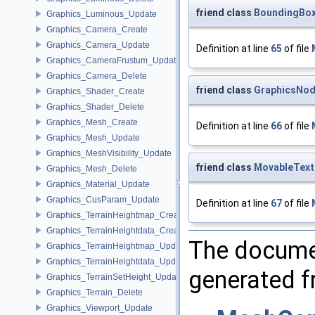
friend class
BoundingBo
Graphics_Luminous_Update
Graphics_Camera_Create
Graphics_Camera_Update
Definition at line
65
of file
Graphics_CameraFrustum_Update
Graphics_Camera_Delete
friend class
GraphicsNo
Graphics_Shader_Create
Graphics_Shader_Delete
Graphics_Mesh_Create
Definition at line
66
of file
Graphics_Mesh_Update
Graphics_MeshVisibility_Update
friend class
MovableTex
Graphics_Mesh_Delete
Graphics_Material_Update
Graphics_CusParam_Update
Definition at line
67
of file
Graphics_TerrainHeightmap_Create
Graphics_TerrainHeightdata_Create
The documen
Graphics_TerrainHeightmap_Update
Graphics_TerrainHeightdata_Update
generated fr
Graphics_TerrainSetHeight_Update
Graphics_Terrain_Delete
Graphics_Viewport_Update