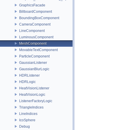
GraphicsFacade
BillboardComponent
BoundingBoxComponent
CameraComponent
LineComponent
LuminousComponent
MeshComponent
MovableTextComponent
ParticleComponent
GaussianListener
GaussianBlurLogic
HDRListener
HDRLogic
HeatVisionListener
HeatVisionLogic
ListenerFactoryLogic
TriangleIndices
LineIndices
IcoSphere
Debug