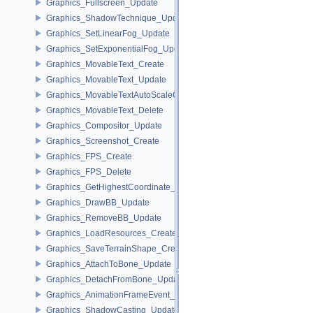
Graphics_Fullscreen_Update
Graphics_ShadowTechnique_Update
Graphics_SetLinearFog_Update
Graphics_SetExponentialFog_Update
Graphics_MovableText_Create
Graphics_MovableText_Update
Graphics_MovableTextAutoScaleCallback_Update
Graphics_MovableText_Delete
Graphics_Compositor_Update
Graphics_Screenshot_Create
Graphics_FPS_Create
Graphics_FPS_Delete
Graphics_GetHighestCoordinate_Update
Graphics_DrawBB_Update
Graphics_RemoveBB_Update
Graphics_LoadResources_Create
Graphics_SaveTerrainShape_Create
Graphics_AttachToBone_Update
Graphics_DetachFromBone_Update
Graphics_AnimationFrameEvent_Update
Graphics_ShadowCasting_Update