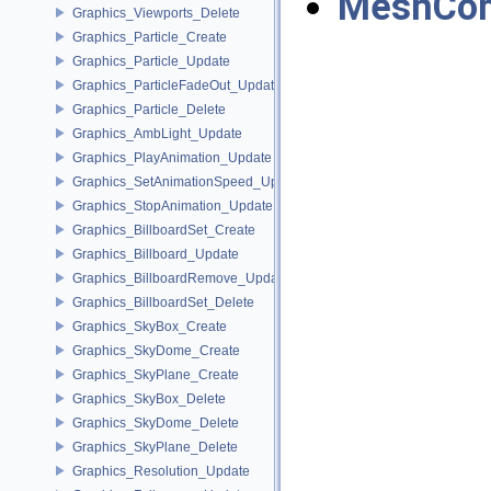
MeshCom
Graphics_Viewports_Delete
Graphics_Particle_Create
Graphics_Particle_Update
Graphics_ParticleFadeOut_Update
Graphics_Particle_Delete
Graphics_AmbLight_Update
Graphics_PlayAnimation_Update
Graphics_SetAnimationSpeed_Update
Graphics_StopAnimation_Update
Graphics_BillboardSet_Create
Graphics_Billboard_Update
Graphics_BillboardRemove_Update
Graphics_BillboardSet_Delete
Graphics_SkyBox_Create
Graphics_SkyDome_Create
Graphics_SkyPlane_Create
Graphics_SkyBox_Delete
Graphics_SkyDome_Delete
Graphics_SkyPlane_Delete
Graphics_Resolution_Update