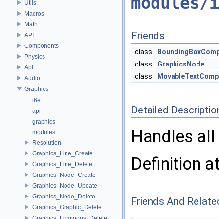
modules/i
Utils
Macros
Math
Friends
API
Components
class
BoundingBoxComp
Physics
class
GraphicsNode
Api
class
MovableTextComp
Audio
Graphics
i6e
Detailed Descriptio
api
graphics
Handles all 
modules
Resolution
Graphics_Line_Create
Definition a
Graphics_Line_Delete
Graphics_Node_Create
Graphics_Node_Update
Graphics_Node_Delete
Friends And Relate
Graphics_Graphic_Delete
Graphics_Luminous_Delete