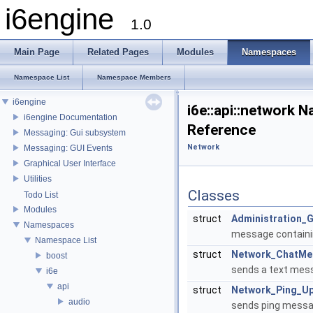
i6engine
1.0
Main Page
Related Pages
Modules
Namespaces
Namespace List
Namespace Members
i6engine
i6e::api::network 
i6engine Documentation
Reference
Messaging: Gui subsystem
Network
Messaging: GUI Events
Graphical User Interface
Utilities
Classes
Todo List
Modules
struct
Administration_
Namespaces
message containin
Namespace List
struct
Network_ChatMe
boost
sends a text mes
i6e
api
struct
Network_Ping_U
audio
sends ping messag