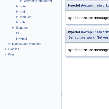
WaypointComponent
typedef
i6e::api::networ
core
math
modules
synchronization message t
utils
i6engine
typedef
i6e::api::netwo
OGRE
i6e::api::network::Netw
tinyxml2
Namespace Members
Classes
synchronization message t
Files