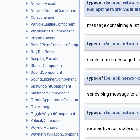
typedef
i6e::api::networ
NetworkFacade
i6e::api::network::Admi
NetworkSenderComponent
ObjectFacade
ParticleEmitterComponent
message containing a list
PhysicalStateComponent
PhysicsFacade
typedef
i6e::api::netwo
Point2PointConstraintComponent
RayTestResult
ScriptingFacade
sends a text message to 
ShatterComponent
SoundComponent
typedef
i6e::api::networ
SoundListenerComponent
SpawnpointComponent
StaticStateComponent
sends ping message to all
TerrainAppearanceComponent
TextManager
typedef
i6e::api::networ
ToggleWaynetComponent
VelocityComponent
WaynetManager
sets activation state of p
WaynetNavigationComponent