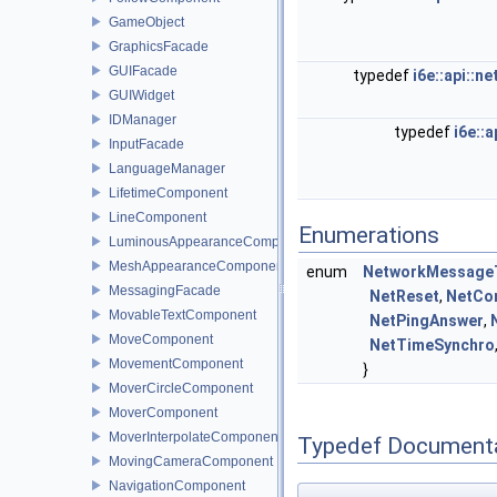
GameObject
GraphicsFacade
GUIFacade
typedef
i6e::api::
GUIWidget
IDManager
typedef
i6e::
InputFacade
LanguageManager
LifetimeComponent
LineComponent
Enumerations
LuminousAppearanceComponent
MeshAppearanceComponent
enum
NetworkMessage
MessagingFacade
NetReset
,
NetCo
MovableTextComponent
NetPingAnswer
,
MoveComponent
NetTimeSynchro
MovementComponent
}
MoverCircleComponent
MoverComponent
MoverInterpolateComponent
Typedef Document
MovingCameraComponent
NavigationComponent