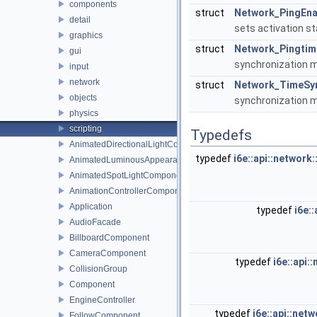
components
struct
Network_PingEna
detail
sets activation st
graphics
struct
Network_Pingti
gui
synchronization m
input
network
struct
Network_TimeSy
objects
synchronization m
physics
scripting
Typedefs
AnimatedDirectionalLightComponent
typedef
i6e::api::networ
AnimatedLuminousAppearanceComponent
AnimatedSpotLightComponent
AnimationControllerComponent
Application
typedef
i6e:
AudioFacade
BillboardComponent
CameraComponent
typedef
i6e::api
CollisionGroup
Component
EngineController
typedef
i6e::api::ne
FollowComponent