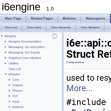
i6engine
1.0
Main Page
Related Pages
Modules
Namespaces
Class List
Class Index
Class Hierarchy
Class Members
i6engine
i6e::api
i6engine Documentation
Messaging: Gui subsystem
Struct Re
Messaging: GUI Events
Graphical User Interface
Components
Utilities
Todo List
Modules
used to re
Core
More...
Graphic
Physics
GUI
#include
Input
Network