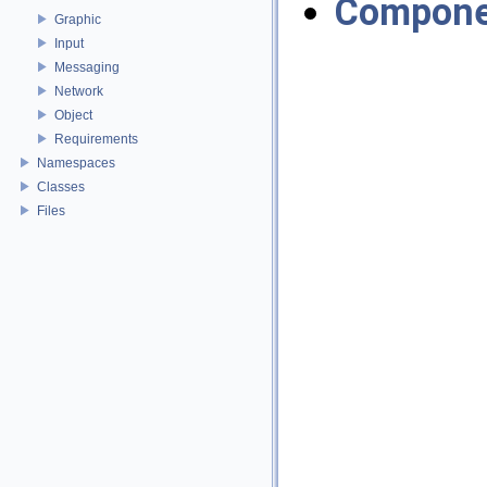
Compone
Graphic
Input
Messaging
Network
Object
Requirements
Namespaces
Classes
Files