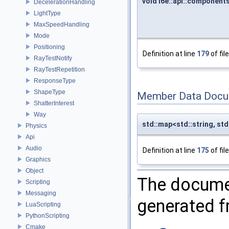
void i6e::api::componen
DecelerationHandling
LightType
MaxSpeedHandling
Mode
Positioning
Definition at line
179
of fil
RayTestNotify
RayTestRepetition
ResponseType
ShapeType
Member Data Docu
ShatterInterest
Way
std::map<std::string, s
Physics
Api
Audio
Definition at line
175
of fil
Graphics
Object
The documen
Scripting
Messaging
generated fr
LuaScripting
PythonScripting
Cmake