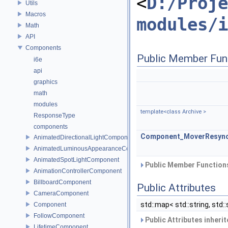
<
D:/Proje
Utils
Macros
modules/i
Math
API
Components
Public Member Fun
i6e
api
graphics
math
modules
template<class Archive >
ResponseType
components
Component_MoverResyn
AnimatedDirectionalLightComponent
AnimatedLuminousAppearanceComponent
AnimatedSpotLightComponent
Public Member Functions
AnimationControllerComponent
BillboardComponent
Public Attributes
CameraComponent
std::map< std::string, std::
Component
FollowComponent
Public Attributes inheri
LifetimeComponent