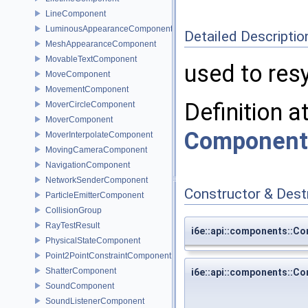
LineComponent
LuminousAppearanceComponent
Detailed Descriptio
MeshAppearanceComponent
MovableTextComponent
used to re
MoveComponent
MovementComponent
Definition a
MoverCircleComponent
MoverComponent
Component
MoverInterpolateComponent
MovingCameraComponent
NavigationComponent
NetworkSenderComponent
Constructor & Des
ParticleEmitterComponent
CollisionGroup
RayTestResult
i6e::api::components::
PhysicalStateComponent
Point2PointConstraintComponent
ShatterComponent
i6e::api::components::
SoundComponent
SoundListenerComponent