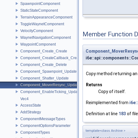
SpawnpointComponent
StaticStateComponent
TerrainAppearanceComponent
ToggleWaynetComponent
VelocityComponent
Member Function 
WaynetNavigationComponent
WaypointComponent
Component_MoverResyn
Component_Create_Create
i6e::api::components::
Component_CreateCallback_Create
Component_Create_Delete
Component_Spawnpoint_Update
Copy method returning an e
Component_Shatter_Update
Returns
Component_MoverResync_Update
Copy of itself.
Component_EnableTicking_Update
Vec4
Reimplemented from
i6e
AccessState
AddStrategy
Definition at line
183
of fil
ComponentMessageTypes
ComponentOptionsParameter
template<class Archive >
ComponentTypes