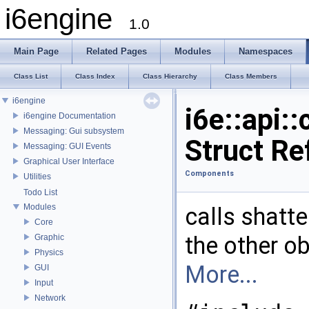
i6engine
1.0
Main Page
Related Pages
Modules
Namespaces
Class List
Class Index
Class Hierarchy
Class Members
i6engine
i6e::api
i6engine Documentation
Messaging: Gui subsystem
Struct Re
Messaging: GUI Events
Graphical User Interface
Components
Utilities
Todo List
Modules
calls shatte
Core
the other ob
Graphic
Physics
More...
GUI
Input
Network