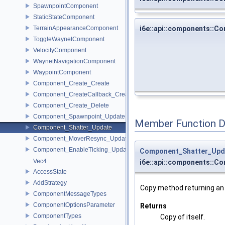
SpawnpointComponent
StaticStateComponent
TerrainAppearanceComponent
i6e::api::components::
ToggleWaynetComponent
VelocityComponent
WaynetNavigationComponent
WaypointComponent
Component_Create_Create
Component_CreateCallback_Create
Component_Create_Delete
Component_Spawnpoint_Update
Member Function 
Component_Shatter_Update
Component_MoverResync_Update
Component_EnableTicking_Update
Component_Shatter_Upd
Vec4
i6e::api::components::C
AccessState
AddStrategy
Copy method returning an e
ComponentMessageTypes
ComponentOptionsParameter
Returns
ComponentTypes
Copy of itself.