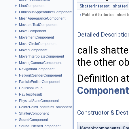
LineComponent
ShatterInterest
shatterI
LuminousAppearanceComponent
Public Attributes inheri
MeshAppearanceComponent
MovableTextComponent
MoveComponent
Detailed Descriptio
MovementComponent
MoverCircleComponent
calls shatte
MoverComponent
MoverInterpolateComponent
the other ob
MovingCameraComponent
NavigationComponent
Definition a
NetworkSenderComponent
ParticleEmitterComponent
Component
CollisionGroup
RayTestResult
PhysicalStateComponent
Point2PointConstraintComponent
Constructor & Des
ShatterComponent
SoundComponent
SoundListenerComponent
i6e::api::components::