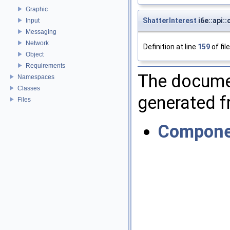
Graphic
ShatterInterest
i6e::api:
Input
Messaging
Network
Definition at line
159
of fil
Object
Requirements
The documen
Namespaces
Classes
generated fr
Files
Compone