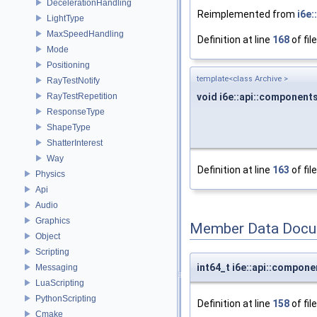
DecelerationHandling
Reimplemented from
i6e
LightType
MaxSpeedHandling
Definition at line
168
of fil
Mode
Positioning
template<class Archive >
RayTestNotify
void i6e::api::component
RayTestRepetition
ResponseType
ShapeType
ShatterInterest
Way
Definition at line
163
of fil
Physics
Api
Audio
Graphics
Member Data Docu
Object
Scripting
int64_t i6e::api::compo
Messaging
LuaScripting
PythonScripting
Definition at line
158
of fil
Cmake