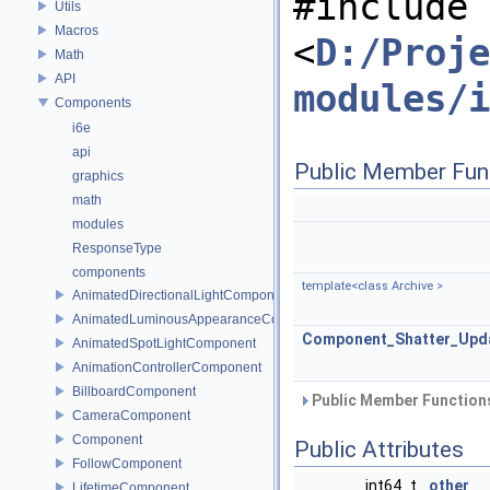
#include
Utils
Macros
<
D:/Proje
Math
API
modules/i
Components
i6e
api
Public Member Fun
graphics
math
modules
ResponseType
components
template<class Archive >
AnimatedDirectionalLightComponent
AnimatedLuminousAppearanceComponent
Component_Shatter_Upd
AnimatedSpotLightComponent
AnimationControllerComponent
BillboardComponent
Public Member Functions
CameraComponent
Component
Public Attributes
FollowComponent
int64_t
other
LifetimeComponent