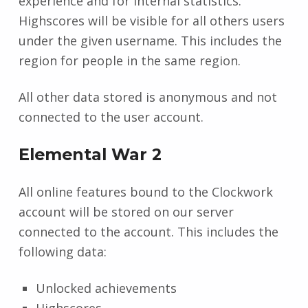
experience and for internal statistics.
Highscores will be visible for all others users
under the given username. This includes the
region for people in the same region.
All other data stored is anonymous and not
connected to the user account.
Elemental War 2
All online features bound to the Clockwork
account will be stored on our server
connected to the account. This includes the
following data:
Unlocked achievements
Highscores