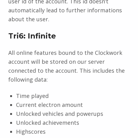
user id of the account. This id doesn’t
automatically lead to further informations
about the user.
Tri6: Infinite
All online features bound to the Clockwork
account will be stored on our server
connected to the account. This includes the
following data:
Time played
Current electron amount
Unlocked vehicles and powerups
Unlocked achievements
Highscores