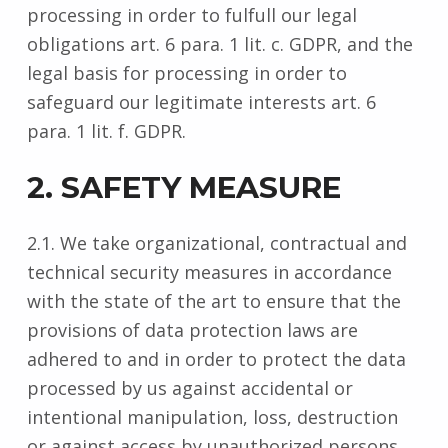
processing in order to fulfull our legal
obligations art. 6 para. 1 lit. c. GDPR, and the
legal basis for processing in order to
safeguard our legitimate interests art. 6
para. 1 lit. f. GDPR.
2. SAFETY MEASURE
2.1. We take organizational, contractual and
technical security measures in accordance
with the state of the art to ensure that the
provisions of data protection laws are
adhered to and in order to protect the data
processed by us against accidental or
intentional manipulation, loss, destruction
or against access by unauthorized persons.