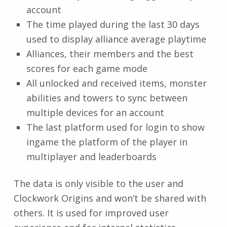
account
The time played during the last 30 days
used to display alliance average playtime
Alliances, their members and the best
scores for each game mode
All unlocked and received items, monster
abilities and towers to sync between
multiple devices for an account
The last platform used for login to show
ingame the platform of the player in
multiplayer and leaderboards
The data is only visible to the user and
Clockwork Origins and won’t be shared with
others. It is used for improved user