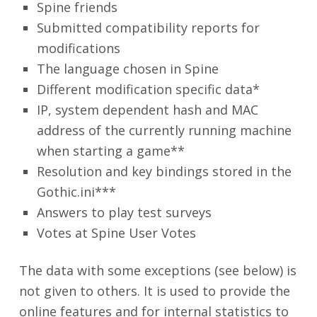
Spine friends
Submitted compatibility reports for
modifications
The language chosen in Spine
Different modification specific data*
IP, system dependent hash and MAC
address of the currently running machine
when starting a game**
Resolution and key bindings stored in the
Gothic.ini***
Answers to play test surveys
Votes at Spine User Votes
The data with some exceptions (see below) is
not given to others. It is used to provide the
online features and for internal statistics to