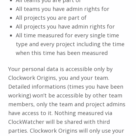
All teams you have admin rights for
All projects you are part of
All projects you have admin rights for
All time measured for every single time
type and every project including the time
when this time has been measured
Your personal data is accessible only by
Clockwork Origins, you and your team.
Detailed informations (times you have been
working) won’t be accessible by other team
members, only the team and project admins
have access to it. Nothing measured via
ClockWatcher will be shared with third
parties. Clockwork Origins will only use your