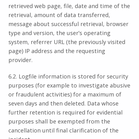
retrieved web page, file, date and time of the
retrieval, amount of data transferred,
message about successful retrieval, browser
type and version, the user’s operating
system, referrer URL (the previously visited
page) IP address and the requesting
provider.
6.2. Logfile information is stored for security
purposes (for example to investigate abusive
or fraudulent activities) for a maximum of
seven days and then deleted. Data whose
further retention is required for evidential
purposes shall be exempted from the
cancellation until final clarification of the