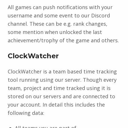
All games can push notifications with your
username and some event to our Discord
channel. These can be e.g. rank changes,
some mention when unlocked the last
achievement/trophy of the game and others.
ClockWatcher
ClockWatcher is a team based time tracking
tool running using our server. Though every
team, project and time tracked using it is
stored on our servers and are connected to
your account. In detail this includes the
following data:
All teams you are part of