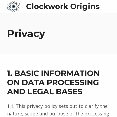
Clockwork Origins
Privacy
1. BASIC INFORMATION
ON DATA PROCESSING
AND LEGAL BASES
1.1. This privacy policy sets out to clarify the
nature, scope and purpose of the processing