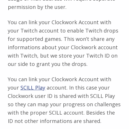
permission by the user.
You can link your Clockwork Account with
your Twitch account to enable Twitch drops
for supported games. This won’t share any
informations about your Clockwork account
with Twitch, but we store your Twitch ID on
our side to grant you the drops.
You can link your Clockwork Account with
your
SCILL Play
account. In this case your
Clockwork user ID is shared with SCILL Play
so they can map your progress on challenges
with the proper SCILL account. Besides the
ID not other informations are shared.