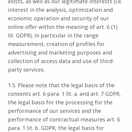
exists, as well as our legitimate interests (i.e.
interest in the analysis, optimization and
economic operation and security of our
online offer within the meaning of art. 6 (1)
lit. GDPR), in particular in the range
measurement, creation of profiles for
advertising and marketing purposes and
collection of access data and use of third-
party services.
1.5. Please note that the legal basis of the
consents art. 6 para. 1 lit. a. and art. 7 GDPR,
the legal basis for the processing for the
performance of our services and the
performance of contractual measures art. 6
para. 1 lit. b. GDPR, the legal basis for