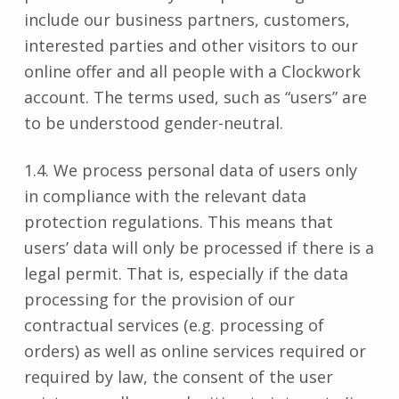
include our business partners, customers,
interested parties and other visitors to our
online offer and all people with a Clockwork
account. The terms used, such as “users” are
to be understood gender-neutral.
1.4. We process personal data of users only
in compliance with the relevant data
protection regulations. This means that
users’ data will only be processed if there is a
legal permit. That is, especially if the data
processing for the provision of our
contractual services (e.g. processing of
orders) as well as online services required or
required by law, the consent of the user