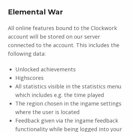
Elemental War
All online features bound to the Clockwork
account will be stored on our server
connected to the account. This includes the
following data:
Unlocked achievements
Highscores
All statistics visible in the statistics menu
which includes e.g. the time played
The region chosen in the ingame settings
where the user is located
Feedback given via the ingame feedback
functionality while being logged into your