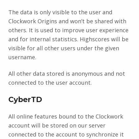
The data is only visible to the user and
Clockwork Origins and won’t be shared with
others. It is used to improve user experience
and for internal statistics. Highscores will be
visible for all other users under the given
username.
All other data stored is anonymous and not
connected to the user account.
CyberTD
All online features bound to the Clockwork
account will be stored on our server
connected to the account to synchronize it