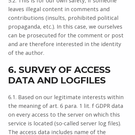
5.2. This is for our own safety, if someone
leaves illegal content in comments and
contributions (insults, prohibited political
propaganda, etc.). In this case, we ourselves
can be prosecuted for the comment or post
and are therefore interested in the identity
of the author.
6. SURVEY OF ACCESS
DATA AND LOGFILES
6.1. Based on our legitimate interests within
the meaning of art. 6 para. 1 lit. f GDPR data
on every access to the server on which this
service is located (so-called server log files).
The access data includes name of the