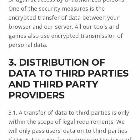
One of the security measures is the
encrypted transfer of data between your
browser and our server. All our tools and
games also use encrypted transmission of
personal data.
3. DISTRIBUTION OF
DATA TO THIRD PARTIES
AND THIRD PARTY
PROVIDERS
3.1. A transfer of data to third parties is only
within the scope of legal requirements. We
will only pass users’ data on to third parties
if this is the case, for example on the basis of