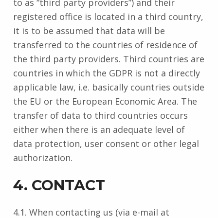
to as “third party providers”) and their
registered office is located in a third country,
it is to be assumed that data will be
transferred to the countries of residence of
the third party providers. Third countries are
countries in which the GDPR is not a directly
applicable law, i.e. basically countries outside
the EU or the European Economic Area. The
transfer of data to third countries occurs
either when there is an adequate level of
data protection, user consent or other legal
authorization.
4. CONTACT
4.1. When contacting us (via e-mail at