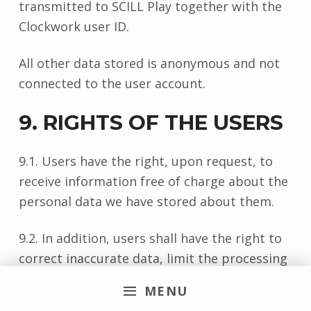
transmitted to SCILL Play together with the
Clockwork user ID.
All other data stored is anonymous and not
connected to the user account.
9. RIGHTS OF THE USERS
9.1. Users have the right, upon request, to
receive information free of charge about the
personal data we have stored about them.
9.2. In addition, users shall have the right to
correct inaccurate data, limit the processing
and deletion of their personal data, if
MENU
applicable, assert their right to data