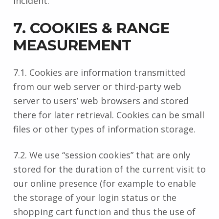
incident.
7. COOKIES & RANGE
MEASUREMENT
7.1. Cookies are information transmitted
from our web server or third-party web
server to users’ web browsers and stored
there for later retrieval. Cookies can be small
files or other types of information storage.
7.2. We use “session cookies” that are only
stored for the duration of the current visit to
our online presence (for example to enable
the storage of your login status or the
shopping cart function and thus the use of