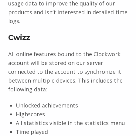
usage data to improve the quality of our
products and isn’t interested in detailed time
logs.
Cwizz
All online features bound to the Clockwork
account will be stored on our server
connected to the account to synchronize it
between multiple devices. This includes the
following data:
Unlocked achievements
Highscores
All statistics visible in the statistics menu
Time played