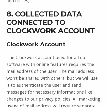
ad-choices).
8. COLLECTED DATA
CONNECTED TO
CLOCKWORK ACCOUNT
Clockwork Account
The Clockwork account used for all our
software with online features requires the
mail address of the user. The mail address
won’t be shared with others, but we will use
it to authenticate the user and send
messages for necessary informations like
changes to our privacy policies. All marketing
usage of mail address will require separate