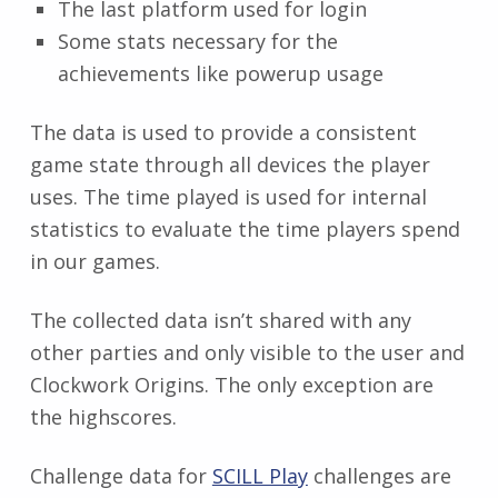
The last platform used for login
Some stats necessary for the
achievements like powerup usage
The data is used to provide a consistent
game state through all devices the player
uses. The time played is used for internal
statistics to evaluate the time players spend
in our games.
The collected data isn’t shared with any
other parties and only visible to the user and
Clockwork Origins. The only exception are
the highscores.
Challenge data for
SCILL Play
challenges are