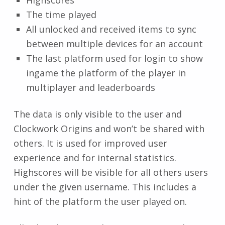
The time played
All unlocked and received items to sync
between multiple devices for an account
The last platform used for login to show
ingame the platform of the player in
multiplayer and leaderboards
The data is only visible to the user and
Clockwork Origins and won’t be shared with
others. It is used for improved user
experience and for internal statistics.
Highscores will be visible for all others users
under the given username. This includes a
hint of the platform the user played on.