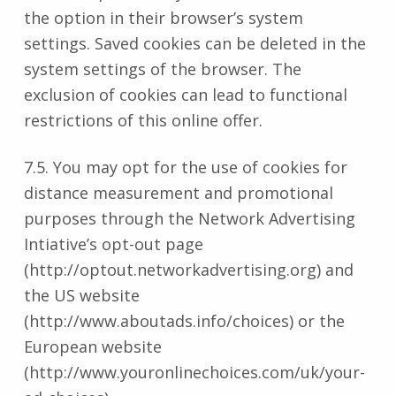
the option in their browser’s system
settings. Saved cookies can be deleted in the
system settings of the browser. The
exclusion of cookies can lead to functional
restrictions of this online offer.
7.5. You may opt for the use of cookies for
distance measurement and promotional
purposes through the Network Advertising
Intiative’s opt-out page
(http://optout.networkadvertising.org) and
the US website
(http://www.aboutads.info/choices) or the
European website
(http://www.youronlinechoices.com/uk/your-