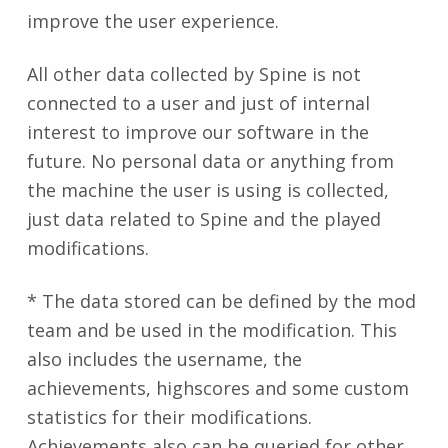
improve the user experience.
All other data collected by Spine is not
connected to a user and just of internal
interest to improve our software in the
future. No personal data or anything from
the machine the user is using is collected,
just data related to Spine and the played
modifications.
* The data stored can be defined by the mod
team and be used in the modification. This
also includes the username, the
achievements, highscores and some custom
statistics for their modifications.
Achievements also can be queried for other