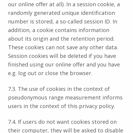
our online offer at all). In a session cookie, a
randomly generated unique identification
number is stored, a so-called session ID. In
addition, a cookie contains information
about its origin and the retention period.
These cookies can not save any other data.
Session cookies will be deleted if you have
finished using our online offer and you have
e.g. log out or close the browser.
7.3. The use of cookies in the context of
pseudonymous range measurement informs
users in the context of this privacy policy.
7.4. If users do not want cookies stored on
their computer, they will be asked to disable