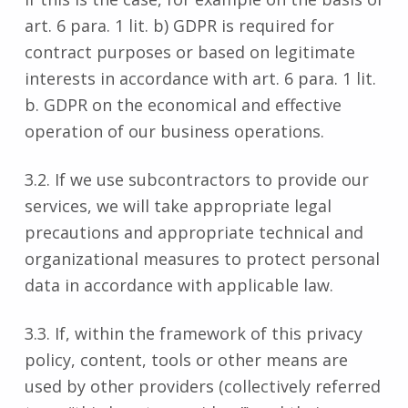
art. 6 para. 1 lit. b) GDPR is required for
contract purposes or based on legitimate
interests in accordance with art. 6 para. 1 lit.
b. GDPR on the economical and effective
operation of our business operations.
3.2. If we use subcontractors to provide our
services, we will take appropriate legal
precautions and appropriate technical and
organizational measures to protect personal
data in accordance with applicable law.
3.3. If, within the framework of this privacy
policy, content, tools or other means are
used by other providers (collectively referred