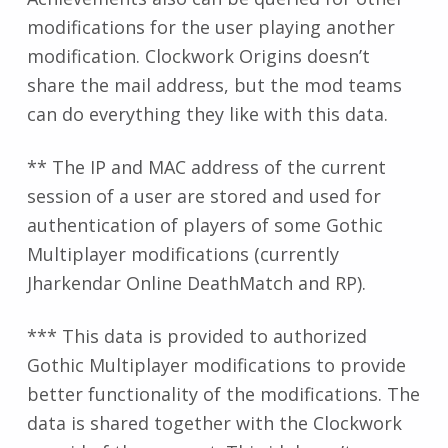
modifications for the user playing another
modification. Clockwork Origins doesn’t
share the mail address, but the mod teams
can do everything they like with this data.
** The IP and MAC address of the current
session of a user are stored and used for
authentication of players of some Gothic
Multiplayer modifications (currently
Jharkendar Online DeathMatch and RP).
*** This data is provided to authorized
Gothic Multiplayer modifications to provide
better functionality of the modifications. The
data is shared together with the Clockwork