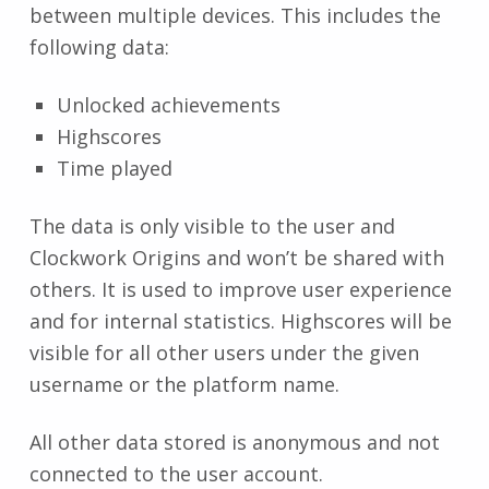
between multiple devices. This includes the
following data:
Unlocked achievements
Highscores
Time played
The data is only visible to the user and
Clockwork Origins and won’t be shared with
others. It is used to improve user experience
and for internal statistics. Highscores will be
visible for all other users under the given
username or the platform name.
All other data stored is anonymous and not
connected to the user account.