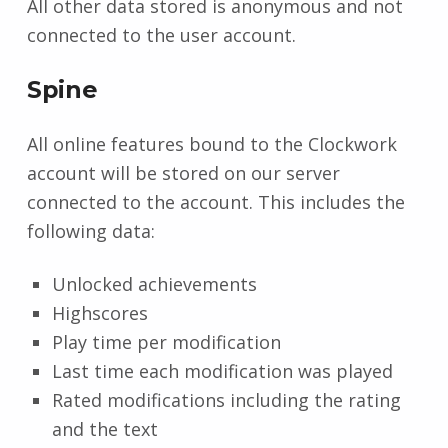
All other data stored is anonymous and not
connected to the user account.
Spine
All online features bound to the Clockwork
account will be stored on our server
connected to the account. This includes the
following data:
Unlocked achievements
Highscores
Play time per modification
Last time each modification was played
Rated modifications including the rating
and the text