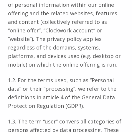
of personal information within our online
offering and the related websites, features
and content (collectively referred to as
“online offer”, “Clockwork account” or
“website”). The privacy policy applies
regardless of the domains, systems,
platforms, and devices used (e.g. desktop or
mobile) on which the online offering is run.
1.2. For the terms used, such as “Personal
data” or their “processing”, we refer to the
definitions in article 4 of the General Data
Protection Regulation (GDPR).
1.3. The term “user” convers all categories of
persons affected by data processing. These