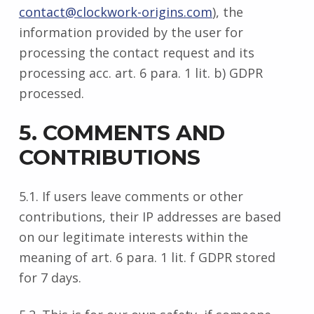
contact@clockwork-origins.com
), the
information provided by the user for
processing the contact request and its
processing acc. art. 6 para. 1 lit. b) GDPR
processed.
5. COMMENTS AND
CONTRIBUTIONS
5.1. If users leave comments or other
contributions, their IP addresses are based
on our legitimate interests within the
meaning of art. 6 para. 1 lit. f GDPR stored
for 7 days.