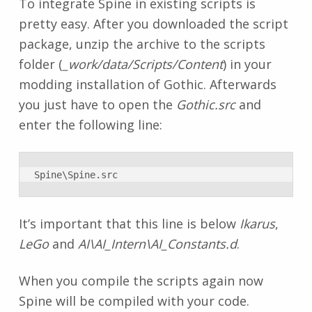
To integrate Spine in existing scripts is
pretty easy. After you downloaded the script
package, unzip the archive to the scripts
folder (
_work/data/Scripts/Content
) in your
modding installation of Gothic. Afterwards
you just have to open the
Gothic.src
and
enter the following line:
Spine\Spine.src
It’s important that this line is below
Ikarus
,
LeGo
and
AI\AI_Intern\AI_Constants.d
.
When you compile the scripts again now
Spine will be compiled with your code.