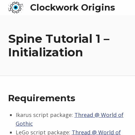
Clockwork Origins
Spine Tutorial 1 –
Initialization
Requirements
Ikarus script package:
Thread @ World of
Gothic
LeGo script package:
Thread @ World of