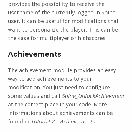
provides the possibility to receive the
username of the currently logged in Spine
user. It can be useful for modifications that
want to personalize the player. This can be
the case for multiplayer or highscores.
Achievements
The achievement module provides an easy
way to add achievements to your
modification. You just need to configure
some values and call
Spine_UnlockAchievment
at the correct place in your code. More
informations about achievements can be
found in
Tutorial 2 – Achievements
.