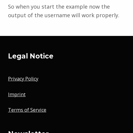
So when you start the example now the
output of the username will work properly.
Skip back to main navigation
Legal Notice
Privacy Policy
Imprint
Terms of Service