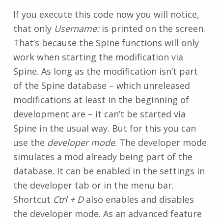
If you execute this code now you will notice,
that only
Username:
is printed on the screen.
That’s because the Spine functions will only
work when starting the modification via
Spine. As long as the modification isn’t part
of the Spine database – which unreleased
modifications at least in the beginning of
development are – it can’t be started via
Spine in the usual way. But for this you can
use the
developer mode
. The developer mode
simulates a mod already being part of the
database. It can be enabled in the settings in
the developer tab or in the menu bar.
Shortcut
Ctrl + D
also enables and disables
the developer mode. As an advanced feature