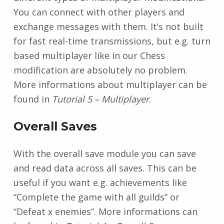
You can connect with other players and
exchange messages with them. It’s not built
for fast real-time transmissions, but e.g. turn
based multiplayer like in our Chess
modification are absolutely no problem.
More informations about multiplayer can be
found in
Tutorial 5 – Multiplayer
.
Overall Saves
With the overall save module you can save
and read data across all saves. This can be
useful if you want e.g. achievements like
“Complete the game with all guilds” or
“Defeat x enemies”. More informations can