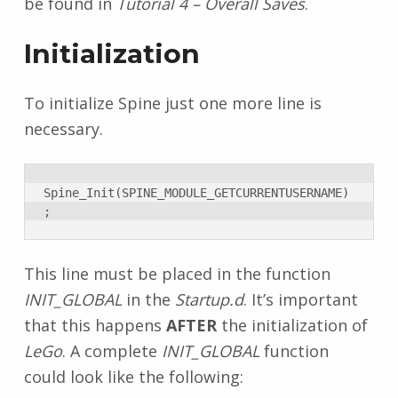
be found in
Tutorial 4 – Overall Saves
.
Initialization
To initialize Spine just one more line is
necessary.
Spine_Init(SPINE_MODULE_GETCURRENTUSERNAME)
;
This line must be placed in the function
INIT_GLOBAL
in the
Startup.d
. It’s important
that this happens
AFTER
the initialization of
LeGo
. A complete
INIT_GLOBAL
function
could look like the following: