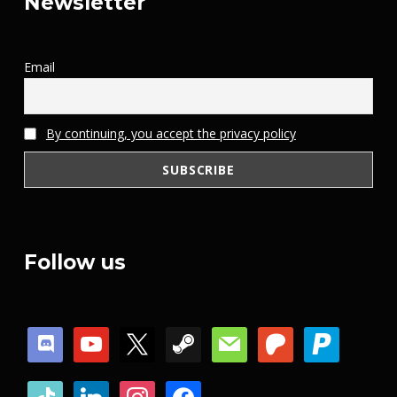
Newsletter
Email
By continuing, you accept the privacy policy
Follow us
discord
youtube
x
steam
mail
patreon
paypal
tiktok
linkedin
instagram
facebook