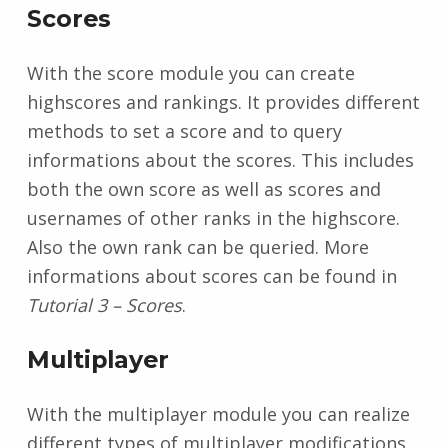
Scores
With the score module you can create
highscores and rankings. It provides different
methods to set a score and to query
informations about the scores. This includes
both the own score as well as scores and
usernames of other ranks in the highscore.
Also the own rank can be queried. More
informations about scores can be found in
Tutorial 3 – Scores
.
Multiplayer
With the multiplayer module you can realize
different types of multiplayer modifications.