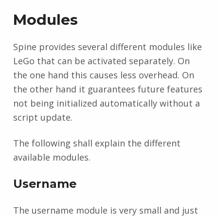
Modules
Spine provides several different modules like
LeGo that can be activated separately. On
the one hand this causes less overhead. On
the other hand it guarantees future features
not being initialized automatically without a
script update.
The following shall explain the different
available modules.
Username
The username module is very small and just