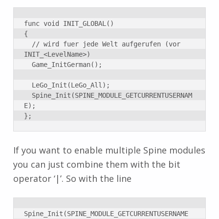
func void INIT_GLOBAL()

{

	// wird fuer jede Welt aufgerufen (vor 
INIT_<LevelName>)

	Game_InitGerman();

	LeGo_Init(LeGo_All);

	Spine_Init(SPINE_MODULE_GETCURRENTUSERNAM
E);

};
If you want to enable multiple Spine modules
you can just combine them with the bit
operator ‘|’. So with the line
Spine_Init(SPINE_MODULE_GETCURRENTUSERNAME 