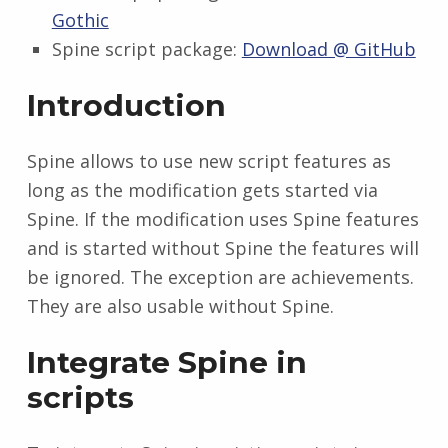
Gothic
Spine script package:
Download @ GitHub
Introduction
Spine allows to use new script features as
long as the modification gets started via
Spine. If the modification uses Spine features
and is started without Spine the features will
be ignored. The exception are achievements.
They are also usable without Spine.
Integrate Spine in
scripts