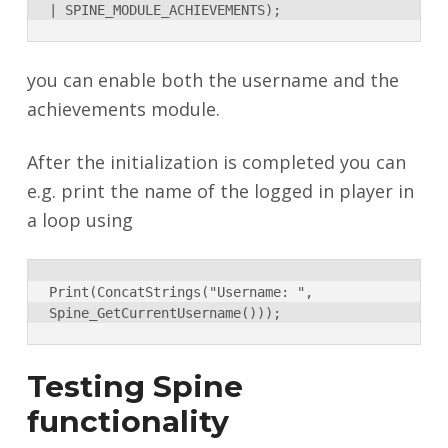
| SPINE_MODULE_ACHIEVEMENTS);
you can enable both the username and the
achievements module.
After the initialization is completed you can
e.g. print the name of the logged in player in
a loop using
Print(ConcatStrings("Username: ", 
Spine_GetCurrentUsername()));
Testing Spine
functionality