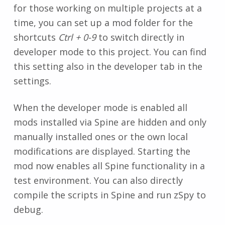
for those working on multiple projects at a
time, you can set up a mod folder for the
shortcuts
Ctrl + 0-9
to switch directly in
developer mode to this project. You can find
this setting also in the developer tab in the
settings.
When the developer mode is enabled all
mods installed via Spine are hidden and only
manually installed ones or the own local
modifications are displayed. Starting the
mod now enables all Spine functionality in a
test environment. You can also directly
compile the scripts in Spine and run zSpy to
debug.