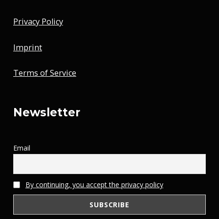
Privacy Policy
Imprint
Terms of Service
Newsletter
Email
By continuing, you accept the privacy policy