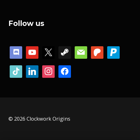
Follow us
discord
youtube
x
steam
mail
patreon
paypal
tiktok
linkedin
instagram
facebook
© 2026 Clockwork Origins