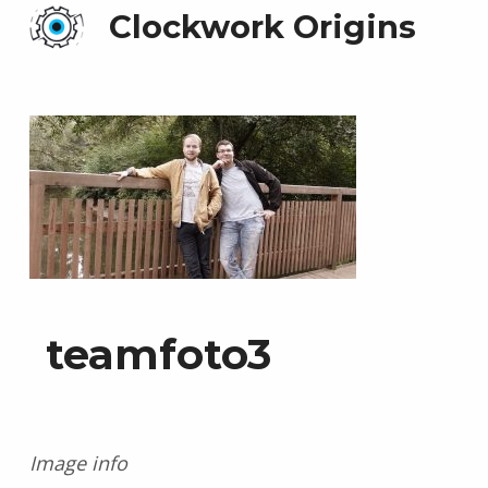
Clockwork Origins
teamfoto3
Image info