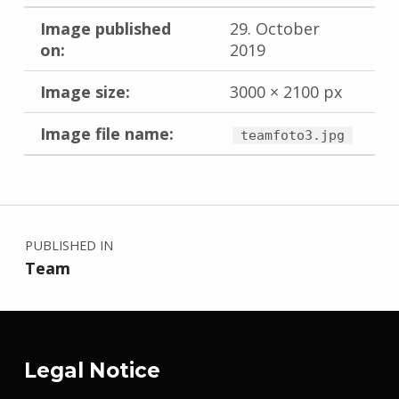
Image published
29. October
on:
2019
Image size:
3000 × 2100 px
Image file name:
teamfoto3.jpg
Skip back to main navigation
Post navigation
PUBLISHED IN
Team
Legal Notice