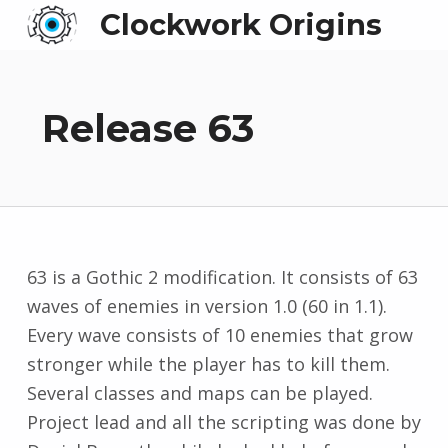
Clockwork Origins
Release 63
63 is a Gothic 2 modification. It consists of 63
waves of enemies in version 1.0 (60 in 1.1).
Every wave consists of 10 enemies that grow
stronger while the player has to kill them.
Several classes and maps can be played.
Project lead and all the scripting was done by