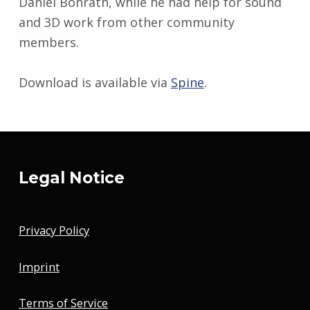
Daniel Bonrath, while he had help for sound
and 3D work from other community
members.
Download is available via
Spine
.
Skip back to main navigation
Legal Notice
Privacy Policy
Imprint
Terms of Service