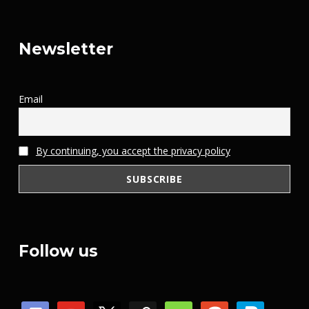
Newsletter
Email
By continuing, you accept the privacy policy
Follow us
discord
youtube
x
steam
mail
patreon
paypal