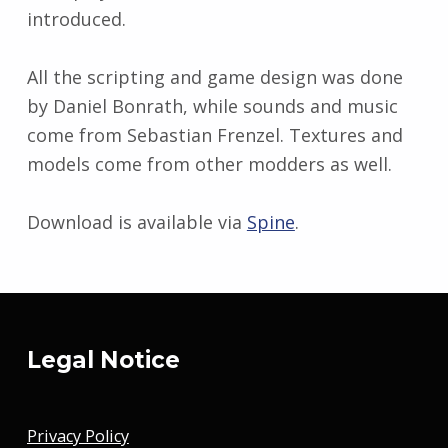
introduced.
All the scripting and game design was done
by Daniel Bonrath, while sounds and music
come from Sebastian Frenzel. Textures and
models come from other modders as well.
Download is available via
Spine
.
Skip back to main navigation
Legal Notice
Privacy Policy