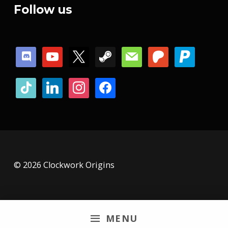
Follow us
discord
youtube
x
steam
mail
patreon
paypal
tiktok
linkedin
instagram
facebook
© 2026 Clockwork Origins
MENU