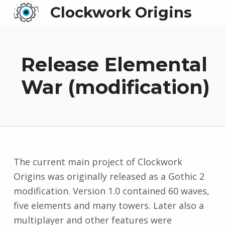
Clockwork Origins
Release Elemental
War (modification)
The current main project of Clockwork
Origins was originally released as a Gothic 2
modification. Version 1.0 contained 60 waves,
five elements and many towers. Later also a
multiplayer and other features were