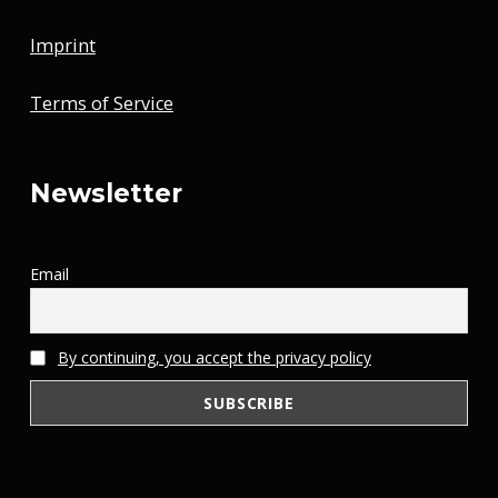
Imprint
Terms of Service
Newsletter
Email
By continuing, you accept the privacy policy