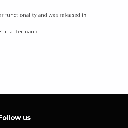
er functionality and was released in
r Klabautermann.
Follow us