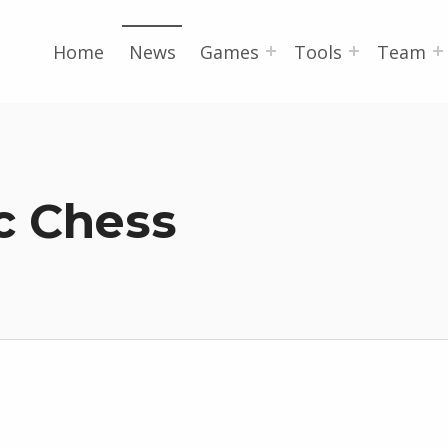
Home
News
Games
Tools
Team
c Chess