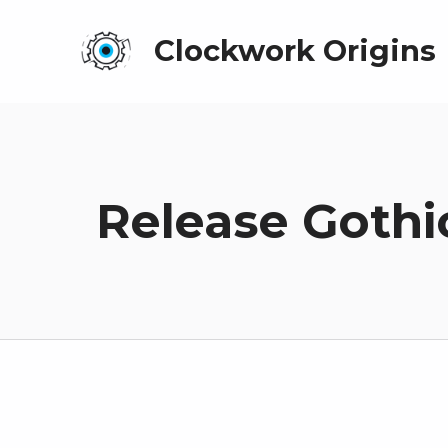
Clockwork Origins
Release Gothi