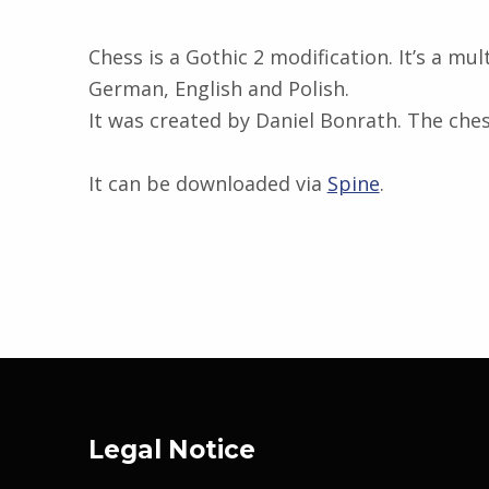
Chess is a Gothic 2 modification. It’s a mu
German, English and Polish.
It was created by Daniel Bonrath. The che
It can be downloaded via
Spine
.
Skip back to main navigation
Legal Notice