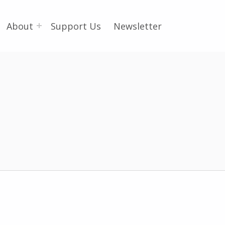
About
Support Us
Newsletter