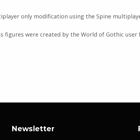
ltiplayer only modification using the Spine multiplay
ss figures were created by the World of Gothic use
Newsletter