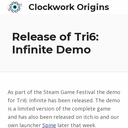
Clockwork Origins
Release of Tri6:
Infinite Demo
As part of the Steam Game Festival the demo
for Tri6: Infinite has been released. The demo
is a limited version of the complete game
and has also been released on itch.io and our
own launcher
Spine
later that week.