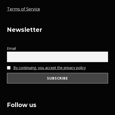
Terms of Service
Newsletter
Email
By continuing, you accept the privacy policy
Follow us