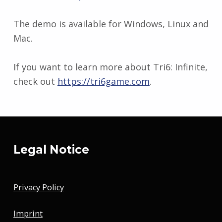
The demo is available for Windows, Linux and
Mac.
If you want to learn more about Tri6: Infinite,
check out
https://tri6game.com
.
Skip back to main navigation
Legal Notice
Privacy Policy
Imprint