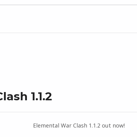
ash 1.1.2
Elemental War Clash 1.1.2 out now!