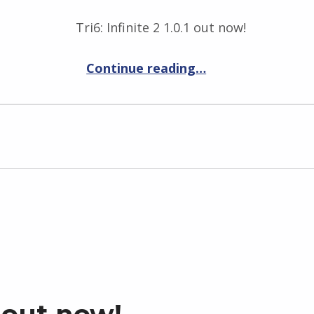
Tri6: Infinite 2 1.0.1 out now!
“Tri6: Infinite 2 1.0.1”
Continue reading
…
s out now!