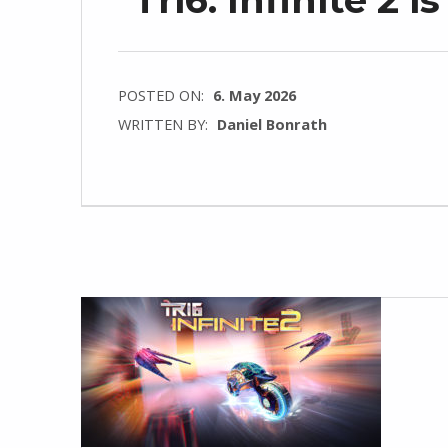
POSTED ON:
6. May 2026
WRITTEN BY:
Daniel Bonrath