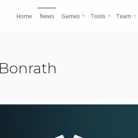
Home
News
Games
Tools
Team
 Bonrath