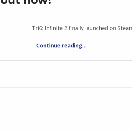
Tri6: Infinite 2 finally launched on Ste
“Tri6: Infinite 2 is out now!”
Continue reading
…