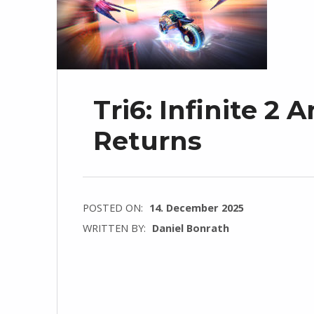
Tri6: Infinite 2
Returns
POSTED ON:
14. December 2025
WRITTEN BY:
Daniel Bonrath