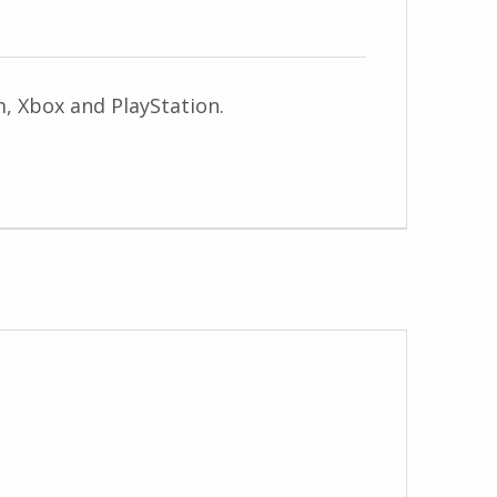
am, Xbox and PlayStation.