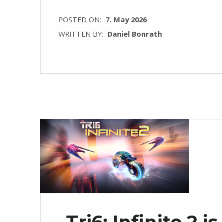
POSTED ON:
7. May 2026
WRITTEN BY:
Daniel Bonrath
Tri6: Infinite 2 i