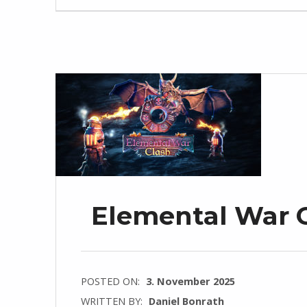
Elemental War Cl
POSTED ON:
3. November 2025
WRITTEN BY:
Daniel Bonrath