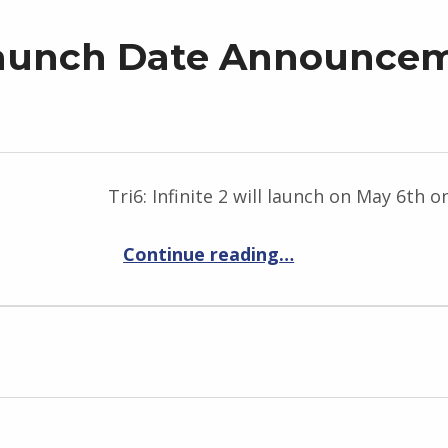
2 Launch Date Announce
Tri6: Infinite 2 will launch on May 6th 
“Tri6: Infinite 2 Launch Date Announcement – Prepare for May 6th”
Continue reading
…