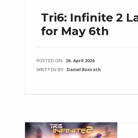
Tri6: Infinite 
for May 6th
POSTED ON:
26. April 2026
WRITTEN BY:
Daniel Bonrath