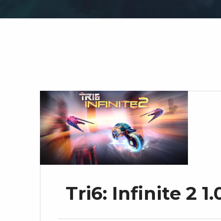
Tri6: Infinite 2 1.