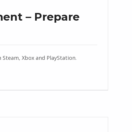
ment – Prepare
on Steam, Xbox and PlayStation.