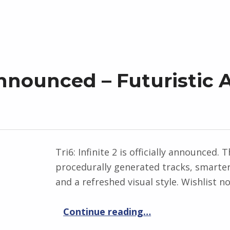
 Announced – Futuristic
Tri6: Infinite 2 is officially announced.
procedurally generated tracks, smarter 
and a refreshed visual style. Wishlist 
“Tri6: Infinite 2 Announced – Futuristic Arcade Racing Returns”
Continue reading
…