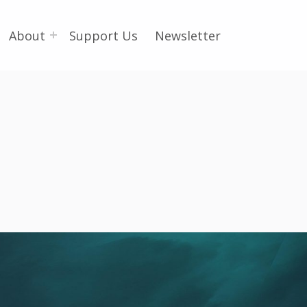
About
Support Us
Newsletter