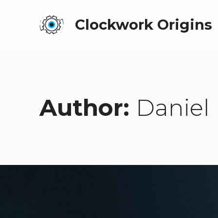
Clockwork Origins
Author:
Daniel