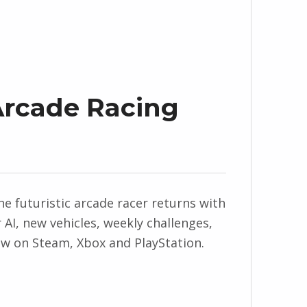
 Arcade Racing
 The futuristic arcade racer returns with
AI, new vehicles, weekly challenges,
now on Steam, Xbox and PlayStation.