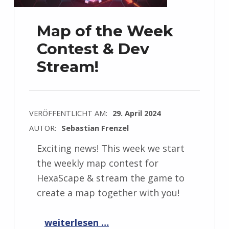
Map of the Week
Contest & Dev
Stream!
VERÖFFENTLICHT AM:
29. April 2024
AUTOR:
Sebastian Frenzel
Exciting news! This week we start
the weekly map contest for
HexaScape & stream the game to
create a map together with you!
“Map of the Week Contest & Dev Stream!”
weiterlesen …