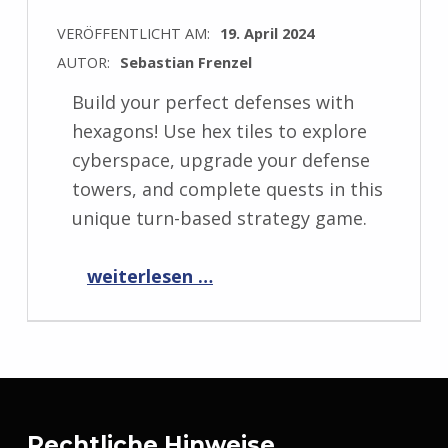
VERÖFFENTLICHT AM:
19. April 2024
AUTOR:
Sebastian Frenzel
Build your perfect defenses with
hexagons! Use hex tiles to explore
cyberspace, upgrade your defense
towers, and complete quests in this
unique turn-based strategy game.
“Announcing HexaScape: Cyber Defense!
weiterlesen …
”
Rechtliche Hinweise