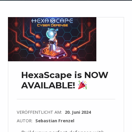
HexaScape is NOW
AVAILABLE!
VERÖFFENTLICHT AM:
20. Juni 2024
AUTOR:
Sebastian Frenzel