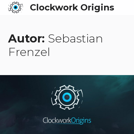
Clockwork Origins
Autor:
Sebastian
Frenzel