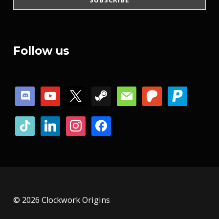
Follow us
discord
youtube
x
steam
mail
patreon
paypal
tiktok
linkedin
instagram
facebook
© 2026 Clockwork Origins