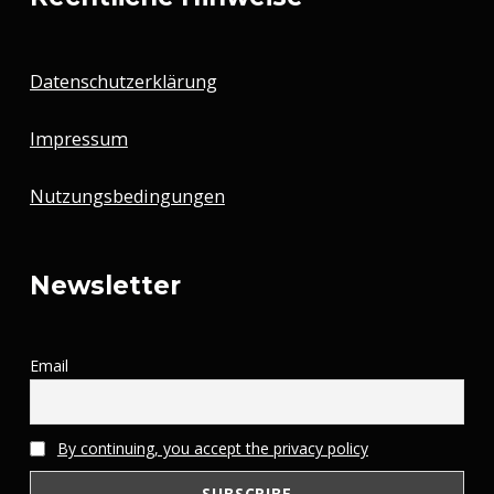
Datenschutzerklärung
Impressum
Nutzungsbedingungen
Newsletter
Email
By continuing, you accept the privacy policy