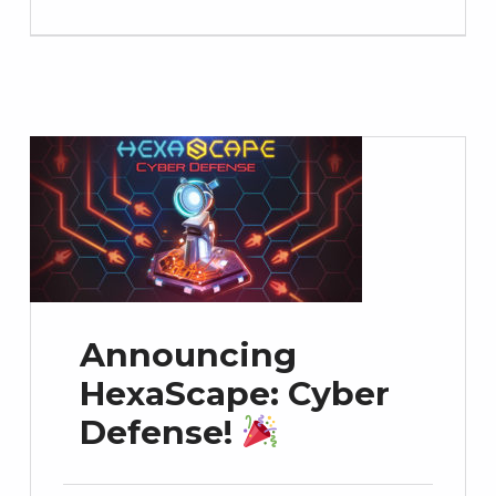
Announcing
HexaScape: Cyber
Defense!