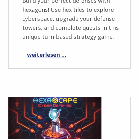
Build your perfect defenses with
hexagons! Use hex tiles to explore
cyberspace, upgrade your defense
towers, and complete quests in this
unique turn-based strategy game.
“HexaScape is NOW AVAILABLE!
weiterlesen …
”