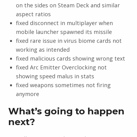
on the sides on Steam Deck and similar
aspect ratios
fixed disconnect in multiplayer when
mobile launcher spawned its missile
fixed rare issue in virus biome cards not
working as intended
fixed malicious cards showing wrong text
fixed Arc Emitter Overclocking not
showing speed malus in stats
fixed weapons sometimes not firing
anymore
What’s going to happen
next?