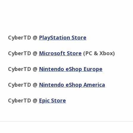
CyberTD @
PlayStation Store
CyberTD @
Microsoft Store
(PC & Xbox)
CyberTD @
Nintendo eShop Europe
CyberTD @
Nintendo eShop America
CyberTD @
Epic Store
Zurück zur Hauptnavigation springen
Beitragsnavigation