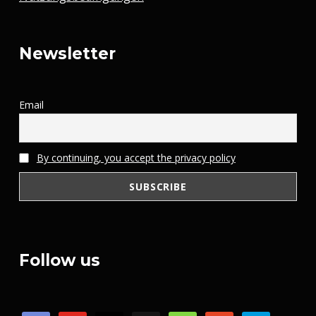
Newsletter
Email
By continuing, you accept the privacy policy
Follow us
discord
youtube
x
steam
mail
patreon
paypal