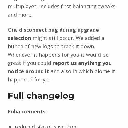
multiplayer, includes first balancing tweaks
and more.
One
disconnect bug during upgrade
selection
might still occur. We added a
bunch of new logs to track it down.
Whenever it happens for you it would be
great if you could
report us anything you
notice around it
and also in which biome it
happened for you.
Full changelog
Enhancements:
reduced size of save icon