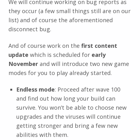
We will continue working on bug reports as
they occur (a few small things still are on our
list) and of course the aforementioned
disconnect bug.
And of course work on the
first content
update
which is scheduled for
early
November
and will introduce two new game
modes for you to play already started.
Endless mode
: Proceed after wave 100
and find out how long your build can
survive. You won’t be able to choose new
upgrades and the viruses will continue
getting stronger and bring a few new
abilities with them.