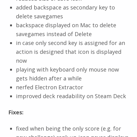
added backspace as secondary key to
delete savegames
backspace displayed on Mac to delete
savegames instead of Delete
in case only second key is assigned for an
action is designed that icon is displayed
now
playing with keyboard only mouse now
gets hidden after a while
nerfed Electron Extractor
improved deck readability on Steam Deck
Fixes:
fixed when being the only score (e.g. for