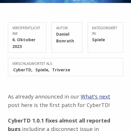
VERÖFFENTLICHT
AUTOR:
KATEGORISIERT
AM:
Daniel
IN:
6. Oktober
Spiele
Bonrath
2023
VERSCHLAGWORTET ALS:
CyberTD
Spiele
Triverse
As already announced in our
What’s next
post here is the first patch for CyberTD!
CyberTD 1.0.1 fixes almost all reported
bugs
including a disconnect issue in