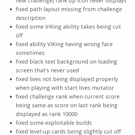
new challenge) rank up icon never displays
fixed path layout missing from challenge
description
fixed some ViKing ability takes being cut
off
fixed ability ViKing having wrong face
sometimes
fixed black text background on loading
screen that’s never used
fixed lives not being displayed properly
when playing with start lives mutator
fixed challenge rank when current score
being same as score on last rank being
displayed as rank 10000
fixed some exploitable builds
fixed level-up cards being slightly cut off