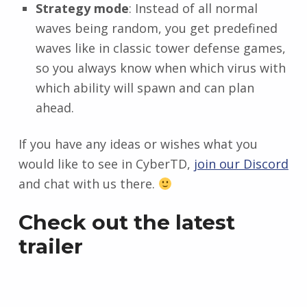
Strategy mode
: Instead of all normal
waves being random, you get predefined
waves like in classic tower defense games,
so you always know when which virus with
which ability will spawn and can plan
ahead.
If you have any ideas or wishes what you
would like to see in CyberTD,
join our Discord
and chat with us there.
Check out the latest
trailer