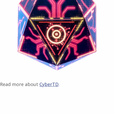
Read more about
CyberTD
.