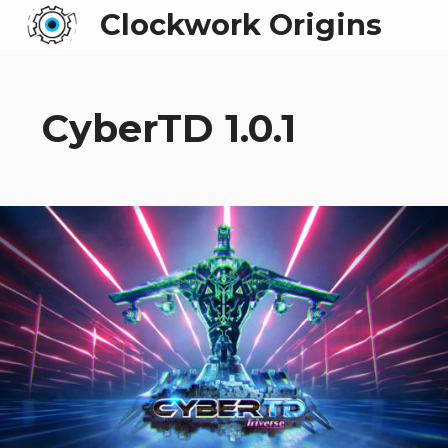
Clockwork Origins
CyberTD 1.0.1