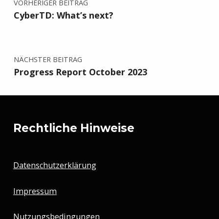
VORHERIGER BEITRAG
CyberTD: What’s next?
NÄCHSTER BEITRAG
Progress Report October 2023
Rechtliche Hinweise
Datenschutzerklärung
Impressum
Nutzungsbedingungen