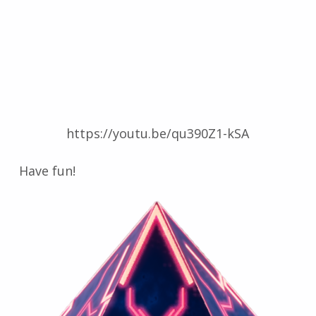
https://youtu.be/qu390Z1-kSA
Have fun!