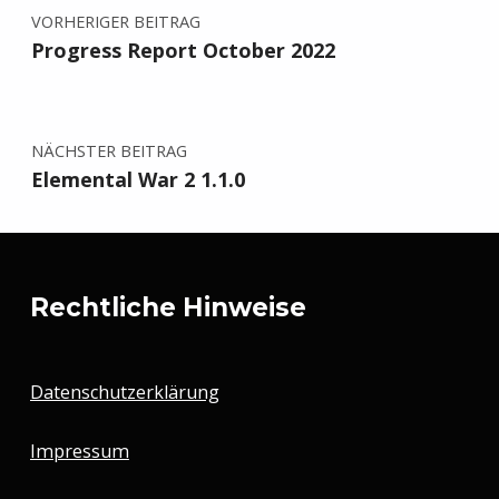
VORHERIGER BEITRAG
Progress Report October 2022
NÄCHSTER BEITRAG
Elemental War 2 1.1.0
Rechtliche Hinweise
Datenschutzerklärung
Impressum