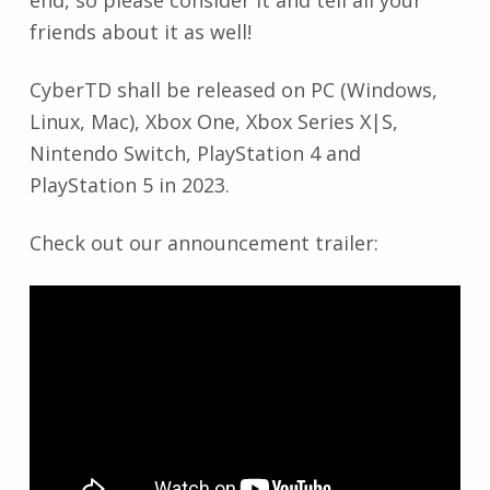
end, so please consider it and tell all your
friends about it as well!
CyberTD shall be released on PC (Windows,
Linux, Mac), Xbox One, Xbox Series X|S,
Nintendo Switch, PlayStation 4 and
PlayStation 5 in 2023.
Check out our announcement trailer: