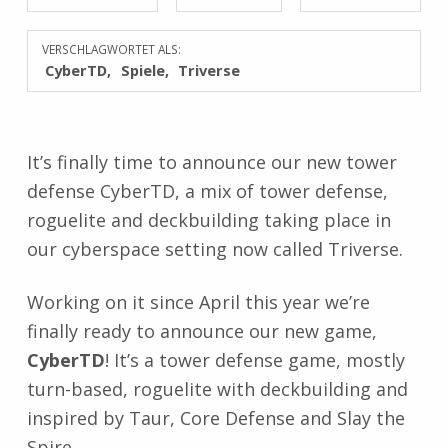
VERSCHLAGWORTET ALS:
CyberTD
Spiele
Triverse
It’s finally time to announce our new tower
defense CyberTD, a mix of tower defense,
roguelite and deckbuilding taking place in
our cyberspace setting now called Triverse.
Working on it since April this year we’re
finally ready to announce our new game,
CyberTD
! It’s a tower defense game, mostly
turn-based, roguelite with deckbuilding and
inspired by Taur, Core Defense and Slay the
Spire.