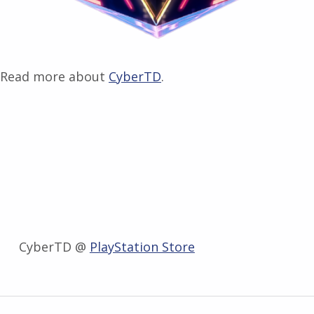
Read more about
CyberTD
.
CyberTD @
PlayStation Store
Zurück zur Hauptnavigation springen
Beitragsnavigation