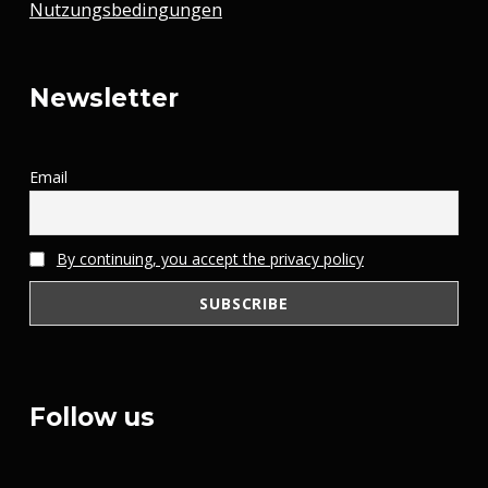
Nutzungsbedingungen
Newsletter
Email
By continuing, you accept the privacy policy
Follow us