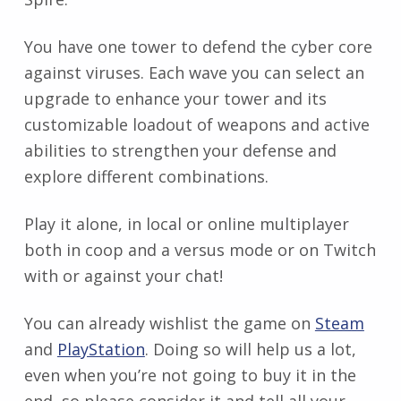
You have one tower to defend the cyber core
against viruses. Each wave you can select an
upgrade to enhance your tower and its
customizable loadout of weapons and active
abilities to strengthen your defense and
explore different combinations.
Play it alone, in local or online multiplayer
both in coop and a versus mode or on Twitch
with or against your chat!
You can already wishlist the game on
Steam
and
PlayStation
. Doing so will help us a lot,
even when you’re not going to buy it in the