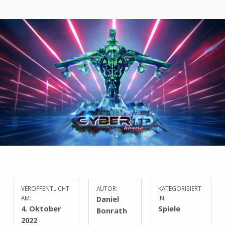
VERÖFFENTLICHT
AUTOR:
KATEGORISIERT
AM:
Daniel
IN:
4. Oktober
Spiele
Bonrath
2022