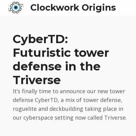
Clockwork Origins
CyberTD:
Futuristic tower
defense in the
Triverse
It’s finally time to announce our new tower
defense CyberTD, a mix of tower defense,
roguelite and deckbuilding taking place in
our cyberspace setting now called Triverse.