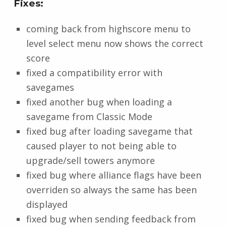
Fixes:
coming back from highscore menu to
level select menu now shows the correct
score
fixed a compatibility error with
savegames
fixed another bug when loading a
savegame from Classic Mode
fixed bug after loading savegame that
caused player to not being able to
upgrade/sell towers anymore
fixed bug where alliance flags have been
overriden so always the same has been
displayed
fixed bug when sending feedback from