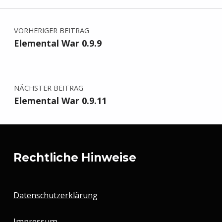
Beitragsnavigation
VORHERIGER BEITRAG
Elemental War 0.9.9
NÄCHSTER BEITRAG
Elemental War 0.9.11
Rechtliche Hinweise
Datenschutzerklärung
Impressum