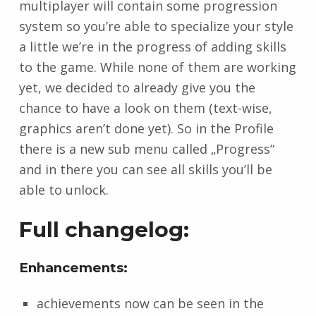
multiplayer will contain some progression
system so you’re able to specialize your style
a little we’re in the progress of adding skills
to the game. While none of them are working
yet, we decided to already give you the
chance to have a look on them (text-wise,
graphics aren’t done yet). So in the Profile
there is a new sub menu called „Progress“
and in there you can see all skills you’ll be
able to unlock.
Full changelog:
Enhancements:
achievements now can be seen in the