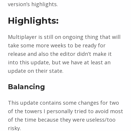
version’s highlights.
Highlights:
Multiplayer is still on ongoing thing that will
take some more weeks to be ready for
release and also the editor didn’t make it
into this update, but we have at least an
update on their state.
Balancing
This update contains some changes for two
of the towers I personally tried to avoid most
of the time because they were useless/too
risky.