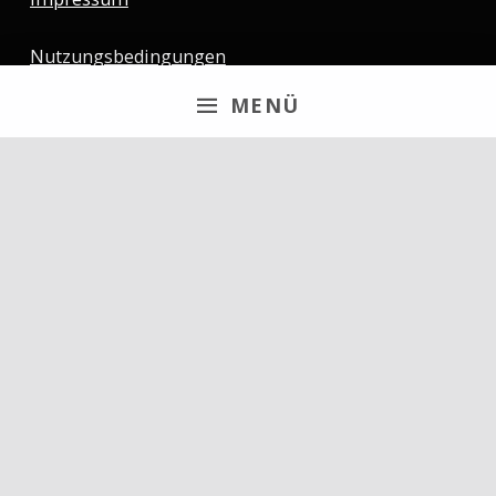
Nutzungsbedingungen
MENÜ
Newsletter
Email
By continuing, you accept the privacy policy
Follow us