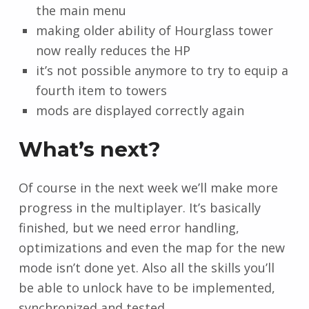
the main menu
making older ability of Hourglass tower
now really reduces the HP
it’s not possible anymore to try to equip a
fourth item to towers
mods are displayed correctly again
What’s next?
Of course in the next week we’ll make more
progress in the multiplayer. It’s basically
finished, but we need error handling,
optimizations and even the map for the new
mode isn’t done yet. Also all the skills you’ll
be able to unlock have to be implemented,
synchronized and tested.