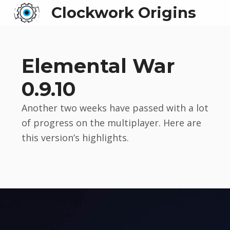
Clockwork Origins
Elemental War
0.9.10
Another two weeks have passed with a lot
of progress on the multiplayer. Here are
this version’s highlights.