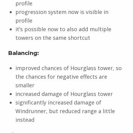
profile
progression system now is visible in
profile
it’s possible now to also add multiple
towers on the same shortcut
Balancing:
improved chances of Hourglass tower, so
the chances for negative effects are
smaller
increased damage of Hourglass tower
significantly increased damage of
Windrunner, but reduced range a little
instead