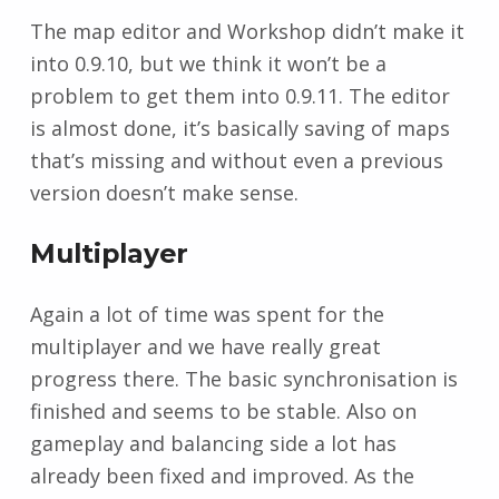
The map editor and Workshop didn’t make it
into 0.9.10, but we think it won’t be a
problem to get them into 0.9.11. The editor
is almost done, it’s basically saving of maps
that’s missing and without even a previous
version doesn’t make sense.
Multiplayer
Again a lot of time was spent for the
multiplayer and we have really great
progress there. The basic synchronisation is
finished and seems to be stable. Also on
gameplay and balancing side a lot has
already been fixed and improved. As the