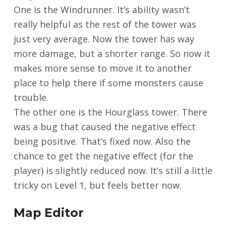
One is the Windrunner. It’s ability wasn’t
really helpful as the rest of the tower was
just very average. Now the tower has way
more damage, but a shorter range. So now it
makes more sense to move it to another
place to help there if some monsters cause
trouble.
The other one is the Hourglass tower. There
was a bug that caused the negative effect
being positive. That’s fixed now. Also the
chance to get the negative effect (for the
player) is slightly reduced now. It’s still a little
tricky on Level 1, but feels better now.
Map Editor