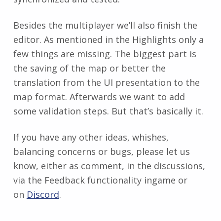
Besides the multiplayer we’ll also finish the
editor. As mentioned in the Highlights only a
few things are missing. The biggest part is
the saving of the map or better the
translation from the UI presentation to the
map format. Afterwards we want to add
some validation steps. But that’s basically it.
If you have any other ideas, whishes,
balancing concerns or bugs, please let us
know, either as comment, in the discussions,
via the Feedback functionality ingame or
on
Discord
.
Zurück zur Hauptnavigation springen