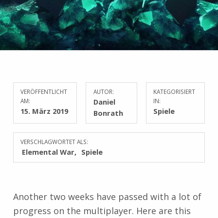
VERÖFFENTLICHT
AUTOR:
KATEGORISIERT
AM:
Daniel
IN:
15. März 2019
Spiele
Bonrath
VERSCHLAGWORTET ALS:
Elemental War
Spiele
Another two weeks have passed with a lot of
progress on the multiplayer. Here are this