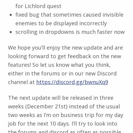
for Lichlord quest
fixed bug that sometimes caused invisible
enemies to be displayed incorrectly
scrolling in dropdowns is much faster now
We hope you’ll enjoy the new update and are
looking forward to get feedback on the new
features! So let us know what you think,
either in the forums or in our new Discord
channel at
https://discord.gg/bwnuXq9
The next update will be released in three
weeks (December 21st) instead of the usual
two weeks as I’m on business trip for my day
job for the next 10 days. I’ll try to look into
the forums and discord as often as possible.