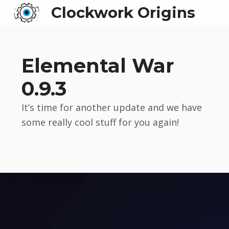
Clockwork Origins
Elemental War
0.9.3
It’s time for another update and we have
some really cool stuff for you again!