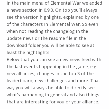
In the main menu of Elemental War we added
a news section in 0.9.3. On top you’ll always
see the version highlights, explained by one
of the characters in Elemental War. So even
when not reading the changelog in the
update news or the readme file in the
download folder you will be able to see at
least the hightlights.
Below that you can see a new news feed with
the last events happening in the game, e.g.
new alliances, changes in the top 3 of the
leaderboard, new challenges and more. That
way you will always be able to directly see
what’s happening in general and also things
that are interesting for you or your alliance.