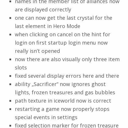
names in the member list of alliances now
are displayed correctly
one can now get the last crystal for the
last element in Hero Mode
when clicking on cancel on the hint for
login on first startup login menu now
really isn’t opened
now there are also visually only three item
slots
fixed several display errors here and there
ability „Sacrificer“ now ignores ghost
lights, frozen treasures and gas bubbles
path texture in iceworld now is correct
restarting a game now properly stops
special events in settings
fixed selection marker for frozen treasure