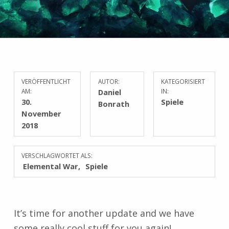
VERÖFFENTLICHT
AUTOR:
KATEGORISIERT
AM:
Daniel
IN:
30.
Spiele
Bonrath
November
2018
VERSCHLAGWORTET ALS:
Elemental War
Spiele
It’s time for another update and we have
some really cool stuff for you again!