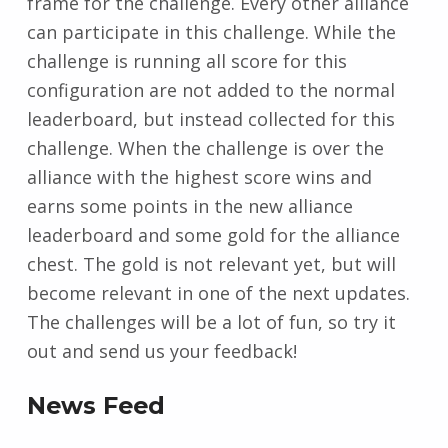
frame for the challenge. Every other alliance
can participate in this challenge. While the
challenge is running all score for this
configuration are not added to the normal
leaderboard, but instead collected for this
challenge. When the challenge is over the
alliance with the highest score wins and
earns some points in the new alliance
leaderboard and some gold for the alliance
chest. The gold is not relevant yet, but will
become relevant in one of the next updates.
The challenges will be a lot of fun, so try it
out and send us your feedback!
News Feed