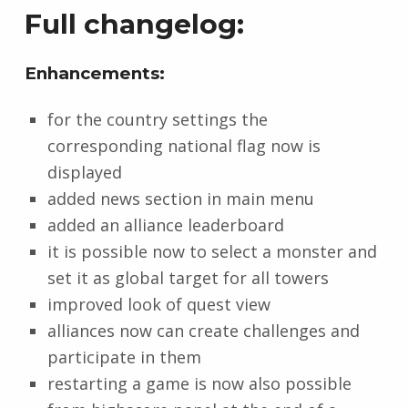
Full changelog:
Enhancements:
for the country settings the
corresponding national flag now is
displayed
added news section in main menu
added an alliance leaderboard
it is possible now to select a monster and
set it as global target for all towers
improved look of quest view
alliances now can create challenges and
participate in them
restarting a game is now also possible