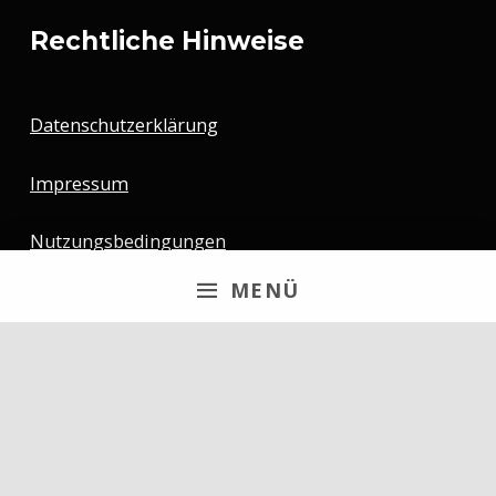
Rechtliche Hinweise
Datenschutzerklärung
Impressum
Nutzungsbedingungen
MENÜ
Newsletter
Email
By continuing, you accept the privacy policy