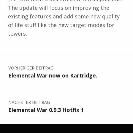
The update will focus on improving the
existing features and add some new quality
of life stuff like the new target modes for
towers.
Zurück zur Hauptnavigation springen
Beitragsnavigation
VORHERIGER BEITRAG
Elemental War now on Kartridge.
NÄCHSTER BEITRAG
Elemental War 0.9.3 Hotfix 1