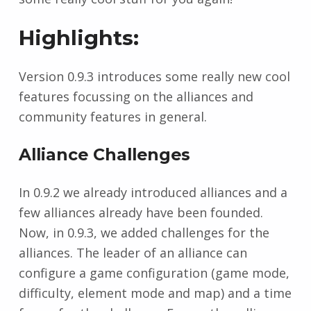
Highlights:
Version 0.9.3 introduces some really new cool
features focussing on the alliances and
community features in general.
Alliance Challenges
In 0.9.2 we already introduced alliances and a
few alliances already have been founded.
Now, in 0.9.3, we added challenges for the
alliances. The leader of an alliance can
configure a game configuration (game mode,
difficulty, element mode and map) and a time