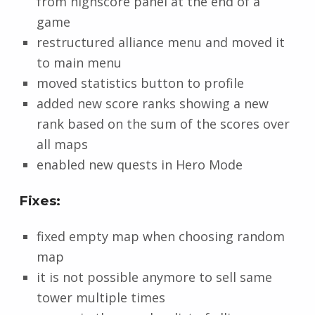
from highscore panel at the end of a
game
restructured alliance menu and moved it
to main menu
moved statistics button to profile
added new score ranks showing a new
rank based on the sum of the scores over
all maps
enabled new quests in Hero Mode
Fixes:
fixed empty map when choosing random
map
it is not possible anymore to sell same
tower multiple times