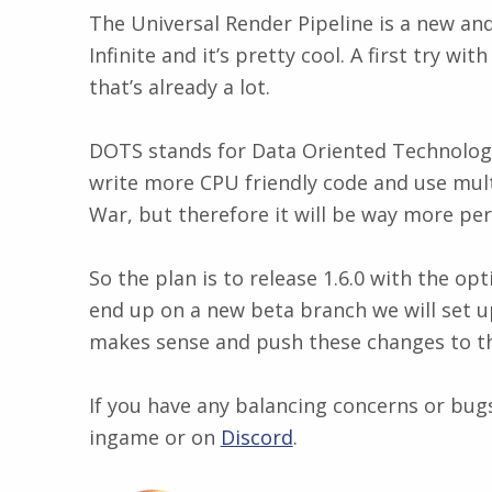
The Universal Render Pipeline is a new and 
Infinite and it’s pretty cool. A first tr
that’s already a lot.
DOTS stands for Data Oriented Technologies 
write more CPU friendly code and use multi
War, but therefore it will be way more pe
So the plan is to release 1.6.0 with the o
end up on a new beta branch we will set u
makes sense and push these changes to th
If you have any balancing concerns or bugs
ingame or on
Discord
​.