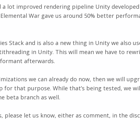
a lot improved rendering pipeline Unity developed in
y with Elemental War gave us around 50% better perfo
Stack and is also a new thing in Unity we also use fo
threading in Unity. This will mean we have to rewri
rformant afterwards.
ptimizations we can already do now, then we will upg
p for that purpose. While that’s being tested, we w
e beta branch as well.
, please let us know, either as comment, in the disc