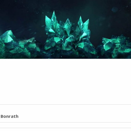
l Bonrath