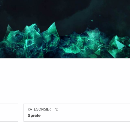
KATEGORISIERT IN:
Spiele