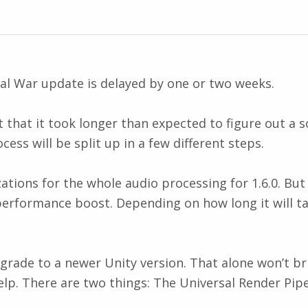
tal War update is delayed by one or two weeks.
st that it took longer than expected to figure out a 
ss will be split up in a few different steps.
ions for the whole audio processing for 1.6.0. But 
l performance boost. Depending on how long it will ta
pgrade to a newer Unity version. That alone won’t b
elp. There are two things: The Universal Render Pip