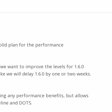
solid plan for the performance
we want to improve the levels for 1.6.0
ke we will delay 1.6.0 by one or two weeks.
ring any performance benefits, but allows
eline and DOTS.