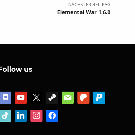
NÄCHSTER BEITRAG
Elemental War 1.6.0
Follow us
discord
youtube
x
steam
mail
patreon
paypal
tiktok
linkedin
instagram
facebook