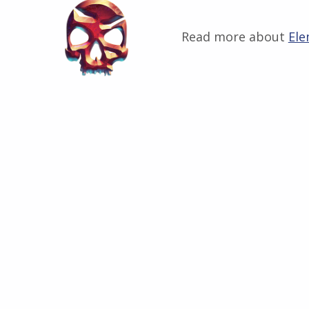
Read more about
Ele