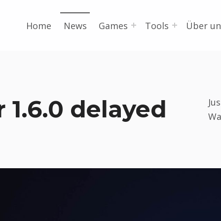
Home
News
Games
Tools
Über un
 1.6.0 delayed
Ju
Wa