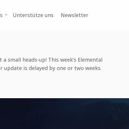
s
Unterstütze uns
Newsletter
st a small heads-up! This week’s Elemental
r update is delayed by one or two weeks.