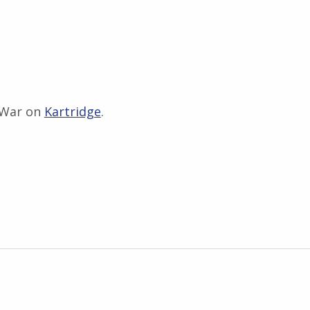
 War on
Kartridge
.