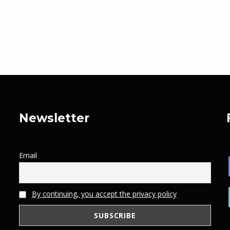
Newsletter
Email
By continuing, you accept the privacy policy