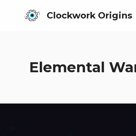
Clockwork Origins
Elemental War