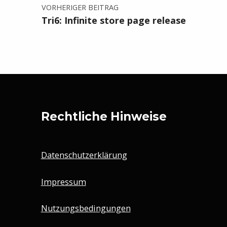
VORHERIGER BEITRAG
Tri6: Infinite store page release
Rechtliche Hinweise
Datenschutzerklärung
Impressum
Nutzungsbedingungen