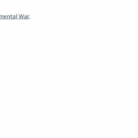
mental War
.