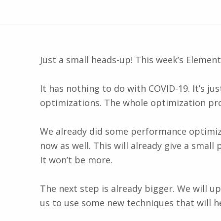
Just a small heads-up! This week’s Elemen
It has nothing to do with COVID-19. It’s ju
optimizations. The whole optimization proce
We already did some performance optimizat
now as well. This will already give a smal
It won’t be more.
The next step is already bigger. We will u
us to use some new techniques that will h