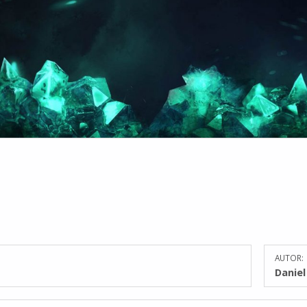
AUTOR:
Danie