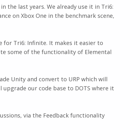
 the last years. We already use it in Tri6:
rmance on Xbox One in the benchmark scene,
r Tri6: Infinite. It makes it easier to
te some of the functionality of Elemental
rade Unity and convert to URP which will
ill upgrade our code base to DOTS where it
ussions, via the Feedback functionality