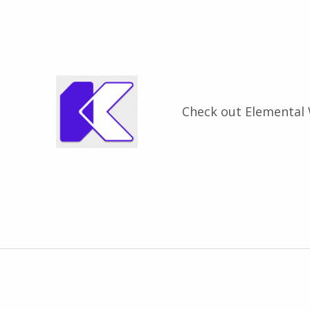
Check out Elemental
Zurück zur Hauptnavigation springen
Beitragsnavigation