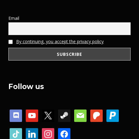
Email
By continuing, you accept the privacy policy
Follow us
discord
youtube
x
steam
mail
patreon
paypal
tiktok
linkedin
instagram
facebook