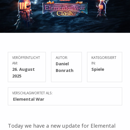
VERÖFFENTLICHT
AUTOR:
KATEGORISIERT
AM:
Daniel
IN:
26. August
Spiele
Bonrath
2025
VERSCHLAGWORTET ALS:
Elemental War
Today we have a new update for Elemental