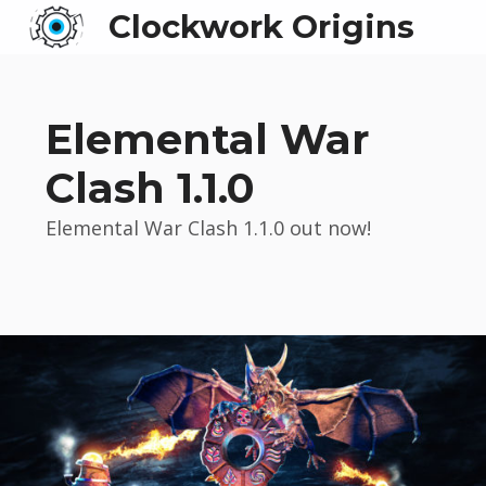
Clockwork Origins
Elemental War
Clash 1.1.0
Elemental War Clash 1.1.0 out now!