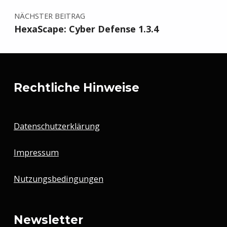
NÄCHSTER BEITRAG
HexaScape: Cyber Defense 1.3.4
Rechtliche Hinweise
Datenschutzerklärung
Impressum
Nutzungsbedingungen
Newsletter