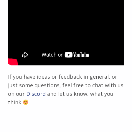
If you have ideas or feedback in general, or
just some questions, feel free to chat with us
on our
Discord
and let us know, what you
think