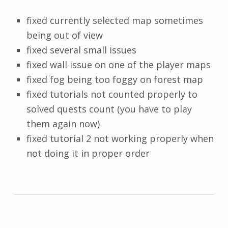
fixed currently selected map sometimes
being out of view
fixed several small issues
fixed wall issue on one of the player maps
fixed fog being too foggy on forest map
fixed tutorials not counted properly to
solved quests count (you have to play
them again now)
fixed tutorial 2 not working properly when
not doing it in proper order