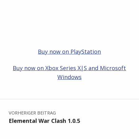
Buy now on PlayStation
Buy now on Xbox Series X|S and Microsoft
Windows
Zurück zur Hauptnavigation springen
Beitragsnavigation
VORHERIGER BEITRAG
Elemental War Clash 1.0.5