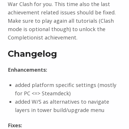
War Clash for you. This time also the last
achievement related issues should be fixed.
Make sure to play again all tutorials (Clash
mode is optional though) to unlock the
Completionist achievement.
Changelog
Enhancements:
added platform specific settings (mostly
for PC <=> Steamdeck)
added W/S as alternatives to navigate
layers in tower build/upgrade menu
Fixes: