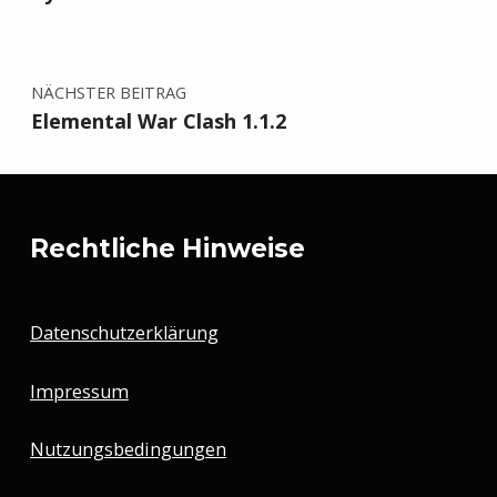
NÄCHSTER BEITRAG
Elemental War Clash 1.1.2
Rechtliche Hinweise
Datenschutzerklärung
Impressum
Nutzungsbedingungen