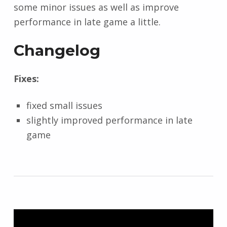
some minor issues as well as improve
performance in late game a little.
Changelog
Fixes:
fixed small issues
slightly improved performance in late
game