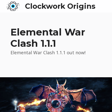
Clockwork Origins
Elemental War
Clash 1.1.1
Elemental War Clash 1.1.1 out now!