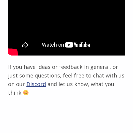
If you have ideas or feedback in general, or
just some questions, feel free to chat with us
on our
Discord
and let us know, what you
think