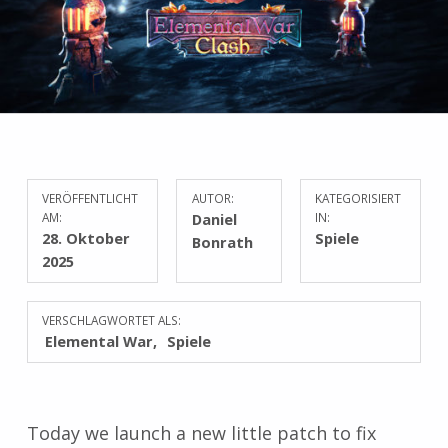
VERÖFFENTLICHT
AUTOR:
KATEGORISIERT
AM:
Daniel
IN:
28. Oktober
Spiele
Bonrath
2025
VERSCHLAGWORTET ALS:
Elemental War
Spiele
Today we launch a new little patch to fix