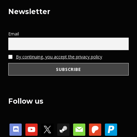
Newsletter
Email
By continuing, you accept the privacy policy
Follow us
discord
youtube
x
steam
mail
patreon
paypal