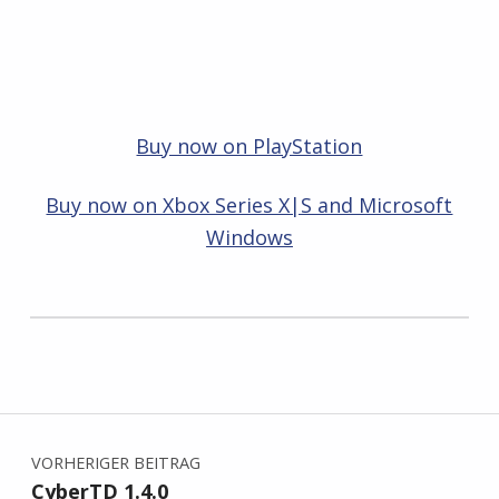
Buy now on PlayStation
Buy now on Xbox Series X|S and Microsoft
Windows
Zurück zur Hauptnavigation springen
Beitragsnavigation
VORHERIGER BEITRAG
CyberTD 1.4.0