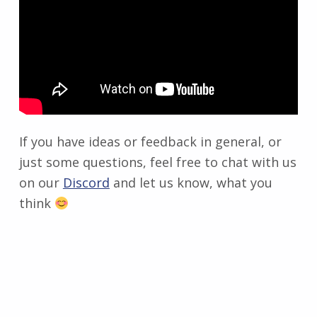
If you have ideas or feedback in general, or
just some questions, feel free to chat with us
on our
Discord
and let us know, what you
think