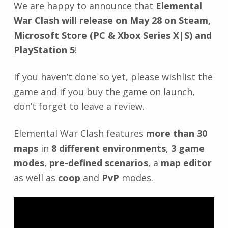
We are happy to announce that
Elemental
War Clash will release on May 28 on Steam,
Microsoft Store (PC & Xbox Series X|S) and
PlayStation 5
!
If you haven’t done so yet, please wishlist the
game and if you buy the game on launch,
don’t forget to leave a review.
Elemental War Clash features
more than 30
maps
in
8 different environments
,
3 game
modes
,
pre-defined scenarios
, a
map editor
as well as
coop
and
PvP
modes.