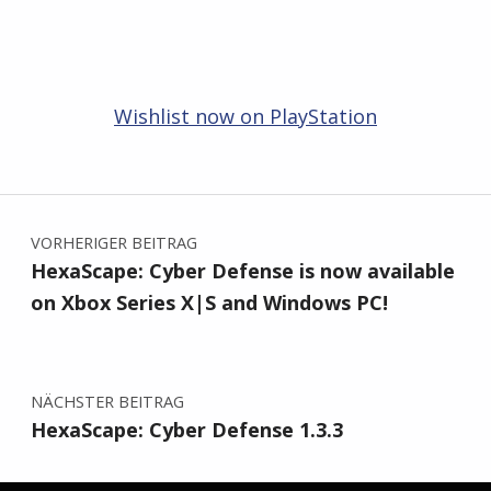
Wishlist now on PlayStation
Zurück zur Hauptnavigation springen
Beitragsnavigation
VORHERIGER BEITRAG
HexaScape: Cyber Defense is now available
on Xbox Series X|S and Windows PC!
NÄCHSTER BEITRAG
HexaScape: Cyber Defense 1.3.3