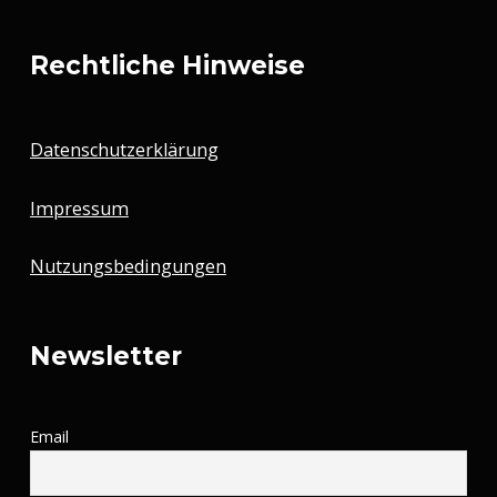
Rechtliche Hinweise
Datenschutzerklärung
Impressum
Nutzungsbedingungen
Newsletter
Email