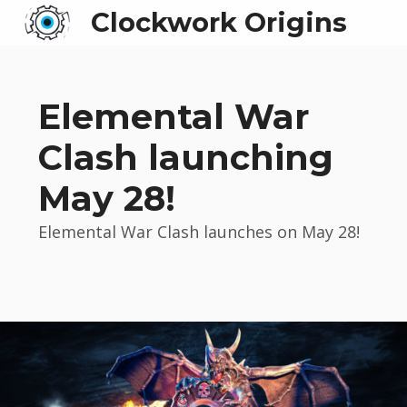
Clockwork Origins
Elemental War
Clash launching
May 28!
Elemental War Clash launches on May 28!