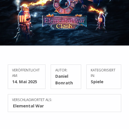
VERÖFFENTLICHT
AUTOR:
KATEGORISIERT
AM:
Daniel
IN:
14. Mai 2025
Spiele
Bonrath
VERSCHLAGWORTET ALS:
Elemental War