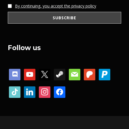
By continuing, you accept the privacy policy
Follow us
discord
youtube
x
steam
mail
patreon
paypal
tiktok
linkedin
instagram
facebook