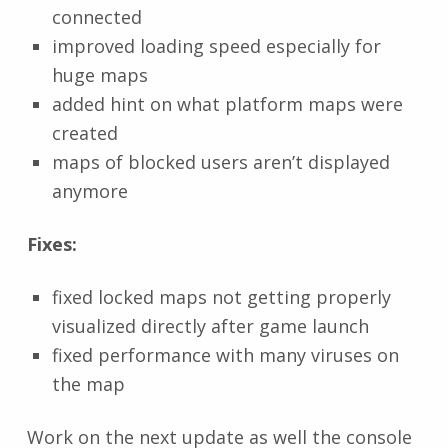
connected
improved loading speed especially for
huge maps
added hint on what platform maps were
created
maps of blocked users aren’t displayed
anymore
Fixes:
fixed locked maps not getting properly
visualized directly after game launch
fixed performance with many viruses on
the map
Work on the next update as well the console