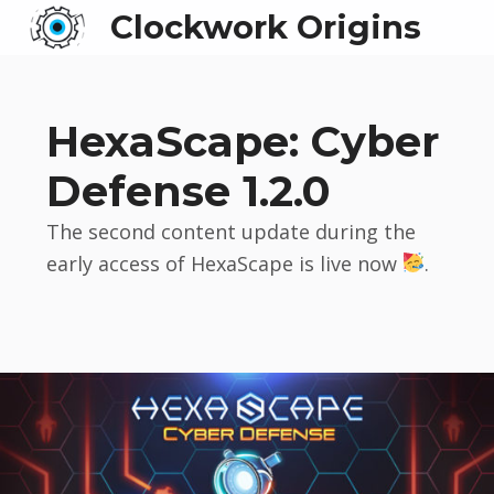
Clockwork Origins
HexaScape: Cyber
Defense 1.2.0
The second content update during the
early access of HexaScape is live now
.