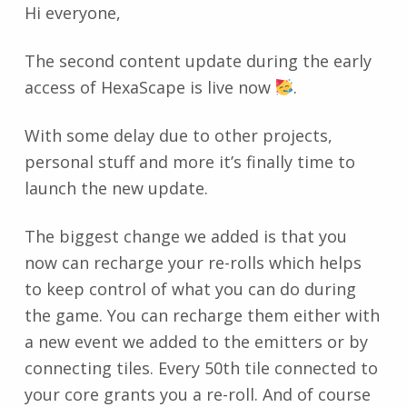
Hi everyone,
The second content update during the early
access of HexaScape is live now
.
With some delay due to other projects,
personal stuff and more it’s finally time to
launch the new update.
The biggest change we added is that you
now can recharge your re-rolls which helps
to keep control of what you can do during
the game. You can recharge them either with
a new event we added to the emitters or by
connecting tiles. Every 50th tile connected to
your core grants you a re-roll. And of course