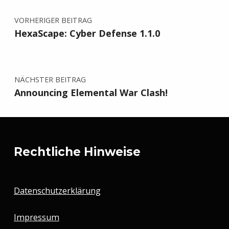
VORHERIGER BEITRAG
HexaScape: Cyber Defense 1.1.0
NÄCHSTER BEITRAG
Announcing Elemental War Clash!
Rechtliche Hinweise
Datenschutzerklärung
Impressum