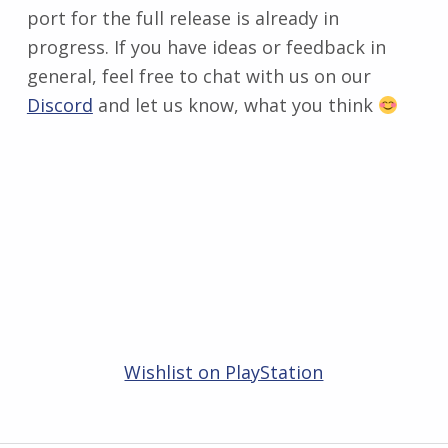
port for the full release is already in
progress. If you have ideas or feedback in
general, feel free to chat with us on our
Discord
and let us know, what you think
Wishlist on PlayStation
Zurück zur Hauptnavigation springen
Beitragsnavigation