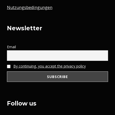
Nutzungsbedingungen
Newsletter
Email
By continuing, you accept the privacy policy
Follow us