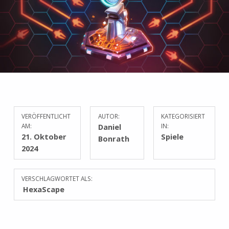
VERÖFFENTLICHT
AUTOR:
KATEGORISIERT
AM:
Daniel
IN:
21. Oktober
Spiele
Bonrath
2024
VERSCHLAGWORTET ALS:
HexaScape