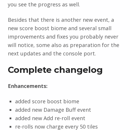
you see the progress as well.
Besides that there is another new event, a
new score boost biome and several small
improvements and fixes you probably never
will notice, some also as preparation for the
next updates and the console port.
Complete changelog
Enhancements:
added score boost biome
added new Damage Buff event
added new Add re-roll event
re-rolls now charge every 50 tiles