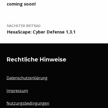
coming soon!
NÄCHSTER BEITRAG
HexaScape: Cyber Defense 1.3.1
Rechtliche Hinweise
Datenschutzerklärung
Impressum
Nutzungsbedingungen