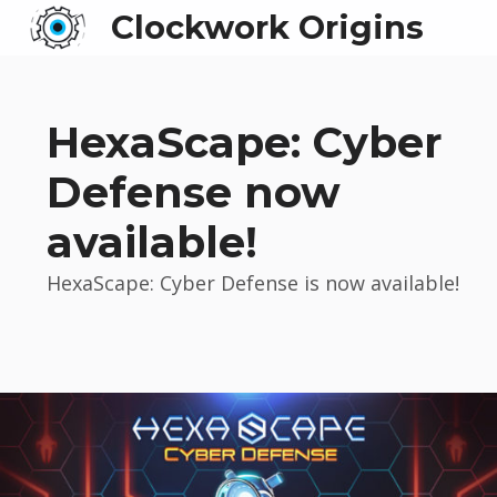
Clockwork Origins
HexaScape: Cyber
Defense now
available!
HexaScape: Cyber Defense is now available!