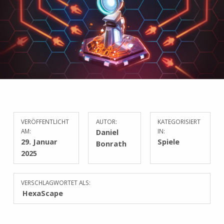
VERÖFFENTLICHT
AUTOR:
KATEGORISIERT
AM:
Daniel
IN:
29. Januar
Spiele
Bonrath
2025
VERSCHLAGWORTET ALS:
HexaScape