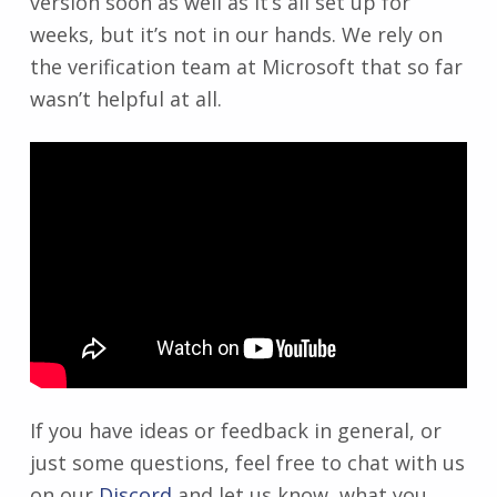
version soon as well as it’s all set up for
weeks, but it’s not in our hands. We rely on
the verification team at Microsoft that so far
wasn’t helpful at all.
If you have ideas or feedback in general, or
just some questions, feel free to chat with us
on our
Discord
and let us know, what you