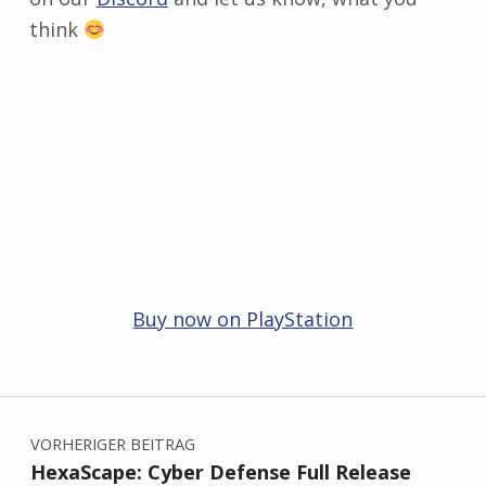
think
Buy now on PlayStation
Zurück zur Hauptnavigation springen
Beitragsnavigation
VORHERIGER BEITRAG
HexaScape: Cyber Defense Full Release