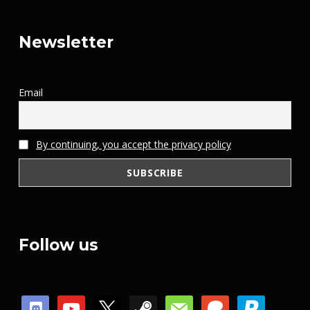
Newsletter
Email
By continuing, you accept the privacy policy
Follow us
discord
youtube
x
steam
mail
patreon
paypal