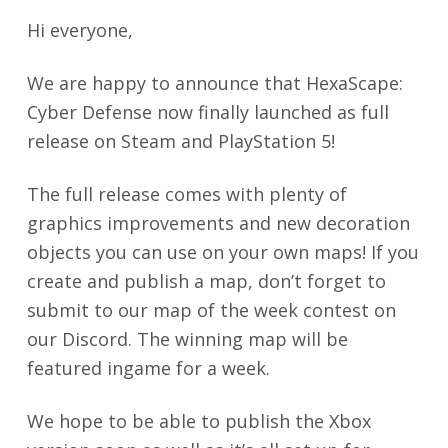
Hi everyone,
We are happy to announce that HexaScape:
Cyber Defense now finally launched as full
release on Steam and PlayStation 5!
The full release comes with plenty of
graphics improvements and new decoration
objects you can use on your own maps! If you
create and publish a map, don’t forget to
submit to our map of the week contest on
our Discord. The winning map will be
featured ingame for a week.
We hope to be able to publish the Xbox