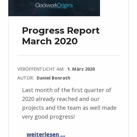
Progress Report
March 2020
VERÖFFENTLICHT AM:
1. März 2020
AUTOR:
Daniel Bonrath
Last month of the first quarter of
2020 already reached and our
projects and the team as well made
very good progress!
“Progress Report March 2020”
weiterlesen …