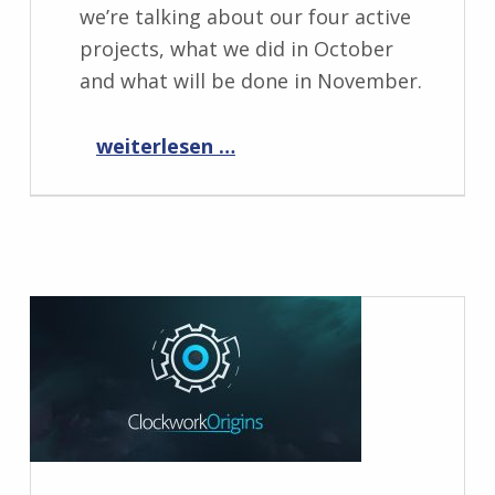
we’re talking about our four active
projects, what we did in October
and what will be done in November.
“Progress Report November 2019”
weiterlesen …