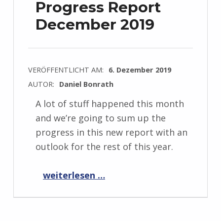
Progress Report
December 2019
VERÖFFENTLICHT AM:
6. Dezember 2019
AUTOR:
Daniel Bonrath
A lot of stuff happened this month
and we’re going to sum up the
progress in this new report with an
outlook for the rest of this year.
“Progress Report December 2019”
weiterlesen …