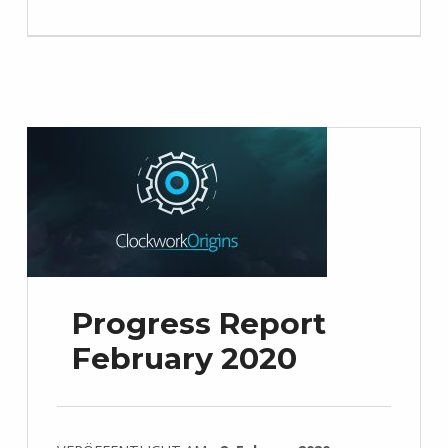
Progress Report
February 2020