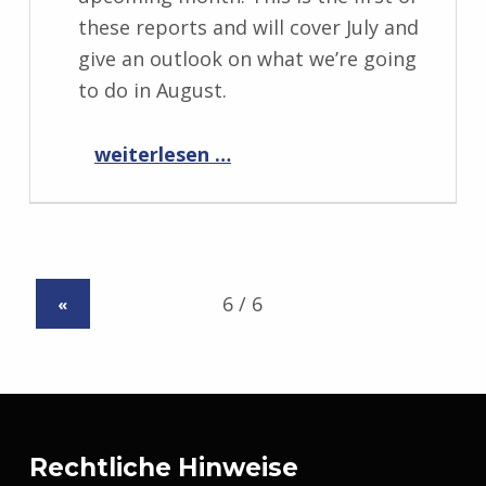
these reports and will cover July and
give an outlook on what we’re going
to do in August.
“Progress Report August 2019”
weiterlesen …
«
Rechtliche Hinweise