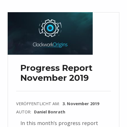
Progress Report
November 2019
VERÖFFENTLICHT AM:
3. November 2019
AUTOR:
Daniel Bonrath
In this month’s progress report