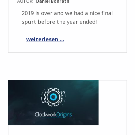
AUTOR:
Daniel Bonrath
2019 is over and we had a nice final
spurt before the year ended!
“Progress Report January 2020”
weiterlesen …