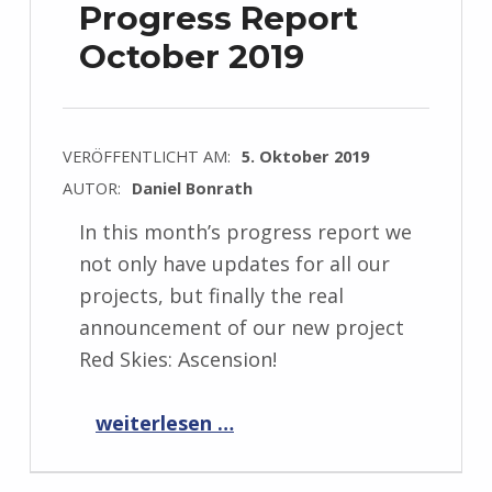
Progress Report
October 2019
VERÖFFENTLICHT AM:
5. Oktober 2019
AUTOR:
Daniel Bonrath
In this month’s progress report we
not only have updates for all our
projects, but finally the real
announcement of our new project
Red Skies: Ascension!
“Progress Report October 2019”
weiterlesen …