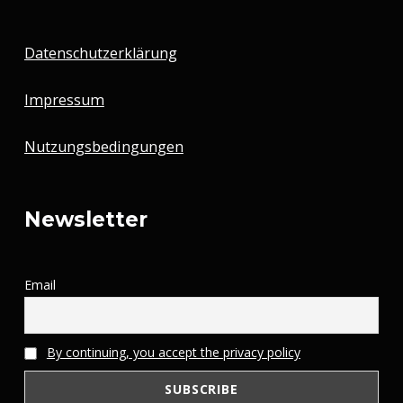
Datenschutzerklärung
Impressum
Nutzungsbedingungen
Newsletter
Email
By continuing, you accept the privacy policy