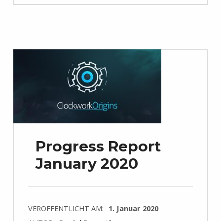
Progress Report
January 2020
VERÖFFENTLICHT AM:
1. Januar 2020