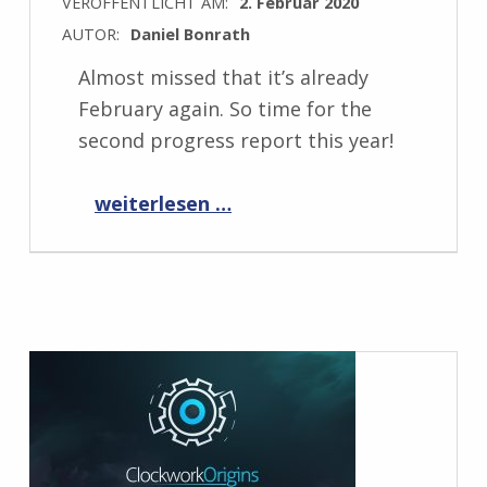
VERÖFFENTLICHT AM:
2. Februar 2020
AUTOR:
Daniel Bonrath
Almost missed that it’s already
February again. So time for the
second progress report this year!
“Progress Report February 2020”
weiterlesen …