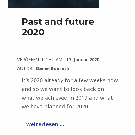
Past and future
2020
VERÖFFENTLICHT AM:
17. Januar 2020
AUTOR:
Daniel Bonrath
It’s 2020 already for a few weeks now
and so we want to look back on
what we achieved in 2019 and what
we have planned for 2020.
“Past and future 2020”
weiterlesen …