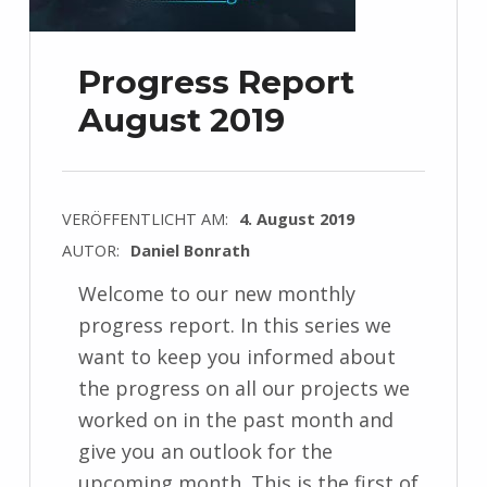
Progress Report
August 2019
VERÖFFENTLICHT AM:
4. August 2019
AUTOR:
Daniel Bonrath
Welcome to our new monthly
progress report. In this series we
want to keep you informed about
the progress on all our projects we
worked on in the past month and
give you an outlook for the
upcoming month. This is the first of