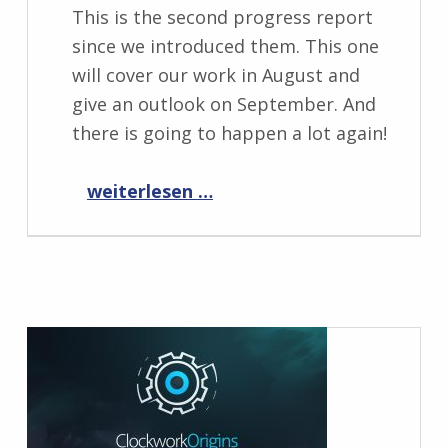
This is the second progress report
since we introduced them. This one
will cover our work in August and
give an outlook on September. And
there is going to happen a lot again!
“Progress Report September 2019”
weiterlesen …