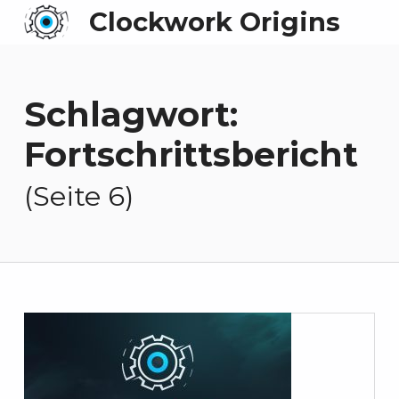
Clockwork Origins
Schlagwort:
Fortschrittsbericht
(Seite 6)