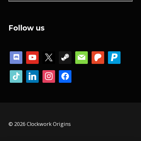
Follow us
discord
youtube
x
steam
mail
patreon
paypal
tiktok
linkedin
instagram
facebook
© 2026 Clockwork Origins