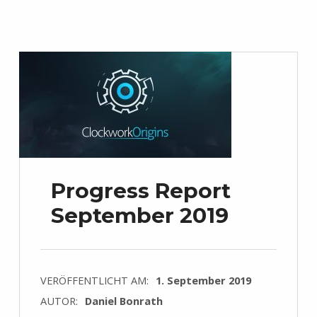
Progress Report
September 2019
VERÖFFENTLICHT AM:
1. September 2019
AUTOR:
Daniel Bonrath