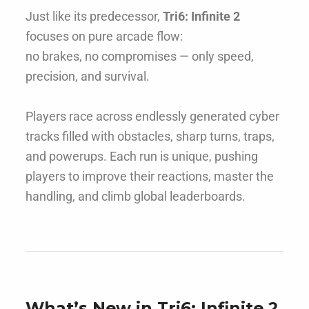
Just like its predecessor,
Tri6: Infinite 2
focuses on pure arcade flow:
no brakes, no compromises — only speed,
precision, and survival.
Players race across endlessly generated cyber
tracks filled with obstacles, sharp turns, traps,
and powerups. Each run is unique, pushing
players to improve their reactions, master the
handling, and climb global leaderboards.
What’s New in Tri6: Infinite 2