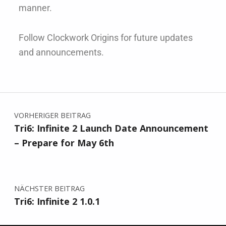
manner.
Follow Clockwork Origins for future updates
and announcements.
VORHERIGER BEITRAG
Tri6: Infinite 2 Launch Date Announcement
– Prepare for May 6th
NÄCHSTER BEITRAG
Tri6: Infinite 2 1.0.1