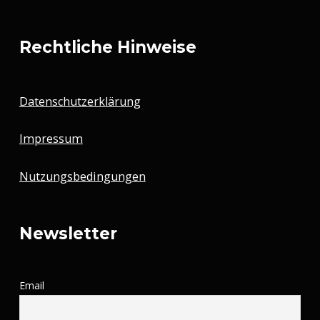
Rechtliche Hinweise
Datenschutzerklärung
Impressum
Nutzungsbedingungen
Newsletter
Email