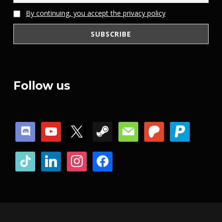
By continuing, you accept the privacy policy
Follow us