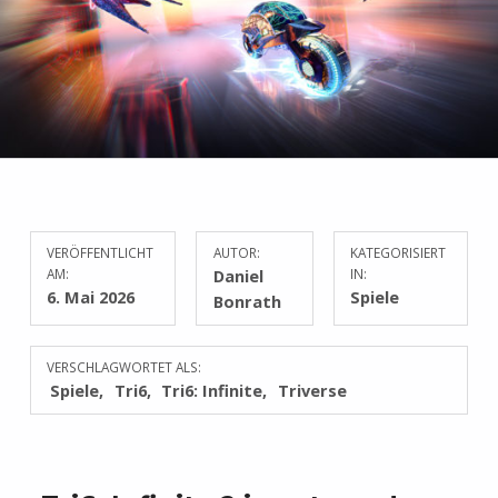
VERÖFFENTLICHT
AUTOR:
KATEGORISIERT
AM:
Daniel
IN:
6. Mai 2026
Spiele
Bonrath
VERSCHLAGWORTET ALS:
Spiele
Tri6
Tri6: Infinite
Triverse