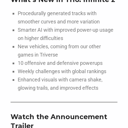
Procedurally generated tracks with
smoother curves and more variation
Smarter AI with improved power-up usage
on higher difficulties
New vehicles, coming from our other
games in Triverse
10 offensive and defensive powerups
Weekly challenges with global rankings
Enhanced visuals with camera shake,
glowing trails, and improved effects
Watch the Announcement
Trailer