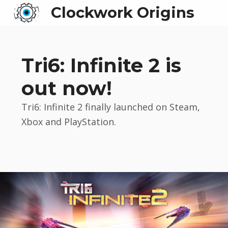
Clockwork Origins
Tri6: Infinite 2 is
out now!
Tri6: Infinite 2 finally launched on Steam,
Xbox and PlayStation.