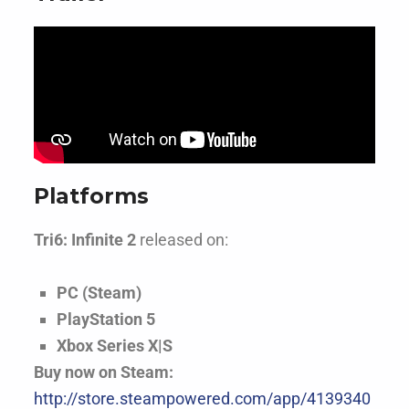
Platforms
Tri6: Infinite 2
released on:
PC (Steam)
PlayStation 5
Xbox Series X|S
Buy now on Steam:
http://store.steampowered.com/app/4139340