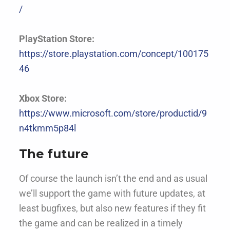
/
PlayStation Store:
https://store.playstation.com/concept/100175
46
Xbox Store:
https://www.microsoft.com/store/productid/9
n4tkmm5p84l
The future
Of course the launch isn’t the end and as usual
we’ll support the game with future updates, at
least bugfixes, but also new features if they fit
the game and can be realized in a timely