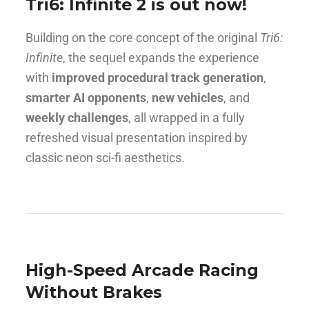
Tri6: Infinite 2 is out now!
Building on the core concept of the original
Tri6:
Infinite
, the sequel expands the experience
with
improved procedural track generation
,
smarter AI opponents
,
new vehicles
, and
weekly challenges
, all wrapped in a fully
refreshed visual presentation inspired by
classic neon sci-fi aesthetics.
High-Speed Arcade Racing
Without Brakes